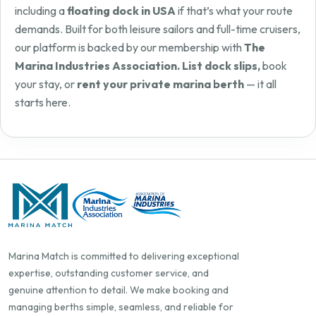
including a
floating dock in USA
if that’s what your route
demands. Built for both leisure sailors and full-time cruisers,
our platform is backed by our membership with
The
Marina Industries Association. List dock slips,
book
your stay, or
rent your private marina berth
— it all
starts here.
Marina Match is committed to delivering exceptional
expertise, outstanding customer service, and
genuine attention to detail. We make booking and
managing berths simple, seamless, and reliable for