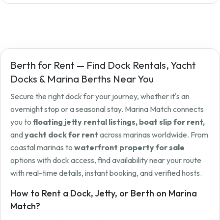
Berth for Rent — Find Dock Rentals, Yacht
Docks & Marina Berths Near You
Secure the right dock for your journey, whether it's an
overnight stop or a seasonal stay. Marina Match connects
you to
floating jetty rental listings, boat slip for rent,
and
yacht dock for rent
across marinas worldwide. From
coastal marinas to
waterfront property for sale
options with dock access, find availability near your route
with real-time details, instant booking, and verified hosts.
How to Rent a Dock, Jetty, or Berth on Marina
Match?