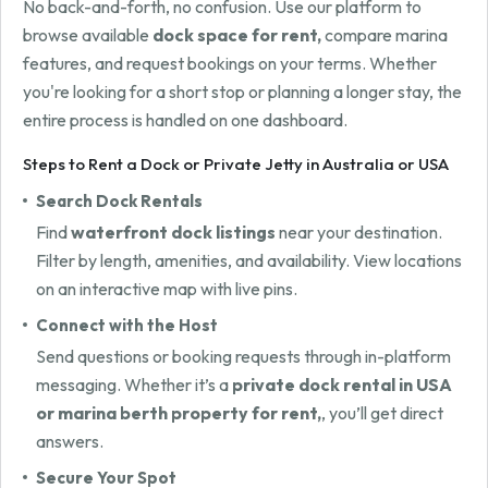
No back-and-forth, no confusion. Use our platform to
browse available
dock space for rent,
compare marina
features, and request bookings on your terms. Whether
you're looking for a short stop or planning a longer stay, the
entire process is handled on one dashboard.
Steps to Rent a Dock or Private Jetty in Australia or USA
Search Dock Rentals
Find
waterfront dock listings
near your destination.
Filter by length, amenities, and availability. View locations
on an interactive map with live pins.
Connect with the Host
Send questions or booking requests through in-platform
messaging. Whether it’s a
private dock rental in USA
or marina berth property for rent,
, you’ll get direct
answers.
Secure Your Spot