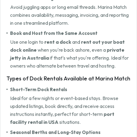
Avoid juggling apps or long email threads. Marina Match
combines availability, messaging, invoicing, and reporting
in one streamlined platform.
Book and Host from the Same Account
Use one login to
rent a dock
and
rent out your boat
dock online
when you're back ashore, even a
private
jetty in Australia
if that's what you're offering. Ideal for
owners who alternate between travel and hosting.
Types of Dock Rentals Available at Marina Match
Short-Term Dock Rentals
Ideal for a few nights or event-based stays. Browse
updated listings, book directly, and receive access
instructions instantly, perfect for short-term
port
facility rental in USA
situations.
Seasonal Berths and Long-Stay Options