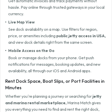
Get automatic invoices and track payments without
hassle. Pay online through trusted gateways in your local
currency.
Live Map View
See dock availability on a map. Use filters for region,
price, or amenities including
public jetty access in USA,
and view dock details right from the same screen.
Mobile Access on the Go
Book or manage docks from your phone. Get push
notifications for messages, booking updates, and new
availability, all through our iOS and Android apps.
Rent Dock Space, Boat Slips, or Port Facilities in
Minutes
Whether you're planning a journey or searching for
jetty
and marina rental marketplace,
Marina Match gives
you everything you need to find and rent the right dock,