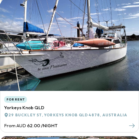
FOR RENT
Yorkeys Knob QLD
29 BUCKLEY ST, YORKEYS KNOB QLD 4878, AUSTRALIA
From AUD
62.00 /NIGHT