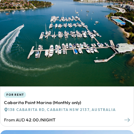
FOR RENT
Cabarita Point Marina (Monthly only)
138 CABARITA RD, CABARITA NSW 2137, AUSTRALIA
From AUD
42.00 /NIGHT