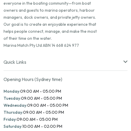
everyone in the boating community—from boat
owners and guests to marina operators, harbour
managers, dock owners, and private jetty owners.
Our goal is to create an enjoyable experience that
helps people connect, manage, and make the most
of their time on the water.
Marina Match Pty Ltd ABN 14 668 624 977
Quick Links
Opening Hours (Sydney time)
Monday:
09:00 AM - 05:00 PM
Tuesday:
09:00 AM - 05:00 PM
Wednesday:
09:00 AM - 05:00 PM
Thursday:
09:00 AM - 05:00 PM
Friday:
09:00 AM - 05:00 PM
Saturday:
10:00 AM - 02:00 PM