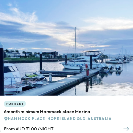
FOR RENT
6month minimum Hammock place Marina
HAMMOCK PLACE, HOPE ISLAND QLD, AUSTRALIA
From AUD
31.00 /NIGHT