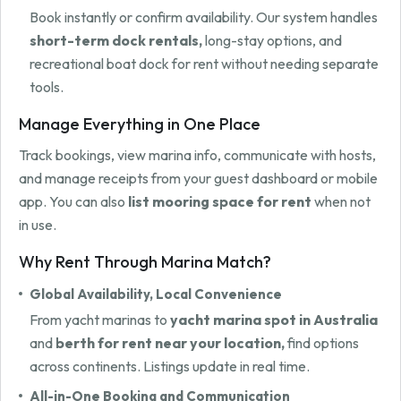
Book instantly or confirm availability. Our system handles
short-term dock rentals,
long-stay options, and
recreational boat dock for rent without needing separate
tools.
Manage Everything in One Place
Track bookings, view marina info, communicate with hosts,
and manage receipts from your guest dashboard or mobile
app. You can also
list mooring space for rent
when not
in use.
Why Rent Through Marina Match?
Global Availability, Local Convenience
From yacht marinas to
yacht marina spot in Australia
and
berth for rent near your location,
find options
across continents. Listings update in real time.
All-in-One Booking and Communication