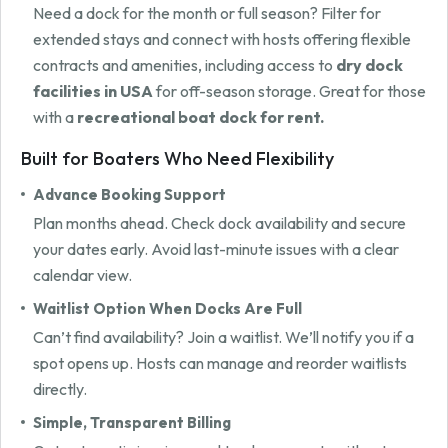
Need a dock for the month or full season? Filter for
extended stays and connect with hosts offering flexible
contracts and amenities, including access to
dry dock
facilities in USA
for off-season storage. Great for those
with a
recreational boat dock for rent.
Built for Boaters Who Need Flexibility
Advance Booking Support
Plan months ahead. Check dock availability and secure
your dates early. Avoid last-minute issues with a clear
calendar view.
Waitlist Option When Docks Are Full
Can’t find availability? Join a waitlist. We’ll notify you if a
spot opens up. Hosts can manage and reorder waitlists
directly.
Simple, Transparent Billing