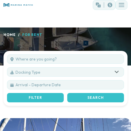
HOME
FOR RENT
Docking Type
FILTER
SEARCH