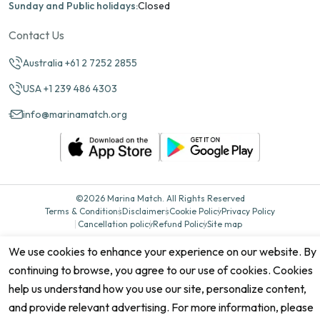
Sunday and Public holidays:
Closed
Contact Us
Australia +61 2 7252 2855
USA +1 239 486 4303
info@marinamatch.org
©2026 Marina Match. All Rights Reserved
Terms & Conditions
Disclaimers
Cookie Policy
Privacy Policy
Cancellation policy
Refund Policy
Site map
We use cookies to enhance your experience on our website. By
continuing to browse, you agree to our use of cookies. Cookies
help us understand how you use our site, personalize content,
and provide relevant advertising. For more information, please