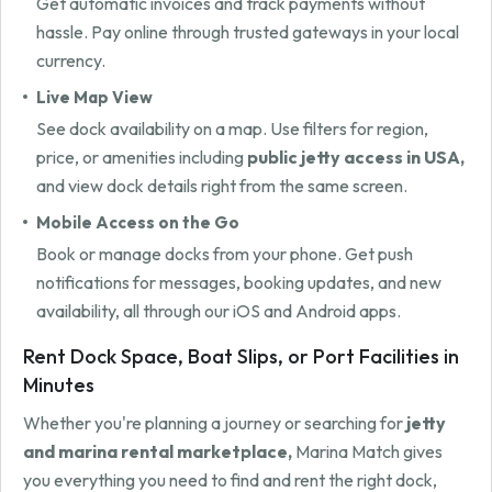
Get automatic invoices and track payments without
hassle. Pay online through trusted gateways in your local
currency.
Live Map View
See dock availability on a map. Use filters for region,
price, or amenities including
public jetty access in USA,
and view dock details right from the same screen.
Mobile Access on the Go
Book or manage docks from your phone. Get push
notifications for messages, booking updates, and new
availability, all through our iOS and Android apps.
Rent Dock Space, Boat Slips, or Port Facilities in
Minutes
Whether you're planning a journey or searching for
jetty
and marina rental marketplace,
Marina Match gives
you everything you need to find and rent the right dock,