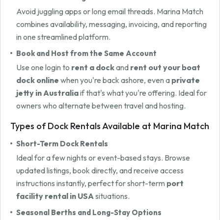
Avoid juggling apps or long email threads. Marina Match
combines availability, messaging, invoicing, and reporting
in one streamlined platform.
Book and Host from the Same Account
Use one login to
rent a dock
and
rent out your boat
dock online
when you're back ashore, even a
private
jetty in Australia
if that's what you're offering. Ideal for
owners who alternate between travel and hosting.
Types of Dock Rentals Available at Marina Match
Short-Term Dock Rentals
Ideal for a few nights or event-based stays. Browse
updated listings, book directly, and receive access
instructions instantly, perfect for short-term
port
facility rental in USA
situations.
Seasonal Berths and Long-Stay Options