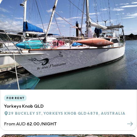
FOR RENT
Yorkeys Knob QLD
29 BUCKLEY ST, YORKEYS KNOB QLD 4878, AUSTRALIA
From AUD
62.00 /NIGHT