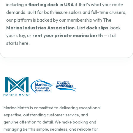
including a
floating dock in USA
if that’s what your route
demands. Built for both leisure sailors and full-time cruisers,
our platform is backed by our membership with
The
Marina Industries Association. List dock slips,
book
your stay, or
rent your private marina berth
— it all
starts here.
Marina Match is committed to delivering exceptional
expertise, outstanding customer service, and
genuine attention to detail. We make booking and
managing berths simple, seamless, and reliable for