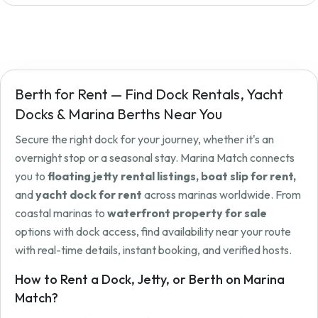
Berth for Rent — Find Dock Rentals, Yacht
Docks & Marina Berths Near You
Secure the right dock for your journey, whether it's an
overnight stop or a seasonal stay. Marina Match connects
you to
floating jetty rental listings, boat slip for rent,
and
yacht dock for rent
across marinas worldwide. From
coastal marinas to
waterfront property for sale
options with dock access, find availability near your route
with real-time details, instant booking, and verified hosts.
How to Rent a Dock, Jetty, or Berth on Marina
Match?