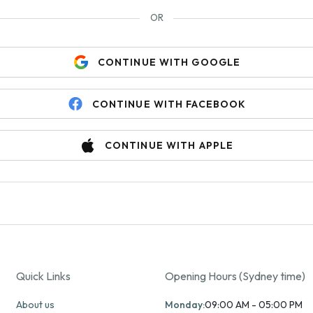
OR
CONTINUE WITH GOOGLE
CONTINUE WITH FACEBOOK
CONTINUE WITH APPLE
Quick Links
Opening Hours (Sydney time)
About us
Monday:
09:00 AM - 05:00 PM