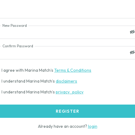
New Password
Confirm Password
I agree with Marina Match’s
Terms & Conditions
I understand Marina Match’s
disclaimers
I understand Marina Match’s
privacy_policy
REGISTER
Already have an account?
login