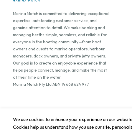
Marina Match is committed to delivering exceptional
expertise, outstanding customer service, and
genuine attention to detail. We make booking and
managing berths simple, seamless, and reliable for
everyone in the boating community—from boat
owners and guests to marina operators, harbour
managers, dock owners, and private jetty owners.
Our goal is to create an enjoyable experience that
helps people connect, manage, and make the most
of their time on the water.
Marina Match Pty Ltd ABN 14 668 624 977
We use cookies to enhance your experience on our website. 
Cookies help us understand how you use our site, personali