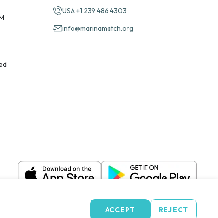
USA +1 239 486 4303
PM
info@marinamatch.org
ed
ACCEPT
REJECT