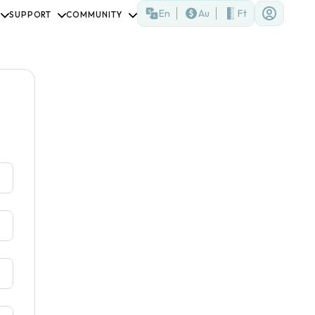
En
Au
Ft
SUPPORT
COMMUNITY