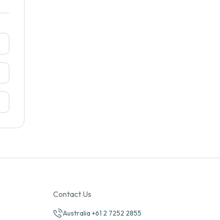
Contact Us
Australia +61 2 7252 2855