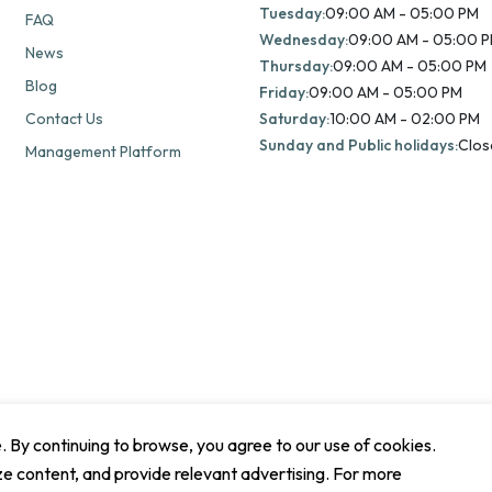
Tuesday:
09:00 AM - 05:00 PM
FAQ
Wednesday:
09:00 AM - 05:00 
News
Thursday:
09:00 AM - 05:00 PM
Blog
Friday:
09:00 AM - 05:00 PM
Contact Us
Saturday:
10:00 AM - 02:00 PM
Sunday and Public holidays:
Clos
Management Platform
By continuing to browse, you agree to our use of cookies.
ze content, and provide relevant advertising. For more