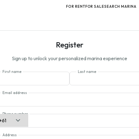
FOR RENT
FOR SALE
SEARCH MARINA
Register
Sign up to unlock your personalized marina experience
First name
Last name
Email address
Phone number
Address