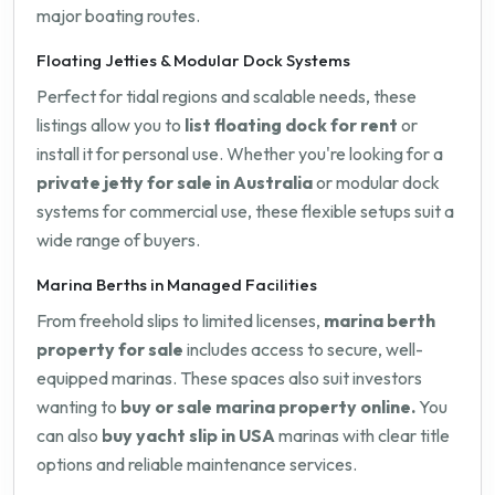
major boating routes.
Floating Jetties & Modular Dock Systems
Perfect for tidal regions and scalable needs, these
listings allow you to
list floating dock for rent
or
install it for personal use. Whether you're looking for a
private jetty for sale in Australia
or modular dock
systems for commercial use, these flexible setups suit a
wide range of buyers.
Marina Berths in Managed Facilities
From freehold slips to limited licenses,
marina berth
property for sale
includes access to secure, well-
equipped marinas. These spaces also suit investors
wanting to
buy or sale marina property online.
You
can also
buy yacht slip in USA
marinas with clear title
options and reliable maintenance services.