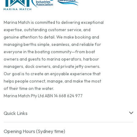
Marina Match is committed to delivering exceptional
expertise, outstanding customer service, and
genuine attention to detail. We make booking and
managing berths simple, seamless, and reliable for
everyone in the boating community—from boat
owners and guests to marina operators, harbour
managers, dock owners, and private jetty owners.
Our goal is to create an enjoyable experience that
helps people connect, manage, and make the most
of their time on the water.
Marina Match Pty Ltd ABN 14 668 624 977
Quick Links
Opening Hours (Sydney time)