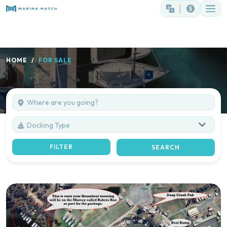
HOME
FOR SALE
Docking Type
FILTER
SEARCH