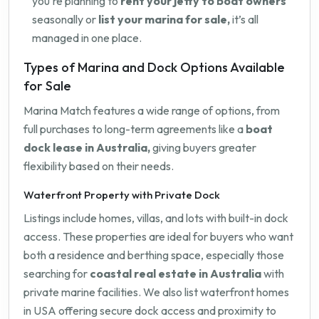
you're planning to
rent your jetty to boat owners
seasonally or
list your marina for sale,
it’s all
managed in one place.
Types of Marina and Dock Options Available
for Sale
Marina Match features a wide range of options, from
full purchases to long-term agreements like a
boat
dock lease in Australia,
giving buyers greater
flexibility based on their needs.
Waterfront Property with Private Dock
Listings include homes, villas, and lots with built-in dock
access. These properties are ideal for buyers who want
both a residence and berthing space, especially those
searching for
coastal real estate in Australia
with
private marine facilities. We also list waterfront homes
in USA offering secure dock access and proximity to