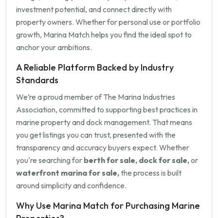
investment potential, and connect directly with
property owners. Whether for personal use or portfolio
growth, Marina Match helps you find the ideal spot to
anchor your ambitions.
A Reliable Platform Backed by Industry
Standards
We’re a proud member of The Marina Industries
Association, committed to supporting best practices in
marine property and dock management. That means
you get listings you can trust, presented with the
transparency and accuracy buyers expect. Whether
you're searching for
berth for sale, dock for sale,
or
waterfront marina for sale,
the process is built
around simplicity and confidence.
Why Use Marina Match for Purchasing Marine