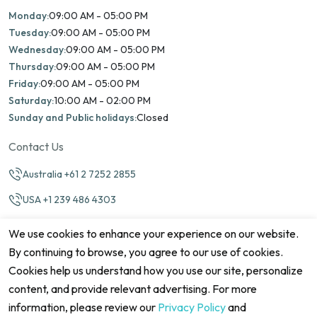
Monday:
09:00 AM - 05:00 PM
Tuesday:
09:00 AM - 05:00 PM
Wednesday:
09:00 AM - 05:00 PM
Thursday:
09:00 AM - 05:00 PM
Friday:
09:00 AM - 05:00 PM
Saturday:
10:00 AM - 02:00 PM
Sunday and Public holidays:
Closed
Contact Us
Australia +61 2 7252 2855
USA +1 239 486 4303
info@marinamatch.org
We use cookies to enhance your experience on our website.
By continuing to browse, you agree to our use of cookies.
Cookies help us understand how you use our site, personalize
content, and provide relevant advertising. For more
information, please review our
Privacy Policy
and
©2026 Marina Match. All Rights Reserved