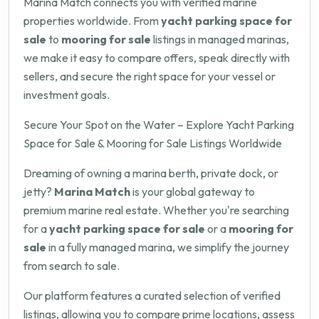
Marina Match connects you with verified marine
properties worldwide. From
yacht parking space for
sale
to
mooring for sale
listings in managed marinas,
we make it easy to compare offers, speak directly with
sellers, and secure the right space for your vessel or
investment goals.
Secure Your Spot on the Water – Explore Yacht Parking
Space for Sale & Mooring for Sale Listings Worldwide
Dreaming of owning a marina berth, private dock, or
jetty?
Marina Match
is your global gateway to
premium marine real estate. Whether you're searching
for a
yacht parking space for sale
or a
mooring for
sale
in a fully managed marina, we simplify the journey
from search to sale.
Our platform features a curated selection of verified
listings, allowing you to compare prime locations, assess