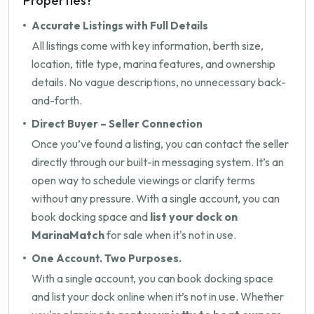
Properties?
Accurate Listings with Full Details
All listings come with key information, berth size,
location, title type, marina features, and ownership
details. No vague descriptions, no unnecessary back-
and-forth.
Direct Buyer – Seller Connection
Once you’ve found a listing, you can contact the seller
directly through our built-in messaging system. It’s an
open way to schedule viewings or clarify terms
without any pressure. With a single account, you can
book docking space and
list your dock on
MarinaMatch
for sale when it's not in use.
One Account. Two Purposes.
With a single account, you can book docking space
and list your dock online when it’s not in use. Whether