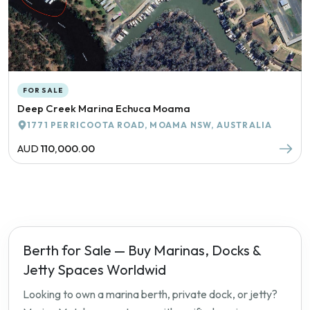
FOR SALE
Deep Creek Marina Echuca Moama
1771 PERRICOOTA ROAD, MOAMA NSW, AUSTRALIA
AUD
110,000.00
Berth for Sale — Buy Marinas, Docks &
Jetty Spaces Worldwid
Looking to own a marina berth, private dock, or jetty?