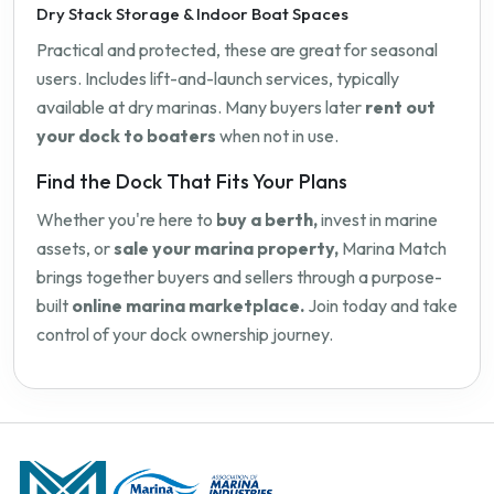
Dry Stack Storage & Indoor Boat Spaces
Practical and protected, these are great for seasonal
users. Includes lift-and-launch services, typically
available at dry marinas. Many buyers later
rent out
your dock to boaters
when not in use.
Find the Dock That Fits Your Plans
Whether you're here to
buy a berth,
invest in marine
assets, or
sale your marina property,
Marina Match
brings together buyers and sellers through a purpose-
built
online marina marketplace.
Join today and take
control of your dock ownership journey.