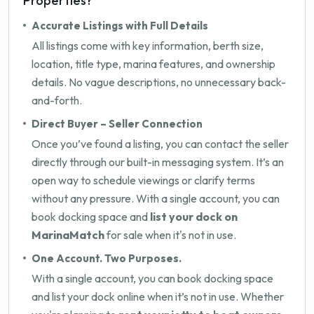
Properties?
Accurate Listings with Full Details
All listings come with key information, berth size,
location, title type, marina features, and ownership
details. No vague descriptions, no unnecessary back-
and-forth.
Direct Buyer – Seller Connection
Once you’ve found a listing, you can contact the seller
directly through our built-in messaging system. It’s an
open way to schedule viewings or clarify terms
without any pressure. With a single account, you can
book docking space and
list your dock on
MarinaMatch
for sale when it's not in use.
One Account. Two Purposes.
With a single account, you can book docking space
and list your dock online when it’s not in use. Whether