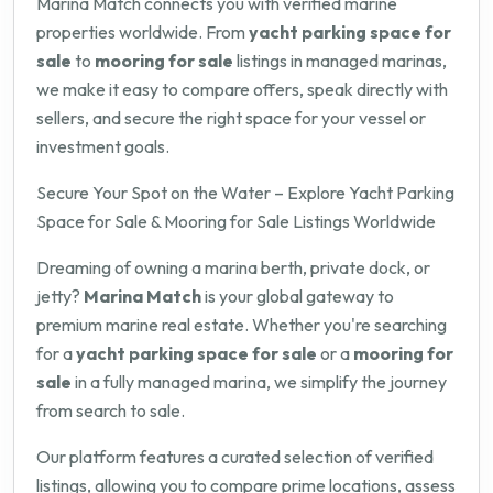
Marina Match connects you with verified marine
properties worldwide. From
yacht parking space for
sale
to
mooring for sale
listings in managed marinas,
we make it easy to compare offers, speak directly with
sellers, and secure the right space for your vessel or
investment goals.
Secure Your Spot on the Water – Explore Yacht Parking
Space for Sale & Mooring for Sale Listings Worldwide
Dreaming of owning a marina berth, private dock, or
jetty?
Marina Match
is your global gateway to
premium marine real estate. Whether you're searching
for a
yacht parking space for sale
or a
mooring for
sale
in a fully managed marina, we simplify the journey
from search to sale.
Our platform features a curated selection of verified
listings, allowing you to compare prime locations, assess