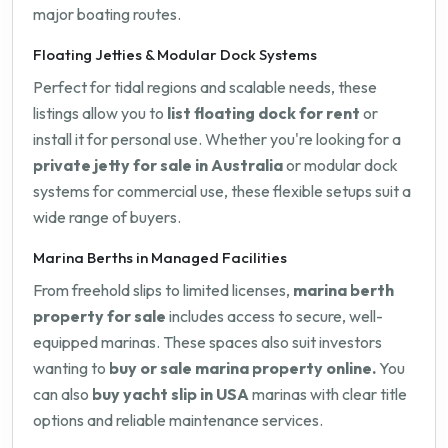
major boating routes.
Floating Jetties & Modular Dock Systems
Perfect for tidal regions and scalable needs, these
listings allow you to
list floating dock for rent
or
install it for personal use. Whether you're looking for a
private jetty for sale in Australia
or modular dock
systems for commercial use, these flexible setups suit a
wide range of buyers.
Marina Berths in Managed Facilities
From freehold slips to limited licenses,
marina berth
property for sale
includes access to secure, well-
equipped marinas. These spaces also suit investors
wanting to
buy or sale marina property online.
You
can also
buy yacht slip in USA
marinas with clear title
options and reliable maintenance services.