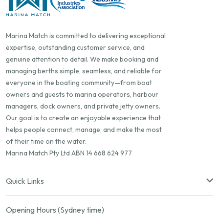
Marina Match is committed to delivering exceptional
expertise, outstanding customer service, and
genuine attention to detail. We make booking and
managing berths simple, seamless, and reliable for
everyone in the boating community—from boat
owners and guests to marina operators, harbour
managers, dock owners, and private jetty owners.
Our goal is to create an enjoyable experience that
helps people connect, manage, and make the most
of their time on the water.
Marina Match Pty Ltd ABN 14 668 624 977
Quick Links
Opening Hours (Sydney time)