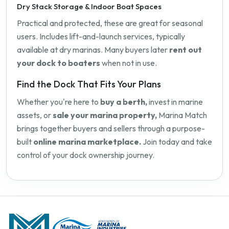
Dry Stack Storage & Indoor Boat Spaces
Practical and protected, these are great for seasonal
users. Includes lift-and-launch services, typically
available at dry marinas. Many buyers later
rent out
your dock to boaters
when not in use.
Find the Dock That Fits Your Plans
Whether you're here to
buy a berth,
invest in marine
assets, or
sale your marina property,
Marina Match
brings together buyers and sellers through a purpose-
built
online marina marketplace.
Join today and take
control of your dock ownership journey.