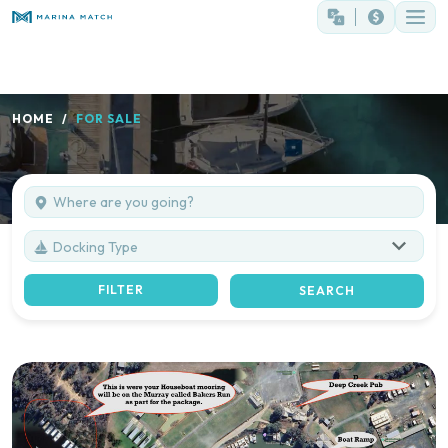
HOME
FOR SALE
Docking Type
FILTER
SEARCH