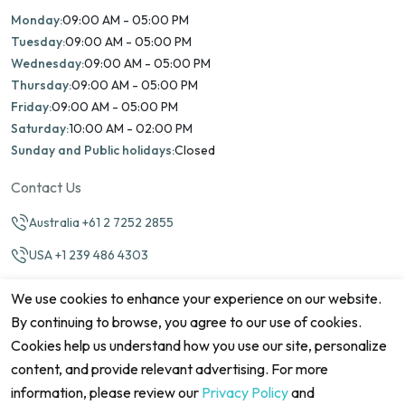
Monday:
09:00 AM - 05:00 PM
Tuesday:
09:00 AM - 05:00 PM
Wednesday:
09:00 AM - 05:00 PM
Thursday:
09:00 AM - 05:00 PM
Friday:
09:00 AM - 05:00 PM
Saturday:
10:00 AM - 02:00 PM
Sunday and Public holidays:
Closed
Contact Us
Australia +61 2 7252 2855
USA +1 239 486 4303
info@marinamatch.org
We use cookies to enhance your experience on our website.
By continuing to browse, you agree to our use of cookies.
Cookies help us understand how you use our site, personalize
content, and provide relevant advertising. For more
information, please review our
Privacy Policy
and
©2026 Marina Match. All Rights Reserved