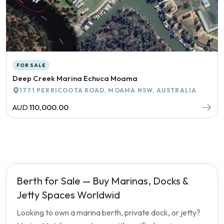
FOR SALE
Deep Creek Marina Echuca Moama
1771 PERRICOOTA ROAD, MOAMA NSW, AUSTRALIA
AUD
110,000.00
Berth for Sale — Buy Marinas, Docks &
Jetty Spaces Worldwid
Looking to own a marina berth, private dock, or jetty?