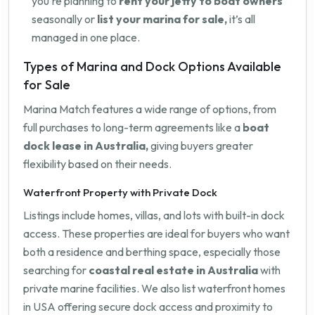
you're planning to
rent your jetty to boat owners
seasonally or
list your marina for sale,
it’s all
managed in one place.
Types of Marina and Dock Options Available
for Sale
Marina Match features a wide range of options, from
full purchases to long-term agreements like a
boat
dock lease in Australia,
giving buyers greater
flexibility based on their needs.
Waterfront Property with Private Dock
Listings include homes, villas, and lots with built-in dock
access. These properties are ideal for buyers who want
both a residence and berthing space, especially those
searching for
coastal real estate in Australia
with
private marine facilities. We also list waterfront homes
in USA offering secure dock access and proximity to