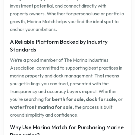
investment potential, and connect directly with
property owners. Whether for personal use or portfolio
growth, Marina Match helps you find the ideal spot to
anchor your ambitions.
A Reliable Platform Backed by Industry
Standards
We’re a proud member of The Marina Industries
Association, committed to supporting best practices in
marine property and dock management. That means
you get listings you can trust, presented with the
transparency and accuracy buyers expect. Whether
you're searching for
berth for sale, dock for sale,
or
waterfront marina for sale,
the process is built
around simplicity and confidence.
Why Use Marina Match for Purchasing Marine