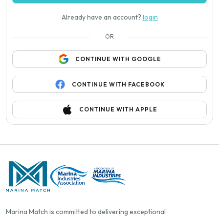
Already have an account?
login
OR
CONTINUE WITH GOOGLE
CONTINUE WITH FACEBOOK
CONTINUE WITH APPLE
Marina Match is committed to delivering exceptional