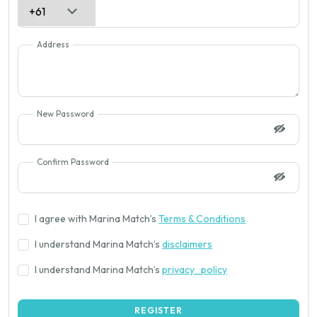
Address
New Password
Confirm Password
I agree with Marina Match’s
Terms & Conditions
I understand Marina Match’s
disclaimers
I understand Marina Match’s
privacy_policy
REGISTER