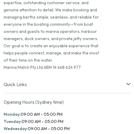
expertise, outstanding customer service, and
genuine attention to detail. We make booking and
managing berths simple, seamless, and reliable for
everyone in the boating community—from boat
owners and guests to marina operators, harbour
managers, dock owners, and private jetty owners.
Our goal is to create an enjoyable experience that
helps people connect, manage, and make the most
of their time on the water.
Marina Match Pty Ltd ABN 14 668 624 977
Quick Links
Opening Hours (Sydney time)
Monday:
09:00 AM - 05:00 PM
Tuesday:
09:00 AM - 05:00 PM
Wednesday:
09:00 AM - 05:00 PM