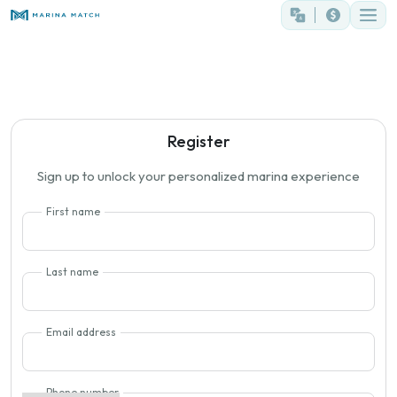
Register
Sign up to unlock your personalized marina experience
First name
Last name
Email address
Phone number