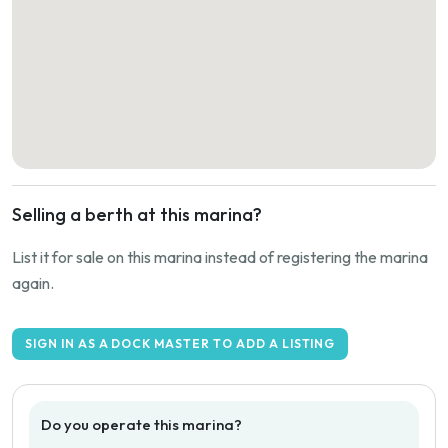
Selling a berth at this marina?
List it for sale on this marina instead of registering the marina
again.
SIGN IN AS A DOCK MASTER TO ADD A LISTING
Do you operate this marina?