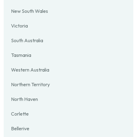
New South Wales
Victoria
South Australia
Tasmania
Western Australia
Northern Territory
North Haven
Corlette
Bellerive