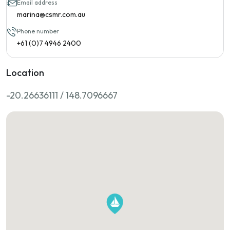
Email address
marina@csmr.com.au
Phone number
+61 (0)7 4946 2400
Location
-20.26636111 / 148.7096667