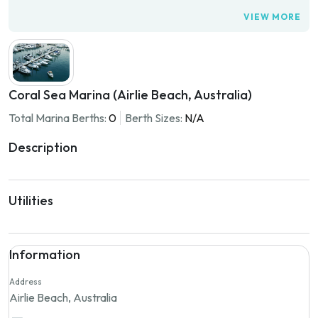
VIEW MORE
Coral Sea Marina (Airlie Beach, Australia)
Total Marina Berths:
0
Berth Sizes:
N/A
Description
Utilities
Information
Address
Airlie Beach, Australia