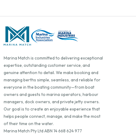
Marina Match is committed to delivering exceptional
expertise, outstanding customer service, and
genuine attention to detail. We make booking and
managing berths simple, seamless, and reliable for
everyone in the boating community—from boat
owners and guests to marina operators, harbour
managers, dock owners, and private jetty owners.
Our goal is to create an enjoyable experience that
helps people connect, manage, and make the most
of their time on the water.
Marina Match Pty Ltd ABN 14 668 624 977