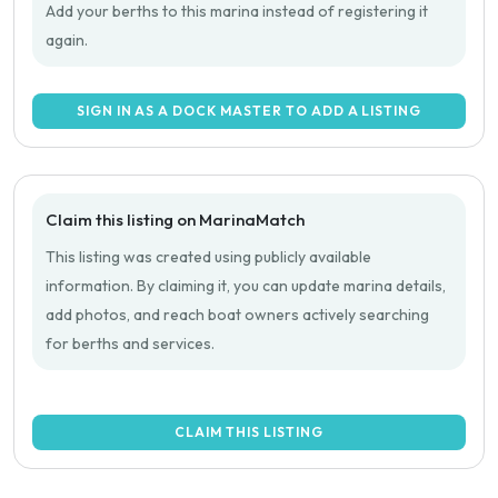
Add your berths to this marina instead of registering it
again.
SIGN IN AS A DOCK MASTER TO ADD A LISTING
Claim this listing on MarinaMatch
This listing was created using publicly available
information. By claiming it, you can update marina details,
add photos, and reach boat owners actively searching
for berths and services.
CLAIM THIS LISTING