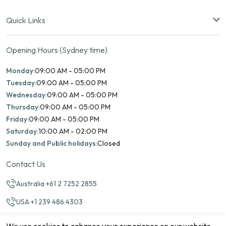
Quick Links
Opening Hours (Sydney time)
Monday:
09:00 AM - 05:00 PM
Tuesday:
09:00 AM - 05:00 PM
Wednesday:
09:00 AM - 05:00 PM
Thursday:
09:00 AM - 05:00 PM
Friday:
09:00 AM - 05:00 PM
Saturday:
10:00 AM - 02:00 PM
Sunday and Public holidays:
Closed
Contact Us
Australia +61 2 7252 2855
USA +1 239 486 4303
info@marinamatch.org