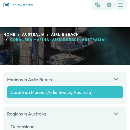
HOME
AUSTRALIA
AIRLIE BEACH
CORAL SEA MARINA (AIRLIE BEACH, AUSTRALIA)
Marinas in Airlie Beach
Coral Sea Marina (Airlie Beach, Australia)
Regions in Australia
Queensland