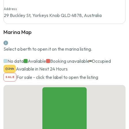
Address
29 Buckley St, Yorkeys Knob QLD 4878, Australia
Marina Map
Select a berth to open it on the marina listing.
No data
Available
Booking unavailable
Occupied
Available in Next 24 Hours
24h
For sale - click the label to open the listing
SALE