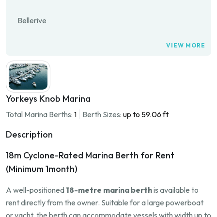
Bellerive
VIEW MORE
Yorkeys Knob Marina
Total Marina Berths:
1
Berth Sizes:
up to 59.06 ft
Description
18m Cyclone-Rated Marina Berth for Rent
(Minimum 1month)
A well-positioned
18-metre marina berth
is available to
rent directly from the owner. Suitable for a large powerboat
or yacht, the berth can accommodate vessels with width up to