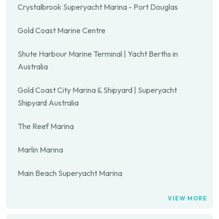
Crystalbrook Superyacht Marina - Port Douglas
Gold Coast Marine Centre
Shute Harbour Marine Terminal | Yacht Berths in
Australia
Gold Coast City Marina & Shipyard | Superyacht
Shipyard Australia
The Reef Marina
Marlin Marina
Main Beach Superyacht Marina
VIEW MORE