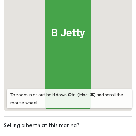
B Jetty
To zoom in or out, hold down
Ctrl
(Mac:
⌘
) and scroll the
mouse wheel.
Selling a berth at this marina?