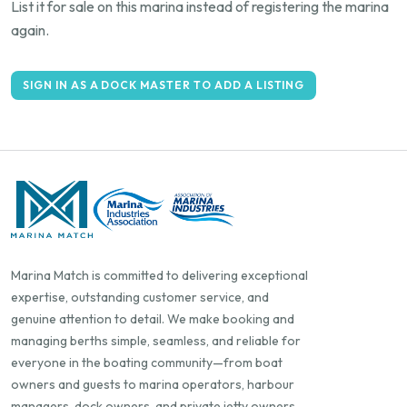
List it for sale on this marina instead of registering the marina
again.
SIGN IN AS A DOCK MASTER TO ADD A LISTING
Marina Match is committed to delivering exceptional
expertise, outstanding customer service, and
genuine attention to detail. We make booking and
managing berths simple, seamless, and reliable for
everyone in the boating community—from boat
owners and guests to marina operators, harbour
managers, dock owners, and private jetty owners.