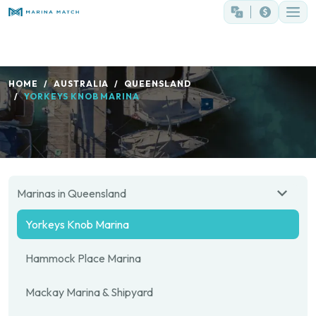
HOME
AUSTRALIA
QUEENSLAND
YORKEYS KNOB MARINA
Marinas in Queensland
Yorkeys Knob Marina
Hammock Place Marina
Mackay Marina & Shipyard