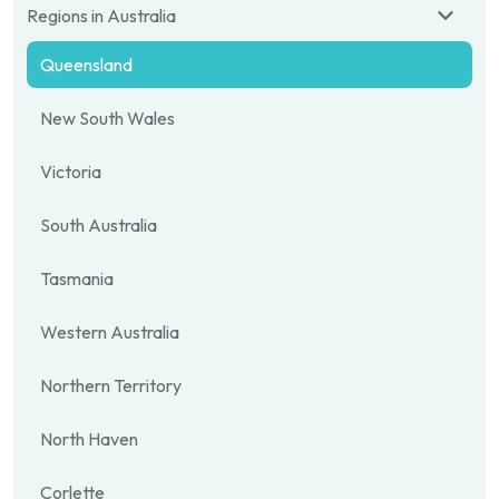
Regions in Australia
Queensland
New South Wales
Victoria
South Australia
Tasmania
Western Australia
Northern Territory
North Haven
Corlette