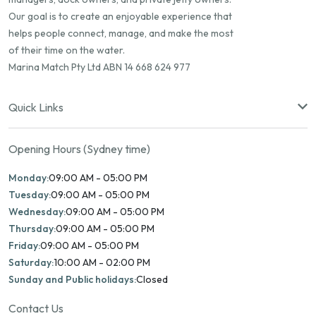
Our goal is to create an enjoyable experience that
helps people connect, manage, and make the most
of their time on the water.
Marina Match Pty Ltd ABN 14 668 624 977
Quick Links
Opening Hours (Sydney time)
Monday:
09:00 AM - 05:00 PM
Tuesday:
09:00 AM - 05:00 PM
Wednesday:
09:00 AM - 05:00 PM
Thursday:
09:00 AM - 05:00 PM
Friday:
09:00 AM - 05:00 PM
Saturday:
10:00 AM - 02:00 PM
Sunday and Public holidays:
Closed
Contact Us