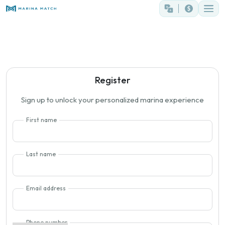
Register
Sign up to unlock your personalized marina experience
First name
Last name
Email address
Phone number