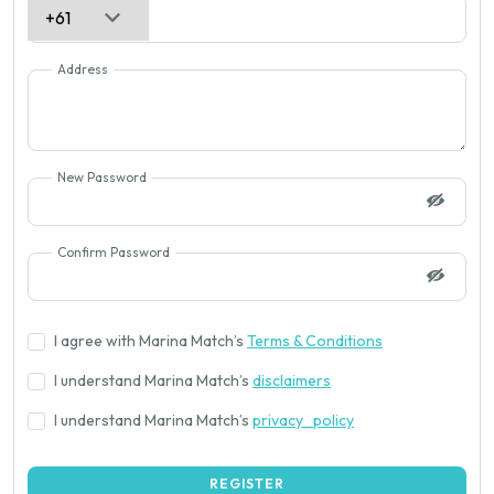
Address
New Password
Confirm Password
I agree with Marina Match’s
Terms & Conditions
I understand Marina Match’s
disclaimers
I understand Marina Match’s
privacy_policy
REGISTER