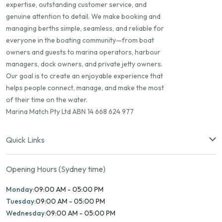
expertise, outstanding customer service, and
genuine attention to detail. We make booking and
managing berths simple, seamless, and reliable for
everyone in the boating community—from boat
owners and guests to marina operators, harbour
managers, dock owners, and private jetty owners.
Our goal is to create an enjoyable experience that
helps people connect, manage, and make the most
of their time on the water.
Marina Match Pty Ltd ABN 14 668 624 977
Quick Links
Opening Hours (Sydney time)
Monday:
09:00 AM - 05:00 PM
Tuesday:
09:00 AM - 05:00 PM
Wednesday:
09:00 AM - 05:00 PM