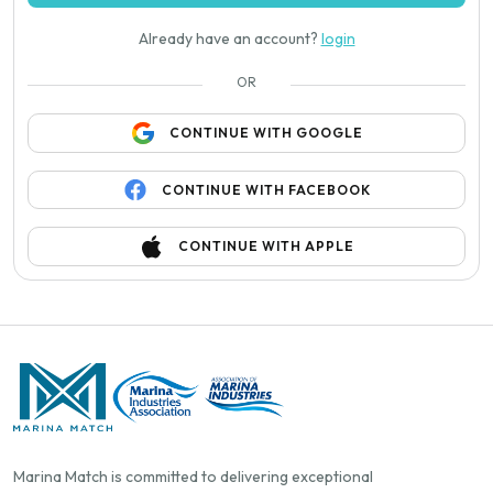
Already have an account?
login
OR
CONTINUE WITH GOOGLE
CONTINUE WITH FACEBOOK
CONTINUE WITH APPLE
Marina Match is committed to delivering exceptional