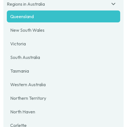
Regions in Australia
Queensland
New South Wales
Victoria
South Australia
Tasmania
Western Australia
Northern Territory
North Haven
Corlette