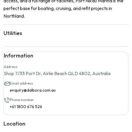
access, and a full range of facilities, Port Nikau Marina is the
perfect base for boating, cruising, and refit projects in
Northland.
Utilities
Information
Address
Shop 7/33 Port Dr, Airlie Beach QLD 4802, Australia
Email address
enquiry@dalbora.com.au
Phone number
+61 1800 676 526
Location