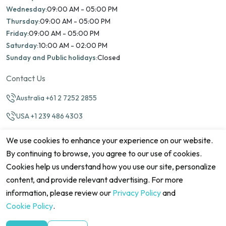
Wednesday:
09:00 AM - 05:00 PM
Thursday:
09:00 AM - 05:00 PM
Friday:
09:00 AM - 05:00 PM
Saturday:
10:00 AM - 02:00 PM
Sunday and Public holidays:
Closed
Contact Us
Australia +61 2 7252 2855
USA +1 239 486 4303
info@marinamatch.org
We use cookies to enhance your experience on our website.
By continuing to browse, you agree to our use of cookies.
Cookies help us understand how you use our site, personalize
content, and provide relevant advertising. For more
information, please review our
Privacy Policy
and
©2026 Marina Match. All Rights Reserved
Terms & Conditions
Disclaimers
Cookie Policy
Privacy Policy
Cookie Policy
.
Cancellation policy
Refund Policy
Site map