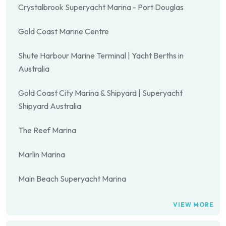
Crystalbrook Superyacht Marina - Port Douglas
Gold Coast Marine Centre
Shute Harbour Marine Terminal | Yacht Berths in
Australia
Gold Coast City Marina & Shipyard | Superyacht
Shipyard Australia
The Reef Marina
Marlin Marina
Main Beach Superyacht Marina
VIEW MORE