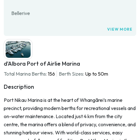
Bellerive
VIEW MORE
d'Albora Port of Airlie Marina
Total Marina Berths:
156
Berth Sizes:
Up to 50m
Description
Port Nikau Marina is at the heart of Whangārei’s marine
precinct, providing modern berths for recreational vessels and
on-water maintenance. Located just 4 km from the city
centre, the marina offers a blend of privacy, convenience, and
stunning harbour views. With world-class services, easy