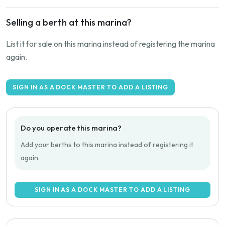
Selling a berth at this marina?
List it for sale on this marina instead of registering the marina
again.
SIGN IN AS A DOCK MASTER TO ADD A LISTING
Do you operate this marina?
Add your berths to this marina instead of registering it
again.
SIGN IN AS A DOCK MASTER TO ADD A LISTING