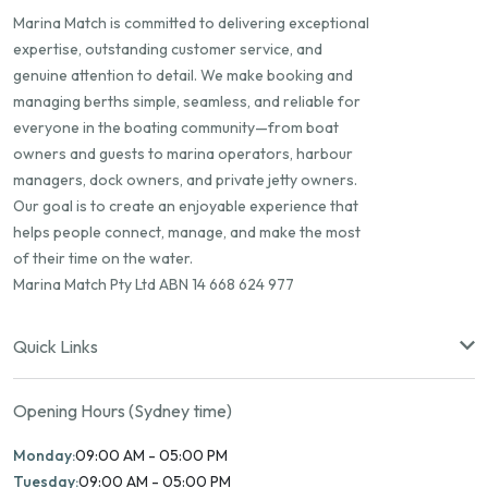
Marina Match is committed to delivering exceptional
expertise, outstanding customer service, and
genuine attention to detail. We make booking and
managing berths simple, seamless, and reliable for
everyone in the boating community—from boat
owners and guests to marina operators, harbour
managers, dock owners, and private jetty owners.
Our goal is to create an enjoyable experience that
helps people connect, manage, and make the most
of their time on the water.
Marina Match Pty Ltd ABN 14 668 624 977
Quick Links
Opening Hours (Sydney time)
Monday:
09:00 AM - 05:00 PM
Tuesday:
09:00 AM - 05:00 PM