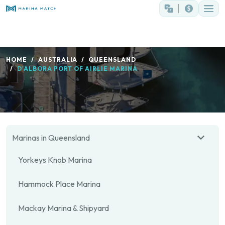
HOME
AUSTRALIA
QUEENSLAND
D'ALBORA PORT OF AIRLIE MARINA
Marinas in Queensland
Yorkeys Knob Marina
Hammock Place Marina
Mackay Marina & Shipyard