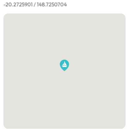
-20.2725901 / 148.7250704