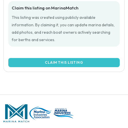
Claim this listing on MarinaMatch
This listing was created using publicly available
information. By claiming it, you can update marina details,
add photos, and reach boat owners actively searching
for berths and services.
CLAIM THIS LISTING