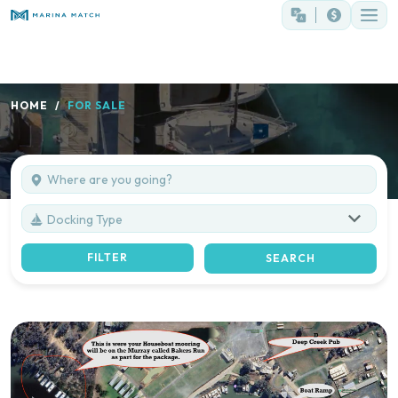
HOME
FOR SALE
Docking Type
FILTER
SEARCH