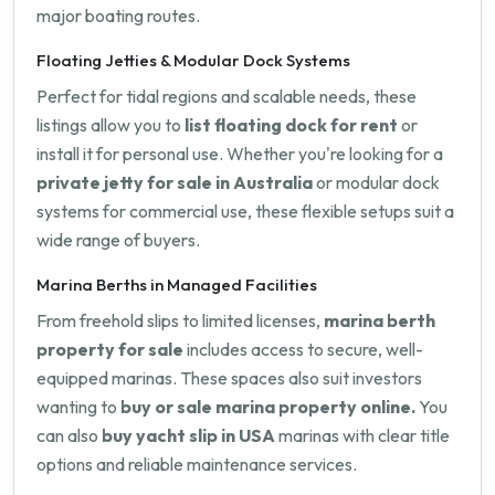
major boating routes.
Floating Jetties & Modular Dock Systems
Perfect for tidal regions and scalable needs, these
listings allow you to
list floating dock for rent
or
install it for personal use. Whether you're looking for a
private jetty for sale in Australia
or modular dock
systems for commercial use, these flexible setups suit a
wide range of buyers.
Marina Berths in Managed Facilities
From freehold slips to limited licenses,
marina berth
property for sale
includes access to secure, well-
equipped marinas. These spaces also suit investors
wanting to
buy or sale marina property online.
You
can also
buy yacht slip in USA
marinas with clear title
options and reliable maintenance services.