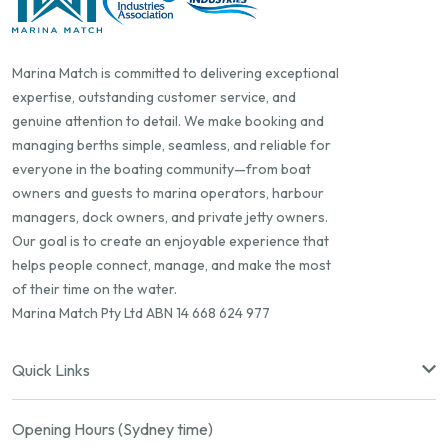
Marina Match is committed to delivering exceptional
expertise, outstanding customer service, and
genuine attention to detail. We make booking and
managing berths simple, seamless, and reliable for
everyone in the boating community—from boat
owners and guests to marina operators, harbour
managers, dock owners, and private jetty owners.
Our goal is to create an enjoyable experience that
helps people connect, manage, and make the most
of their time on the water.
Marina Match Pty Ltd ABN 14 668 624 977
Quick Links
Opening Hours (Sydney time)