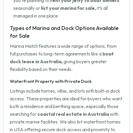
you're planning to
rent your jetty to boat owners
seasonally or
list your marina for sale,
it’s all
managed in one place.
Types of Marina and Dock Options Available
for Sale
Marina Match features a wide range of options, from
full purchases to long-term agreements like a
boat
dock lease in Australia,
giving buyers greater
flexibility based on their needs.
Waterfront Property with Private Dock
Listings include homes, villas, and lots with built-in dock
access. These properties are ideal for buyers who want
both a residence and berthing space, especially those
searching for
coastal real estate in Australia
with
private marine facilities. We also list waterfront homes
in USA offering secure dock access and proximity to