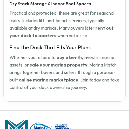
Dry Stack Storage & Indoor Boat Spaces
Practical and protected, these are great for seasonal
users. Includes lift-and-launch services, typically
available at dry marinas. Many buyers later
rent out
your dock to boaters
when not in use.
Find the Dock That Fits Your Plans
Whether you're here to
buy a berth,
invest in marine
assets, or
sale your marina property,
Marina Match
brings together buyers and sellers through a purpose-
built
online marina marketplace.
Join today and take
control of your dock ownership journey.