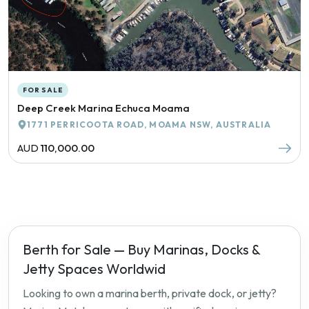
FOR SALE
Deep Creek Marina Echuca Moama
1771 PERRICOOTA ROAD, MOAMA NSW, AUSTRALIA
AUD
110,000.00
Berth for Sale — Buy Marinas, Docks &
Jetty Spaces Worldwid
Looking to own a marina berth, private dock, or jetty?