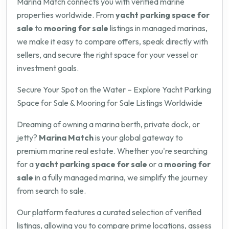
Marina Match connects you with verified marine
properties worldwide. From
yacht parking space for
sale
to
mooring for sale
listings in managed marinas,
we make it easy to compare offers, speak directly with
sellers, and secure the right space for your vessel or
investment goals.
Secure Your Spot on the Water – Explore Yacht Parking
Space for Sale & Mooring for Sale Listings Worldwide
Dreaming of owning a marina berth, private dock, or
jetty?
Marina Match
is your global gateway to
premium marine real estate. Whether you're searching
for a
yacht parking space for sale
or a
mooring for
sale
in a fully managed marina, we simplify the journey
from search to sale.
Our platform features a curated selection of verified
listings, allowing you to compare prime locations, assess