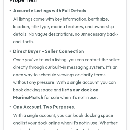
Properties?
Accurate Listings with Full Details
All listings come with key information, berth size,
location, title type, marina features, and ownership
details. No vague descriptions, no unnecessary back-
and-forth.
Direct Buyer – Seller Connection
Once you’ve found a listing, you can contact the seller
directly through our built-in messaging system. It’s an
open way to schedule viewings or clarify terms
without any pressure. With a single account, you can
book docking space and
list your dock on
MarinaMatch
for sale when it's not in use.
One Account. Two Purposes.
With a single account, you can book docking space
and list your dock online when it’s not in use. Whether