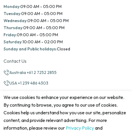
Monday:
09:00 AM - 05:00 PM
Tuesday:
09:00 AM - 05:00 PM
Wednesday:
09:00 AM - 05:00 PM
Thursday:
09:00 AM - 05:00 PM
Friday:
09:00 AM - 05:00 PM
Saturday:
10:00 AM - 02:00 PM
Sunday and Public holidays:
Closed
Contact Us
Australia +61 2 7252 2855
USA +1 239 486 4303
info@marinamatch.org
We use cookies to enhance your experience on our website.
By continuing to browse, you agree to our use of cookies.
Cookies help us understand how you use our site, personalize
content, and provide relevant advertising. For more
information, please review our
Privacy Policy
and
©2026 Marina Match. All Rights Reserved