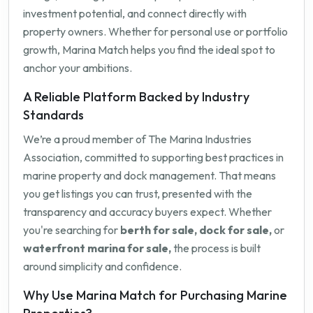
investment potential, and connect directly with
property owners. Whether for personal use or portfolio
growth, Marina Match helps you find the ideal spot to
anchor your ambitions.
A Reliable Platform Backed by Industry
Standards
We’re a proud member of The Marina Industries
Association, committed to supporting best practices in
marine property and dock management. That means
you get listings you can trust, presented with the
transparency and accuracy buyers expect. Whether
you're searching for
berth for sale, dock for sale,
or
waterfront marina for sale,
the process is built
around simplicity and confidence.
Why Use Marina Match for Purchasing Marine