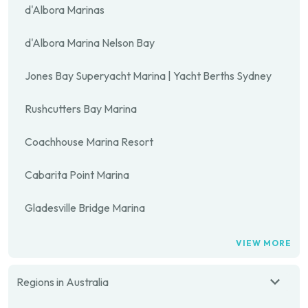
d'Albora Marinas
d'Albora Marina Nelson Bay
Jones Bay Superyacht Marina | Yacht Berths Sydney
Rushcutters Bay Marina
Coachhouse Marina Resort
Cabarita Point Marina
Gladesville Bridge Marina
VIEW MORE
Regions in Australia