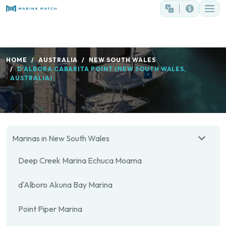
HOME
AUSTRALIA
NEW SOUTH WALES
D'ALBORA CABARITA POINT (NEW SOUTH WALES,
AUSTRALIA)
Marinas in New South Wales
Deep Creek Marina Echuca Moama
d'Alboro Akuna Bay Marina
Point Piper Marina