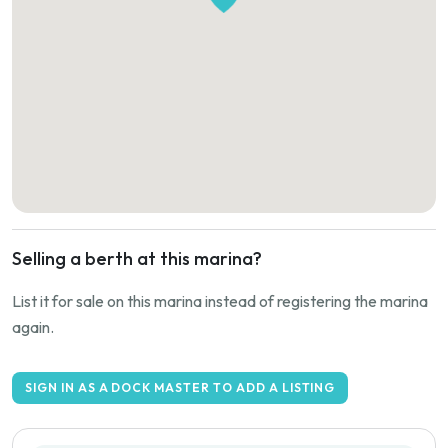
Selling a berth at this marina?
List it for sale on this marina instead of registering the marina
again.
SIGN IN AS A DOCK MASTER TO ADD A LISTING