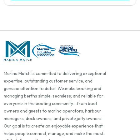
Marina Match is committed to delivering exceptional
expertise, outstanding customer service, and
genuine attention to detail. We make booking and
managing berths simple, seamless, and reliable for
everyone in the boating community—from boat
owners and guests to marina operators, harbour
managers, dock owners, and private jetty owners.
Our goal is to create an enjoyable experience that
helps people connect, manage, and make the most