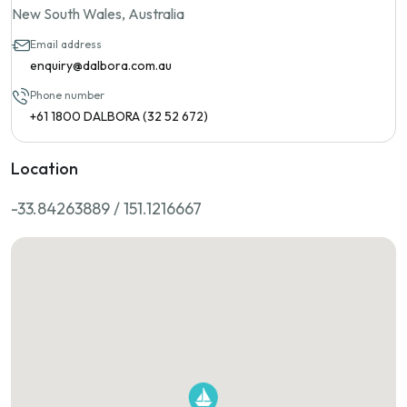
New South Wales, Australia
Email address
enquiry@dalbora.com.au
Phone number
+61 1800 DALBORA (32 52 672)
Location
-33.84263889 / 151.1216667