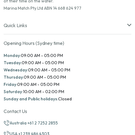
of their time on the water.
Marina Match Pty Ltd ABN 14 668 624 977
Quick Links
Opening Hours (Sydney time)
Monday:
09:00 AM - 05:00 PM
Tuesday:
09:00 AM - 05:00 PM
Wednesday:
09:00 AM - 05:00 PM
Thursday:
09:00 AM - 05:00 PM
Friday:
09:00 AM - 05:00 PM
Saturday:
10:00 AM - 02:00 PM
Sunday and Public holidays:
Closed
Contact Us
Australia +61 2 7252 2855
USA +1 239 486 4303