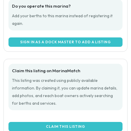
Do you operate this marina?
Add your berths to this marina instead of registering it
again.
SIGN IN AS A DOCK MASTER TO ADD A LISTING
Claim this listing on MarinaMatch
This listing was created using publicly available
information. By claiming it, you can update marina details,
add photos, and reach boat owners actively searching
for berths and services.
CLAIM THIS LISTING