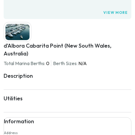
VIEW MORE
d'Albora Cabarita Point (New South Wales,
Australia)
Total Marina Berths:
0
Berth Sizes:
N/A
Description
Utilities
Information
Address