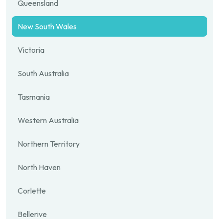
Queensland
New South Wales
Victoria
South Australia
Tasmania
Western Australia
Northern Territory
North Haven
Corlette
Bellerive