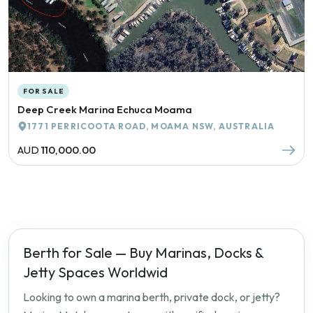
FOR SALE
Deep Creek Marina Echuca Moama
1771 PERRICOOTA ROAD, MOAMA NSW, AUSTRALIA
AUD
110,000.00
Berth for Sale — Buy Marinas, Docks &
Jetty Spaces Worldwid
Looking to own a marina berth, private dock, or jetty?