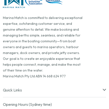
Marina Match is committed to delivering exceptional
expertise, outstanding customer service, and
genuine attention to detail. We make booking and
managing berths simple, seamless, and reliable for
everyone in the boating community—from boat
owners and guests to marina operators, harbour
managers, dock owners, and private jetty owners.
Our goal is to create an enjoyable experience that
helps people connect, manage, and make the most
of their time on the water.
Marina Match Pty Ltd ABN 14 668 624 977
Quick Links
Opening Hours (Sydney time)