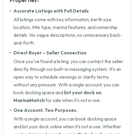
Properties?
Accurate Listings with Full Details
All listings come with key information, berth size,
location, title type, marina features, and ownership
details. No vague descriptions, no unnecessary back-
and-forth.
Direct Buyer – Seller Connection
Once you’ve found a listing, you can contact the seller
directly through our built-in messaging system. It’s an
open way to schedule viewings or clarify terms
without any pressure. With a single account, you can
book docking space and
list your dock on
MarinaMatch
for sale when it's not in use.
One Account. Two Purposes.
With a single account, you can book docking space
and list your dock online when it’s not in use. Whether