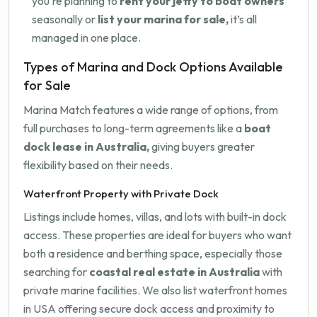
you're planning to
rent your jetty to boat owners
seasonally or
list your marina for sale,
it’s all
managed in one place.
Types of Marina and Dock Options Available
for Sale
Marina Match features a wide range of options, from
full purchases to long-term agreements like a
boat
dock lease in Australia,
giving buyers greater
flexibility based on their needs.
Waterfront Property with Private Dock
Listings include homes, villas, and lots with built-in dock
access. These properties are ideal for buyers who want
both a residence and berthing space, especially those
searching for
coastal real estate in Australia
with
private marine facilities. We also list waterfront homes
in USA offering secure dock access and proximity to