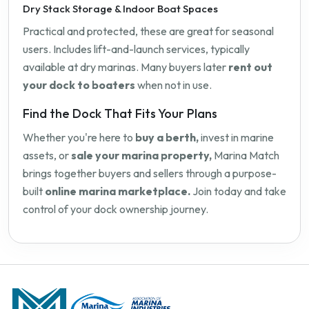
Dry Stack Storage & Indoor Boat Spaces
Practical and protected, these are great for seasonal
users. Includes lift-and-launch services, typically
available at dry marinas. Many buyers later
rent out
your dock to boaters
when not in use.
Find the Dock That Fits Your Plans
Whether you're here to
buy a berth,
invest in marine
assets, or
sale your marina property,
Marina Match
brings together buyers and sellers through a purpose-
built
online marina marketplace.
Join today and take
control of your dock ownership journey.