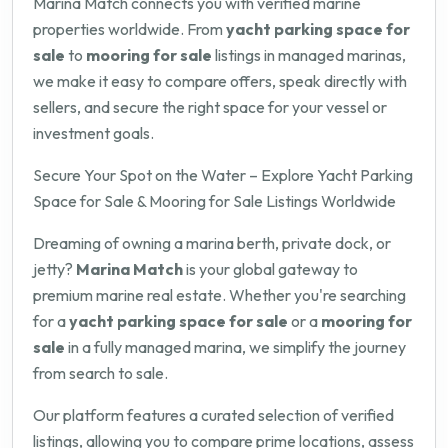
Marina Match connects you with verified marine
properties worldwide. From
yacht parking space for
sale
to
mooring for sale
listings in managed marinas,
we make it easy to compare offers, speak directly with
sellers, and secure the right space for your vessel or
investment goals.
Secure Your Spot on the Water – Explore Yacht Parking
Space for Sale & Mooring for Sale Listings Worldwide
Dreaming of owning a marina berth, private dock, or
jetty?
Marina Match
is your global gateway to
premium marine real estate. Whether you're searching
for a
yacht parking space for sale
or a
mooring for
sale
in a fully managed marina, we simplify the journey
from search to sale.
Our platform features a curated selection of verified
listings, allowing you to compare prime locations, assess