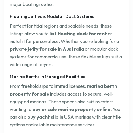
major boating routes.
Floating Jetties & Modular Dock Systems
Perfect for tidal regions and scalable needs, these
listings allow you to
list floating dock for rent
or
install it for personal use. Whether you're looking for a
private jetty for sale in Australia
or modular dock
systems for commercial use, these flexible setups suit a
wide range of buyers.
Marina Berths in Managed Facilities
From freehold slips to limited licenses,
marina berth
property for sale
includes access to secure, well-
equipped marinas. These spaces also suit investors
wanting to
buy or sale marina property online.
You
can also
buy yacht slip in USA
marinas with clear title
options and reliable maintenance services.