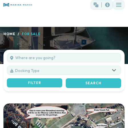
HOME
FOR SALE
Docking Type
FILTER
SEARCH