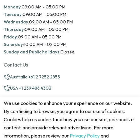
Monday:
09:00 AM - 05:00 PM
Tuesday:
09:00 AM - 05:00 PM
Wednesday:
09:00 AM - 05:00 PM
Thursday:
09:00 AM - 05:00 PM
Friday:
09:00 AM - 05:00 PM
Saturday:
10:00 AM - 02:00 PM
Sunday and Public holidays:
Closed
Contact Us
Australia +61 2 7252 2855
USA +1 239 486 4303
info@marinamatch.org
We use cookies to enhance your experience on our website.
By continuing to browse, you agree to our use of cookies.
Cookies help us understand how you use our site, personalize
content, and provide relevant advertising. For more
information, please review our
Privacy Policy
and
©2026 Marina Match. All Rights Reserved