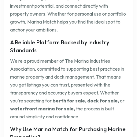
investment potential, and connect directly with
property owners. Whether for personal use or portfolio
growth, Marina Match helps you find the ideal spot to
anchor your ambitions.
A Reliable Platform Backed by Industry
Standards
We’re a proud member of The Marina Industries
Association, committed to supporting best practices in
marine property and dock management. That means
you get listings you can trust, presented with the
transparency and accuracy buyers expect. Whether
you're searching for
berth for sale, dock for sale,
or
waterfront marina for sale,
the process is built
around simplicity and confidence.
Why Use Marina Match for Purchasing Marine