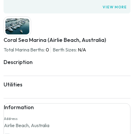
VIEW MORE
Coral Sea Marina (Airlie Beach, Australia)
Total Marina Berths:
0
Berth Sizes:
N/A
Description
Utilities
Information
Address
Airlie Beach, Australia