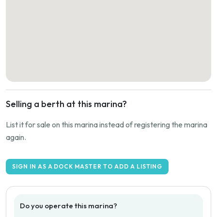
Selling a berth at this marina?
List it for sale on this marina instead of registering the marina
again.
SIGN IN AS A DOCK MASTER TO ADD A LISTING
Do you operate this marina?