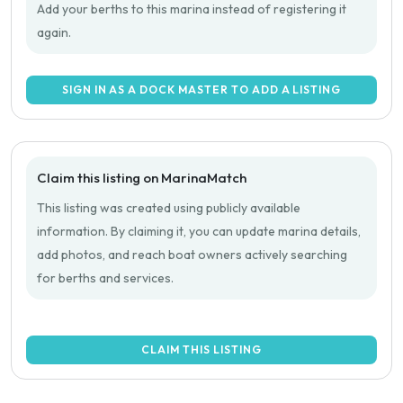
Add your berths to this marina instead of registering it
again.
SIGN IN AS A DOCK MASTER TO ADD A LISTING
Claim this listing on MarinaMatch
This listing was created using publicly available
information. By claiming it, you can update marina details,
add photos, and reach boat owners actively searching
for berths and services.
CLAIM THIS LISTING