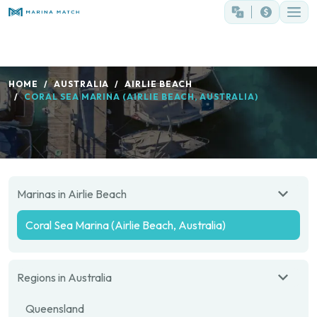
HOME
AUSTRALIA
AIRLIE BEACH
CORAL SEA MARINA (AIRLIE BEACH, AUSTRALIA)
Marinas in Airlie Beach
Coral Sea Marina (Airlie Beach, Australia)
Regions in Australia
Queensland