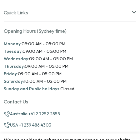
Quick Links
Opening Hours (Sydney time)
Monday:
09:00 AM - 05:00 PM
Tuesday:
09:00 AM - 05:00 PM
Wednesday:
09:00 AM - 05:00 PM
Thursday:
09:00 AM - 05:00 PM
Friday:
09:00 AM - 05:00 PM
Saturday:
10:00 AM - 02:00 PM
Sunday and Public holidays:
Closed
Contact Us
Australia +61 2 7252 2855
USA +1 239 486 4303
info@marinamatch.org