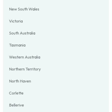
New South Wales
Victoria
South Australia
Tasmania
Western Australia
Northern Territory
North Haven
Corlette
Bellerive