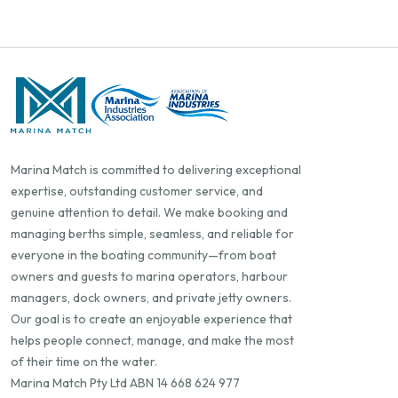
Marina Match is committed to delivering exceptional
expertise, outstanding customer service, and
genuine attention to detail. We make booking and
managing berths simple, seamless, and reliable for
everyone in the boating community—from boat
owners and guests to marina operators, harbour
managers, dock owners, and private jetty owners.
Our goal is to create an enjoyable experience that
helps people connect, manage, and make the most
of their time on the water.
Marina Match Pty Ltd ABN 14 668 624 977