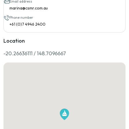
Email address
marina@csmr.com.au
Phone number
+61 (0)7 4946 2400
Location
-20.26636111 / 148.7096667