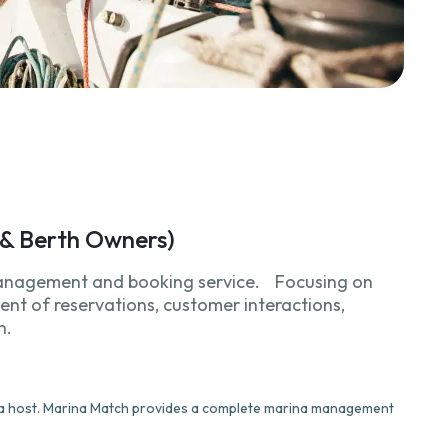
y & Berth Owners)
anagement and booking service. Focusing on
nt of reservations, customer interactions,
n.
e a host. Marina Match provides a complete marina management