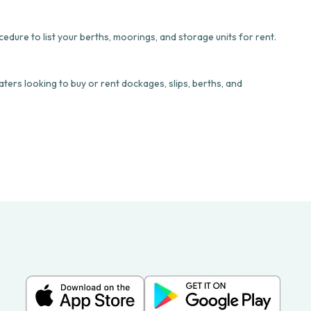
dure to list your berths, moorings, and storage units for rent.
ters looking to buy or rent dockages, slips, berths, and