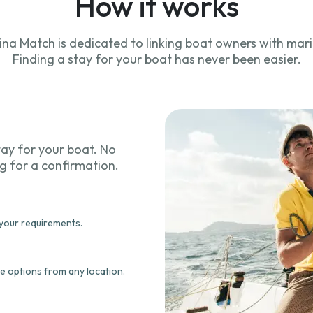
How it works
ina Match is dedicated to linking boat owners with mari
Finding a stay for your boat has never been easier.
tay for your boat. No
ng for a confirmation.
 your requirements.
e options from any location.