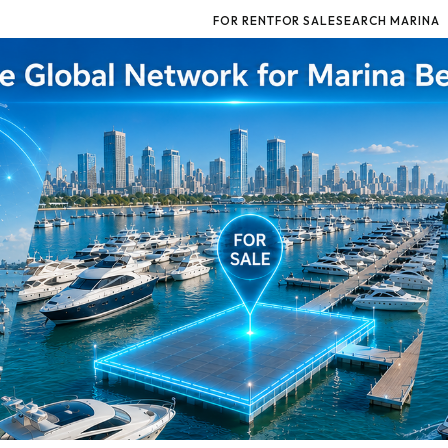
FOR RENT
FOR SALE
SEARCH MARINA
for Marina Berths