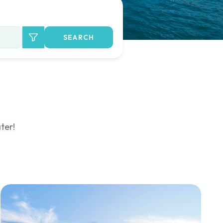
SEARCH
ter!