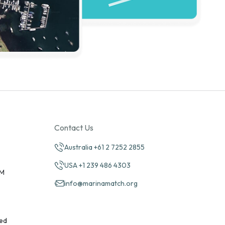
Contact Us
Australia +61 2 7252 2855
USA +1 239 486 4303
PM
info@marinamatch.org
ed