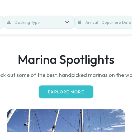
Docking Type
Marina Spotlights
ck out some of the best, handpicked marinas on the wa
EXPLORE MORE