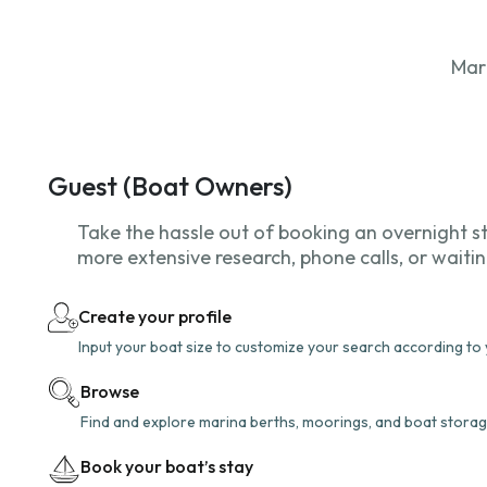
Mar
Guest (Boat Owners)
Take the hassle out of booking an overnight s
more extensive research, phone calls, or waiti
Create your profile
Input your boat size to customize your search according to
Browse
Find and explore marina berths, moorings, and boat storag
Book your boat’s stay