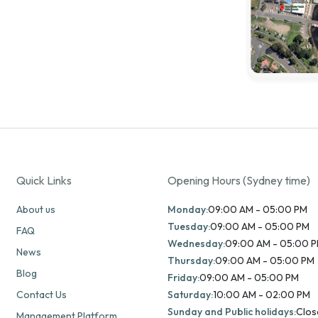
Quick Links
Opening Hours (Sydney time)
About us
Monday:
09:00 AM - 05:00 PM
Tuesday:
09:00 AM - 05:00 PM
FAQ
Wednesday:
09:00 AM - 05:00 
News
Thursday:
09:00 AM - 05:00 PM
Blog
Friday:
09:00 AM - 05:00 PM
Contact Us
Saturday:
10:00 AM - 02:00 PM
Sunday and Public holidays:
Clos
Management Platform