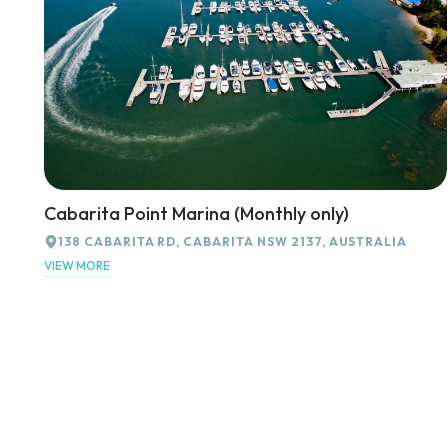
Cabarita Point Marina (Monthly only)
138 CABARITA RD, CABARITA NSW 2137, AUSTRALIA
VIEW MORE