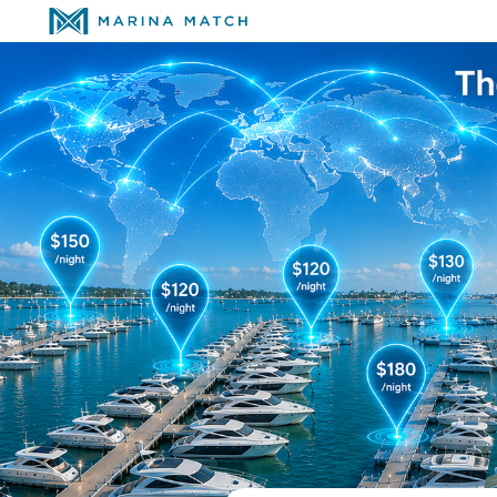
The Global Network 