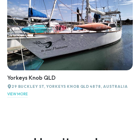
Yorkeys Knob QLD
29 BUCKLEY ST, YORKEYS KNOB QLD 4878, AUSTRALIA
VIEW MORE