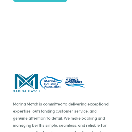
Marina Match is committed to delivering exceptional
expertise, outstanding customer service, and
genuine attention to detail. We make booking and
managing berths simple, seamless, and reliable for