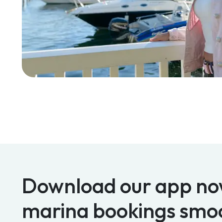
Download our app no
marina bookings smo