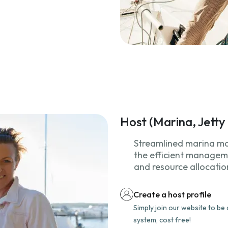
Host (Marina, Jett
Streamlined marina m
the efficient manageme
and resource allocatio
Create a host profile
Simply join our website to b
system, cost free!