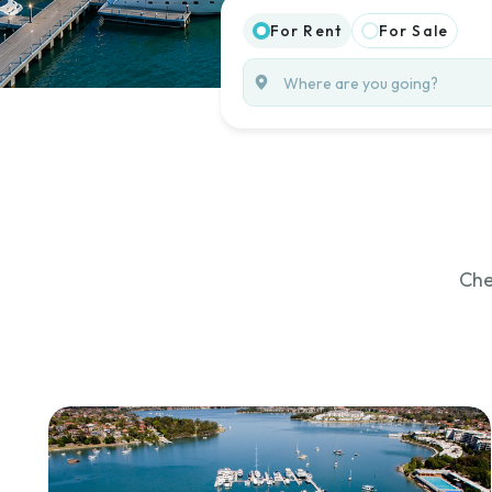
For Rent
For Sale
Che