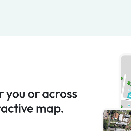
 you or across
ractive map.