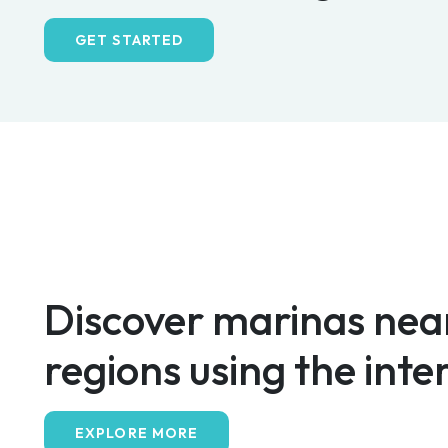
GET STARTED
Discover marinas near
regions using the inte
EXPLORE MORE