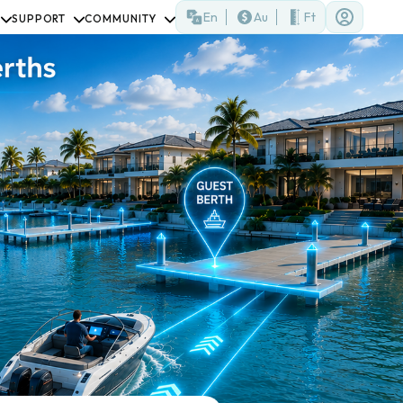
En
Au
Ft
SUPPORT
COMMUNITY