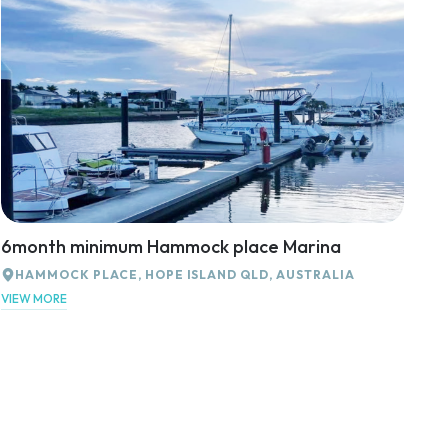
6month minimum Hammock place Marina
HAMMOCK PLACE, HOPE ISLAND QLD, AUSTRALIA
VIEW MORE