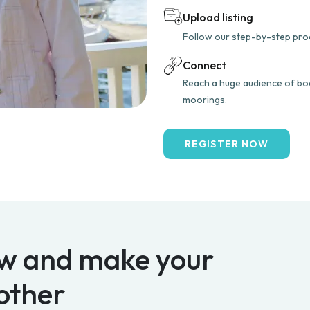
Upload listing
Follow our step-by-step proce
Connect
Reach a huge audience of boa
moorings.
REGISTER NOW
w and make your
other