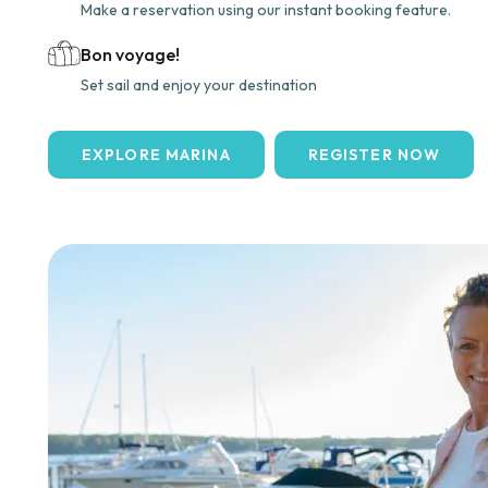
Make a reservation using our instant booking feature.
Bon voyage!
Set sail and enjoy your destination
EXPLORE MARINA
REGISTER NOW