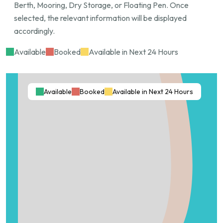
Berth, Mooring, Dry Storage, or Floating Pen. Once
Key Features:
selected, the relevant information will be displayed
accordingly.
Length: 13 meters
Beam Width: 5 meters
Available
Booked
Available in Next 24 Hours
Draft: 3+ meters
Exclusive private access
Calm, sheltered waters
Available
Booked
Available in Next 24 Hours
Prime Hope Island location
Minimum lease term: 6 months
Advance booking required. Serious enquiries only.