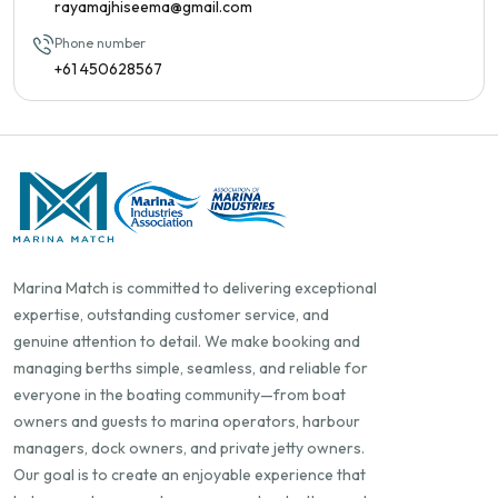
rayamajhiseema@gmail.com
Phone number
+61 450628567
Marina Match is committed to delivering exceptional
expertise, outstanding customer service, and
genuine attention to detail. We make booking and
managing berths simple, seamless, and reliable for
everyone in the boating community—from boat
owners and guests to marina operators, harbour
managers, dock owners, and private jetty owners.
Our goal is to create an enjoyable experience that