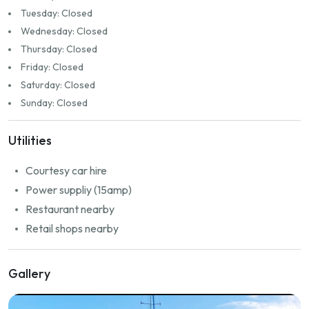
Tuesday: Closed
Wednesday: Closed
Thursday: Closed
Friday: Closed
Saturday: Closed
Sunday: Closed
Utilities
Courtesy car hire
Power suppliy (15amp)
Restaurant nearby
Retail shops nearby
Gallery