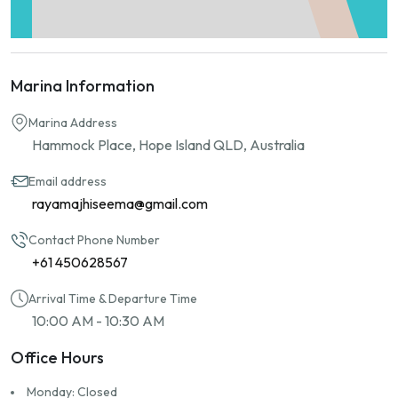
Marina Information
Marina Address
Hammock Place, Hope Island QLD, Australia
Email address
rayamajhiseema@gmail.com
Contact Phone Number
+61 450628567
Arrival Time & Departure Time
10:00 AM - 10:30 AM
Office Hours
Monday: Closed