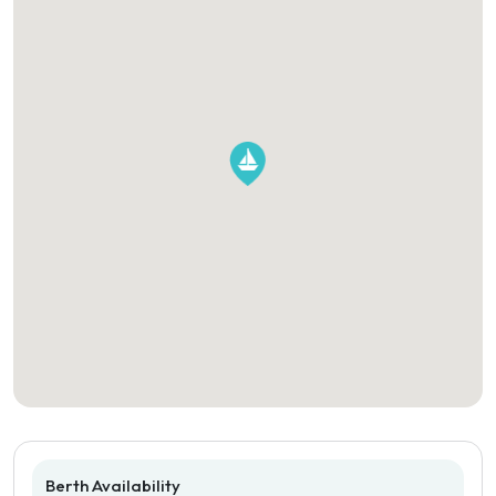
Berth Availability