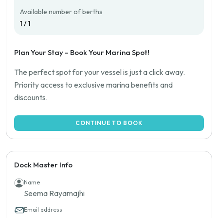
Available number of berths
1 / 1
Plan Your Stay – Book Your Marina Spot!
The perfect spot for your vessel is just a click away.
Priority access to exclusive marina benefits and
discounts.
CONTINUE TO BOOK
Dock Master Info
Name
Seema Rayamajhi
Email address