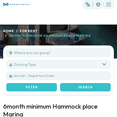
HOME
FOR RENT
6MONTH MINIMUM HAMMOCK PLACE MARINA
Docking Type
FILTER
SEARCH
6month minimum Hammock place
Marina