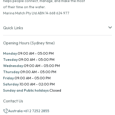
helps people connect, manage, and make the most
of their time on the water.
Marina Match Pty Ltd ABN 14 668 624 977
Quick Links
Opening Hours (Sydney time)
Monday:
09:00 AM - 05:00 PM
Tuesday:
09:00 AM - 05:00 PM
Wednesday:
09:00 AM - 05:00 PM
Thursday:
09:00 AM - 05:00 PM
Friday:
09:00 AM - 05:00 PM
Saturday:
10:00 AM - 02:00 PM
Sunday and Public holidays:
Closed
Contact Us
Australia +61 2 7252 2855