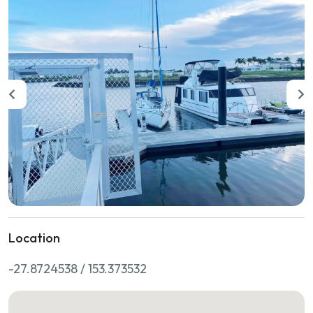
Location
-27.8724538 / 153.373532