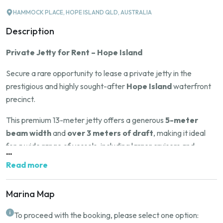
HAMMOCK PLACE, HOPE ISLAND QLD, AUSTRALIA
Description
Private Jetty for Rent – Hope Island
Secure a rare opportunity to lease a private jetty in the
prestigious and highly sought-after
Hope Island
waterfront
precinct.
This premium 13-meter jetty offers a generous
5-meter
beam width
and
over 3 meters of draft
, making it ideal
for a wide range of vessels, including larger cruisers and
...
yachts.
Read more
Situated in one of
Queensland
’s most desirable boating
communities, this location offers deep water access,
Marina Map
exceptional convenience, and proximity to world-class marina
To proceed with the booking, please select one option:
facilities, restaurants, and golf courses.