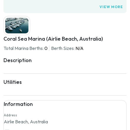
VIEW MORE
Coral Sea Marina (Airlie Beach, Australia)
Total Marina Berths:
0
Berth Sizes:
N/A
Description
Utilities
Information
Address
Airlie Beach, Australia