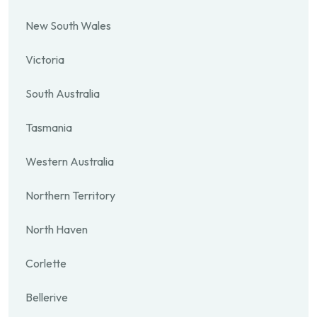
New South Wales
Victoria
South Australia
Tasmania
Western Australia
Northern Territory
North Haven
Corlette
Bellerive