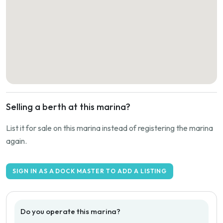
Selling a berth at this marina?
List it for sale on this marina instead of registering the marina
again.
SIGN IN AS A DOCK MASTER TO ADD A LISTING
Do you operate this marina?