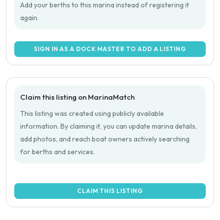
Add your berths to this marina instead of registering it
again.
SIGN IN AS A DOCK MASTER TO ADD A LISTING
Claim this listing on MarinaMatch
This listing was created using publicly available
information. By claiming it, you can update marina details,
add photos, and reach boat owners actively searching
for berths and services.
CLAIM THIS LISTING