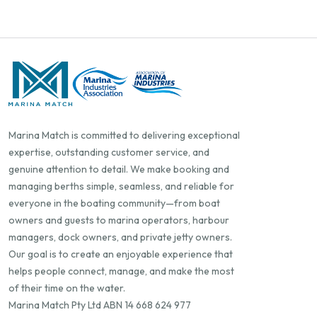
Marina Match is committed to delivering exceptional
expertise, outstanding customer service, and
genuine attention to detail. We make booking and
managing berths simple, seamless, and reliable for
everyone in the boating community—from boat
owners and guests to marina operators, harbour
managers, dock owners, and private jetty owners.
Our goal is to create an enjoyable experience that
helps people connect, manage, and make the most
of their time on the water.
Marina Match Pty Ltd ABN 14 668 624 977