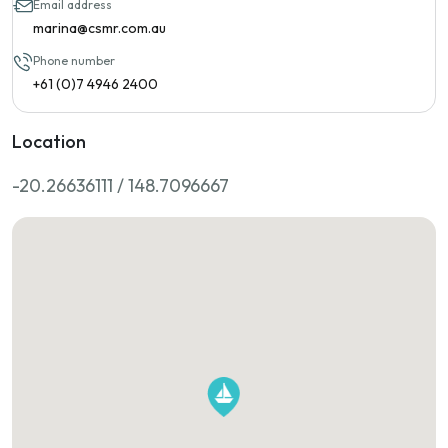
Email address
marina@csmr.com.au
Phone number
+61 (0)7 4946 2400
Location
-20.26636111 / 148.7096667