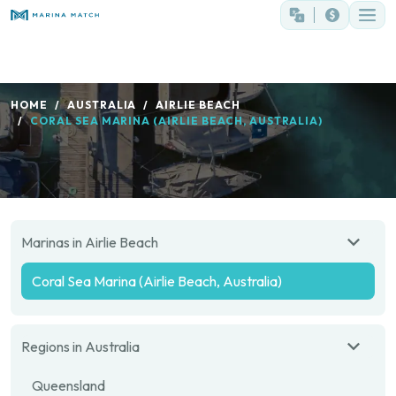
HOME
AUSTRALIA
AIRLIE BEACH
CORAL SEA MARINA (AIRLIE BEACH, AUSTRALIA)
Marinas in Airlie Beach
Coral Sea Marina (Airlie Beach, Australia)
Regions in Australia
Queensland