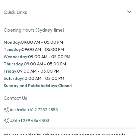
Quick Links
Opening Hours (Sydney time)
Monday:
09:00 AM - 05:00 PM
Tuesday:
09:00 AM - 05:00 PM
Wednesday:
09:00 AM - 05:00 PM
Thursday:
09:00 AM - 05:00 PM
Friday:
09:00 AM - 05:00 PM
Saturday:
10:00 AM - 02:00 PM
Sunday and Public holidays:
Closed
Contact Us
Australia +61 2 7252 2855
USA +1 239 486 4303
info@marinamatch.org