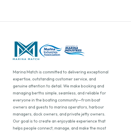
Marina Match is committed to delivering exceptional
expertise, outstanding customer service, and
genuine attention to detail. We make booking and
managing berths simple, seamless, and reliable for
everyone in the boating community—from boat
owners and guests to marina operators, harbour
managers, dock owners, and private jetty owners.
Our goal is to create an enjoyable experience that
helps people connect, manage, and make the most