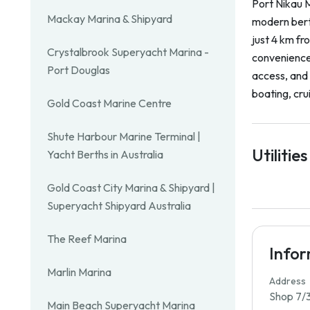
Port Nikau M
Mackay Marina & Shipyard
modern bert
just 4 km fr
Crystalbrook Superyacht Marina -
convenience,
Port Douglas
access, and 
boating, crui
Gold Coast Marine Centre
Shute Harbour Marine Terminal |
Utilities
Yacht Berths in Australia
Gold Coast City Marina & Shipyard |
Superyacht Shipyard Australia
The Reef Marina
Info
Marlin Marina
Address
Shop 7/3
Main Beach Superyacht Marina