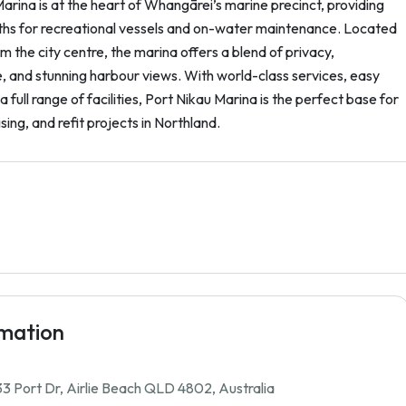
arina is at the heart of Whangārei’s marine precinct, providing
hs for recreational vessels and on-water maintenance. Located
om the city centre, the marina offers a blend of privacy,
 and stunning harbour views. With world-class services, easy
a full range of facilities, Port Nikau Marina is the perfect base for
sing, and refit projects in Northland.
rmation
3 Port Dr, Airlie Beach QLD 4802, Australia