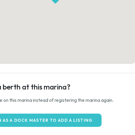
a berth at this marina?
ale on this marina instead of registering the marina again.
N AS A DOCK MASTER TO ADD A LISTING