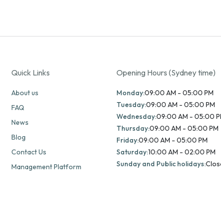
Quick Links
Opening Hours (Sydney time)
About us
Monday:
09:00 AM - 05:00 PM
Tuesday:
09:00 AM - 05:00 PM
FAQ
Wednesday:
09:00 AM - 05:00 
News
Thursday:
09:00 AM - 05:00 PM
Blog
Friday:
09:00 AM - 05:00 PM
Contact Us
Saturday:
10:00 AM - 02:00 PM
Sunday and Public holidays:
Clos
Management Platform