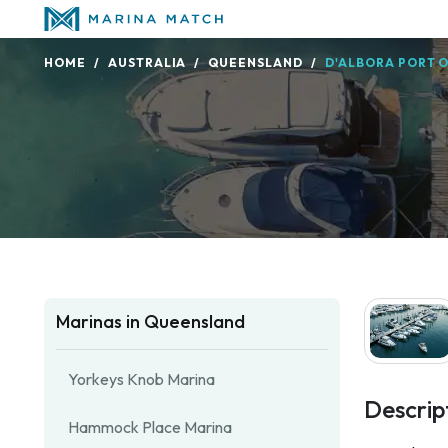
HOME
AUSTRALIA
QUEENSLAND
D'ALBORA PORT O
Marinas in Queensland
Yorkeys Knob Marina
Descrip
Hammock Place Marina