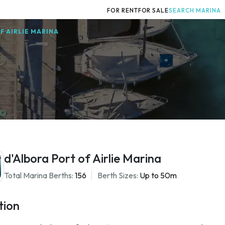
FOR RENT
FOR SALE
SEARCH MARINA
F AIRLIE MARINA
d'Albora Port of Airlie Marina
Total Marina Berths:
156
Berth Sizes:
Up to 50m
tion