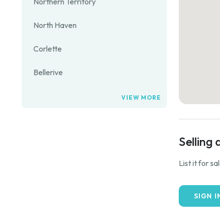
Northern Territory
North Haven
Corlette
Bellerive
VIEW MORE
Selling 
List it for s
SIGN I