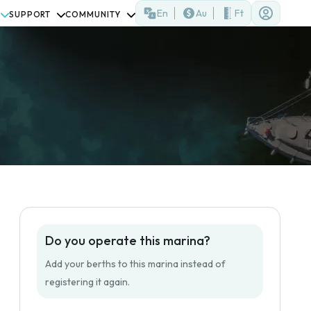
En
Au
Ft
SUPPORT
COMMUNITY
Do you operate this marina?
Add your berths to this marina instead of
registering it again.