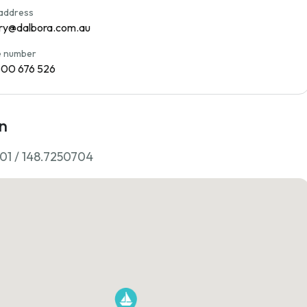
 address
ry@dalbora.com.au
 number
800 676 526
n
01 / 148.7250704