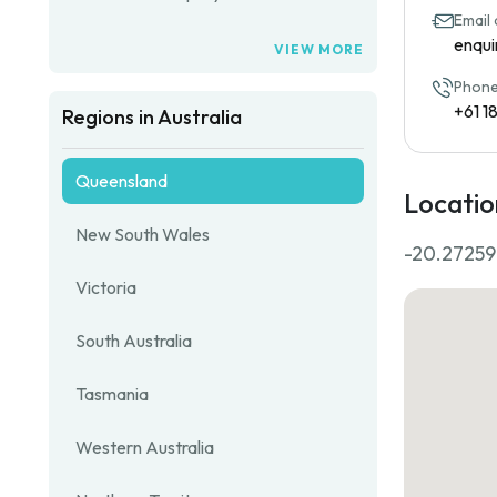
Email
enqui
VIEW MORE
Phone
+61 1
Regions in Australia
Queensland
Locatio
New South Wales
-20.27259
Victoria
South Australia
Tasmania
Western Australia