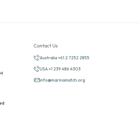
Contact Us
Australia +61 2 7252 2855
USA +1 239 486 4303
PM
info@marinamatch.org
ed