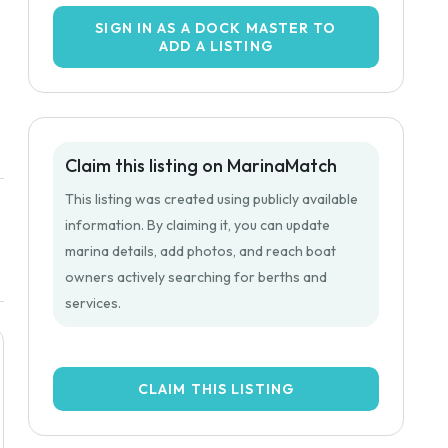
SIGN IN AS A DOCK MASTER TO
ADD A LISTING
Claim this listing on MarinaMatch
This listing was created using publicly available
information. By claiming it, you can update
marina details, add photos, and reach boat
owners actively searching for berths and
services.
CLAIM THIS LISTING