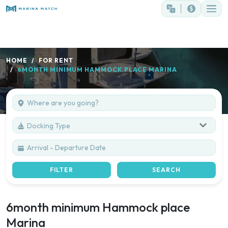
HOME
FOR RENT
6MONTH MINIMUM HAMMOCK PLACE MARINA
Docking Type
FILTER
SEARCH
6month minimum Hammock place
Marina