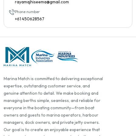
rayamajhiseema@gmail.com
Phone number
+61 450628567
Marina Match is committed to delivering exceptional
expertise, outstanding customer service, and
genuine attention to detail. We make booking and
managing berths simple, seamless, and reliable for
everyone in the boating community—from boat
owners and guests to marina operators, harbour
managers, dock owners, and private jetty owners.
Our goal is to create an enjoyable experience that