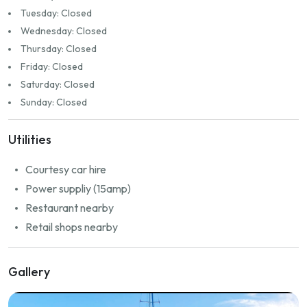
Tuesday: Closed
Wednesday: Closed
Thursday: Closed
Friday: Closed
Saturday: Closed
Sunday: Closed
Utilities
Courtesy car hire
Power suppliy (15amp)
Restaurant nearby
Retail shops nearby
Gallery