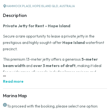
HAMMOCK PLACE, HOPE ISLAND QLD, AUSTRALIA
Description
Private Jetty for Rent – Hope Island
Secure a rare opportunity to lease a private jetty in the
prestigious and highly sought-after
Hope Island
waterfront
precinct.
This premium 13-meter jetty offers a generous
5-meter
beam width
and
over 3 meters of draft
, making it ideal
for a wide range of vessels, including larger cruisers and
...
yachts.
Read more
Situated in one of
Queensland
’s most desirable boating
communities, this location offers deep water access,
Marina Map
exceptional convenience, and proximity to world-class marina
To proceed with the booking, please select one option:
facilities, restaurants, and golf courses.