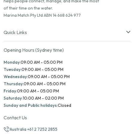
helps people connect, manage, and make the most
of their time on the water.
Marina Match Pty Ltd ABN 14 668 624 977
Quick Links
Opening Hours (Sydney time)
Monday:
09:00 AM - 05:00 PM
Tuesday:
09:00 AM - 05:00 PM
Wednesday:
09:00 AM - 05:00 PM
Thursday:
09:00 AM - 05:00 PM
Friday:
09:00 AM - 05:00 PM
Saturday:
10:00 AM - 02:00 PM
Sunday and Public holidays:
Closed
Contact Us
Australia +61 2 7252 2855