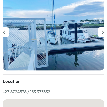
Location
-27.8724538 / 153.373532