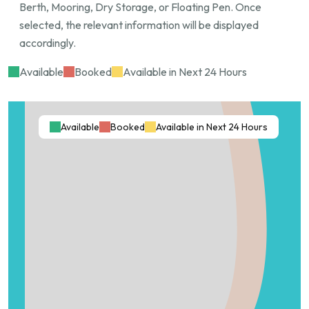
Berth, Mooring, Dry Storage, or Floating Pen. Once
Key Features:
selected, the relevant information will be displayed
accordingly.
Length: 13 meters
Beam Width: 5 meters
Available
Booked
Available in Next 24 Hours
Draft: 3+ meters
Exclusive private access
Calm, sheltered waters
Available
Booked
Available in Next 24 Hours
Prime Hope Island location
Minimum lease term: 6 months
Advance booking required. Serious enquiries only.