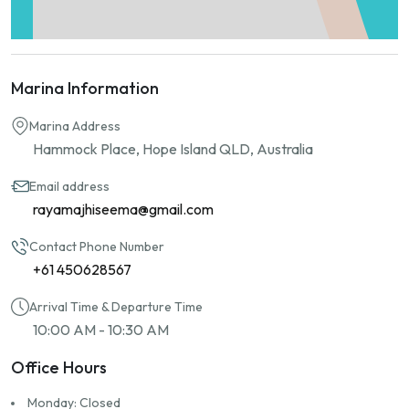
Marina Information
Marina Address
Hammock Place, Hope Island QLD, Australia
Email address
rayamajhiseema@gmail.com
Contact Phone Number
+61 450628567
Arrival Time & Departure Time
10:00 AM - 10:30 AM
Office Hours
Monday: Closed