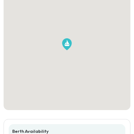
Berth Availability