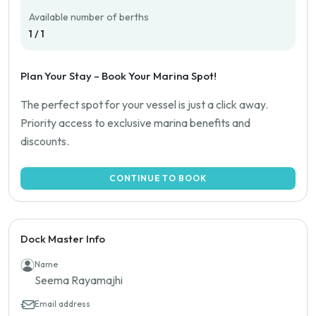
Available number of berths
1 / 1
Plan Your Stay – Book Your Marina Spot!
The perfect spot for your vessel is just a click away.
Priority access to exclusive marina benefits and
discounts.
CONTINUE TO BOOK
Dock Master Info
Name
Seema Rayamajhi
Email address