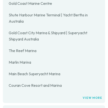
Gold Coast Marine Centre
Shute Harbour Marine Terminal | Yacht Berths in
Australia
Gold Coast City Marina & Shipyard | Superyacht
Shipyard Australia
The Reef Marina
Marlin Marina
Main Beach Superyacht Marina
Couran Cove Resort and Marina
VIEW MORE