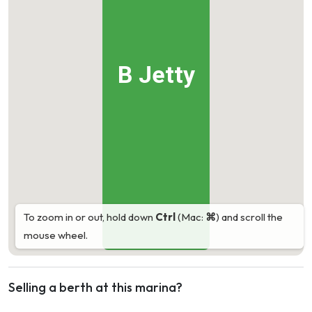
B Jetty
To zoom in or out, hold down
Ctrl
(Mac:
⌘
) and scroll the
mouse wheel.
Selling a berth at this marina?