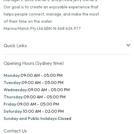
Our goal is to create an enjoyable experience that
helps people connect, manage, and make the most
of their time on the water.
Marina Match Pty Ltd ABN 14 668 624 977
Quick Links
Opening Hours (Sydney time)
Monday:
09:00 AM - 05:00 PM
Tuesday:
09:00 AM - 05:00 PM
Wednesday:
09:00 AM - 05:00 PM
Thursday:
09:00 AM - 05:00 PM
Friday:
09:00 AM - 05:00 PM
Saturday:
10:00 AM - 02:00 PM
Sunday and Public holidays:
Closed
Contact Us