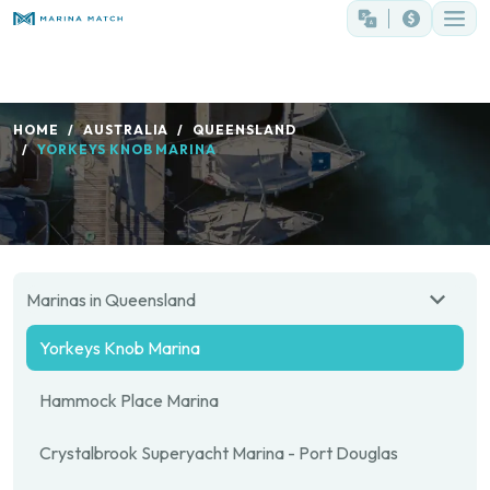
HOME
AUSTRALIA
QUEENSLAND
YORKEYS KNOB MARINA
Marinas in Queensland
Yorkeys Knob Marina
Hammock Place Marina
Crystalbrook Superyacht Marina - Port Douglas