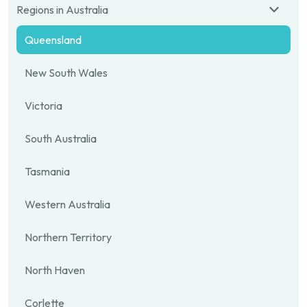
Regions in Australia
Queensland
New South Wales
Victoria
South Australia
Tasmania
Western Australia
Northern Territory
North Haven
Corlette