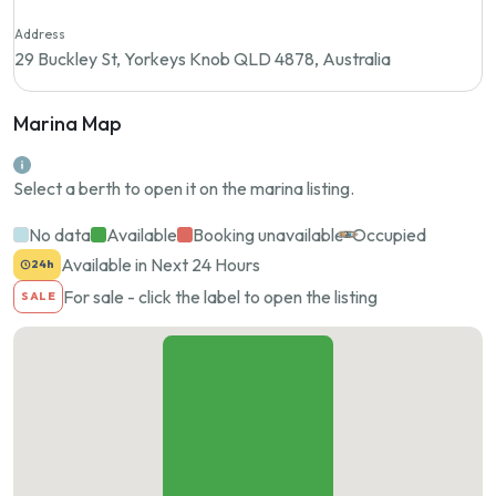
Address
29 Buckley St, Yorkeys Knob QLD 4878, Australia
Marina Map
Select a berth to open it on the marina listing.
No data
Available
Booking unavailable
Occupied
Available in Next 24 Hours
24h
For sale - click the label to open the listing
SALE