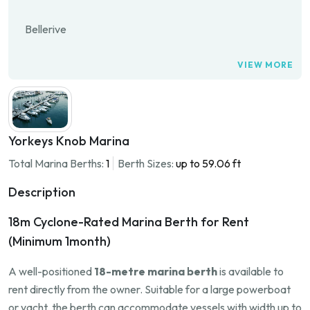
Bellerive
VIEW MORE
Yorkeys Knob Marina
Total Marina Berths:
1
Berth Sizes:
up to 59.06 ft
Description
18m Cyclone-Rated Marina Berth for Rent
(Minimum 1month)
A well-positioned
18-metre marina berth
is available to
rent directly from the owner. Suitable for a large powerboat
or yacht, the berth can accommodate vessels with width up to