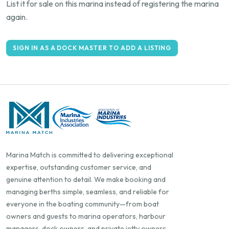
List it for sale on this marina instead of registering the marina
again.
SIGN IN AS A DOCK MASTER TO ADD A LISTING
Marina Match is committed to delivering exceptional
expertise, outstanding customer service, and
genuine attention to detail. We make booking and
managing berths simple, seamless, and reliable for
everyone in the boating community—from boat
owners and guests to marina operators, harbour
managers, dock owners, and private jetty owners.