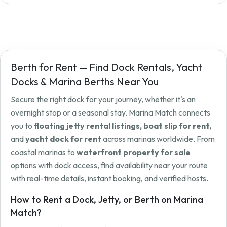
Berth for Rent — Find Dock Rentals, Yacht
Docks & Marina Berths Near You
Secure the right dock for your journey, whether it's an
overnight stop or a seasonal stay. Marina Match connects
you to
floating jetty rental listings, boat slip for rent,
and
yacht dock for rent
across marinas worldwide. From
coastal marinas to
waterfront property for sale
options with dock access, find availability near your route
with real-time details, instant booking, and verified hosts.
How to Rent a Dock, Jetty, or Berth on Marina
Match?