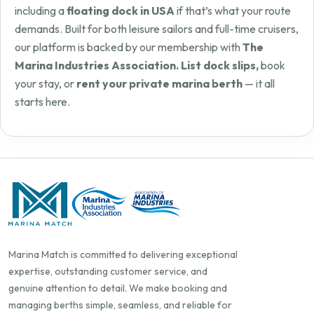
including a
floating dock in USA
if that’s what your route
demands. Built for both leisure sailors and full-time cruisers,
our platform is backed by our membership with
The
Marina Industries Association. List dock slips,
book
your stay, or
rent your private marina berth
— it all
starts here.
Marina Match is committed to delivering exceptional
expertise, outstanding customer service, and
genuine attention to detail. We make booking and
managing berths simple, seamless, and reliable for