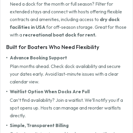
Need a dock for the month or full season? Filter for
extended stays and connect with hosts offering flexible
contracts and amenities, including access to
dry dock
facilities in USA
for off-season storage. Great for those
with a
recreational boat dock for rent.
Built for Boaters Who Need Flexibility
Advance Booking Support
Plan months ahead. Check dock availability and secure
your dates early. Avoid last-minute issues with a clear
calendar view.
Waitlist Option When Docks Are Full
Can’t find availability? Join a waitlist. We’ll notify you if a
spot opens up. Hosts can manage and reorder waitlists
directly.
Simple, Transparent Billing