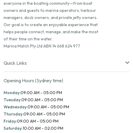
everyone in the boating community—from boat
owners and guests to marina operators, harbour
managers, dock owners, and private jetty owners.
Our goal is to create an enjoyable experience that
helps people connect, manage, and make the most
of their time on the water.
Marina Match Pty Ltd ABN 14 668 624 977
Quick Links
Opening Hours (Sydney time)
Monday:
09:00 AM - 05:00 PM
Tuesday:
09:00 AM - 05:00 PM
Wednesday:
09:00 AM - 05:00 PM
Thursday:
09:00 AM - 05:00 PM
Friday:
09:00 AM - 05:00 PM
Saturday:
10:00 AM - 02:00 PM