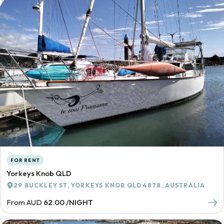
FOR RENT
Yorkeys Knob QLD
29 BUCKLEY ST, YORKEYS KNOB QLD 4878, AUSTRALIA
From AUD
62.00 /NIGHT