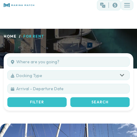
HOME
FOR RENT
Docking Type
FILTER
SEARCH