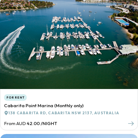
FOR RENT
Cabarita Point Marina (Monthly only)
138 CABARITA RD, CABARITA NSW 2137, AUSTRALIA
From AUD
42.00 /NIGHT