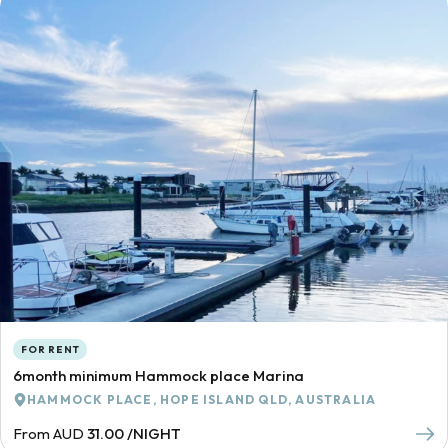
FOR RENT
6month minimum Hammock place Marina
HAMMOCK PLACE, HOPE ISLAND QLD, AUSTRALIA
From AUD
31.00 /NIGHT