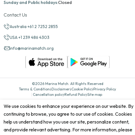
Sunday and Public holidays:
Closed
Contact Us
Australia +61 2 7252 2855
USA +1 239 486 4303
info@marinamatch.org
©2026 Marina Match. All Rights Reserved
Terms & Conditions
Disclaimers
Cookie Policy
Privacy Policy
Cancellation policy
Refund Policy
Site map
We use cookies to enhance your experience on our website. By
continuing to browse, you agree to our use of cookies. Cookies
help us understand how you use our site, personalize content,
and provide relevant advertising. For more information, please