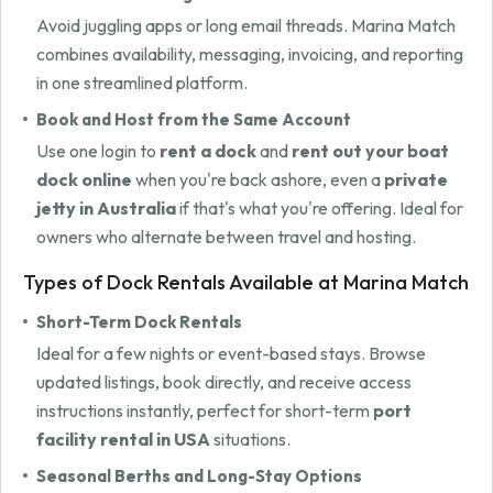
Avoid juggling apps or long email threads. Marina Match
combines availability, messaging, invoicing, and reporting
in one streamlined platform.
Book and Host from the Same Account
Use one login to
rent a dock
and
rent out your boat
dock online
when you're back ashore, even a
private
jetty in Australia
if that's what you're offering. Ideal for
owners who alternate between travel and hosting.
Types of Dock Rentals Available at Marina Match
Short-Term Dock Rentals
Ideal for a few nights or event-based stays. Browse
updated listings, book directly, and receive access
instructions instantly, perfect for short-term
port
facility rental in USA
situations.
Seasonal Berths and Long-Stay Options