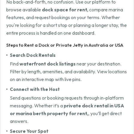
No back-and-forth, no confusion. Use our platform to
browse available
dock space for rent,
compare marina
features, and request bookings on your terms. Whether
you're looking for a short stop or planning a longer stay, the
entire process is handled on one dashboard.
Steps to Rent a Dock or Private Jetty in Australia or USA
Search Dock Rentals
Find
waterfront dock listings
near your destination.
Filter by length, amenities, and availability. View locations
on an interactive map with live pins.
Connect with the Host
Send questions or booking requests through in-platform
messaging. Whether it’s a
private dock rental in USA
or marina berth property for rent,
, you’ll get direct
answers.
Secure Your Spot