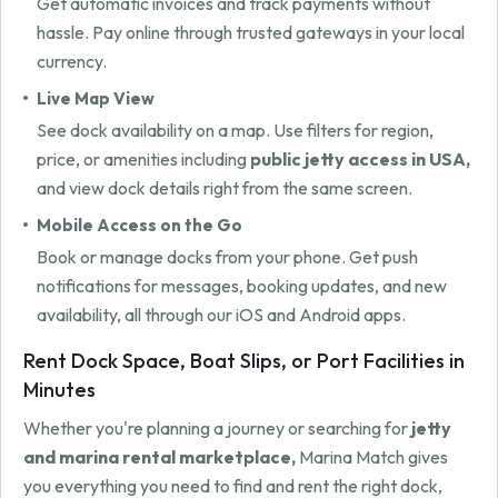
Get automatic invoices and track payments without
hassle. Pay online through trusted gateways in your local
currency.
Live Map View
See dock availability on a map. Use filters for region,
price, or amenities including
public jetty access in USA,
and view dock details right from the same screen.
Mobile Access on the Go
Book or manage docks from your phone. Get push
notifications for messages, booking updates, and new
availability, all through our iOS and Android apps.
Rent Dock Space, Boat Slips, or Port Facilities in
Minutes
Whether you're planning a journey or searching for
jetty
and marina rental marketplace,
Marina Match gives
you everything you need to find and rent the right dock,