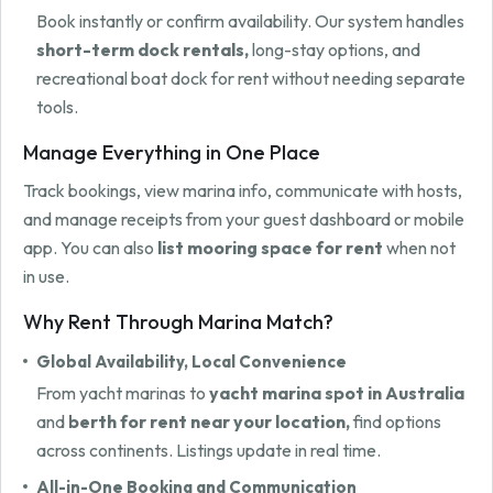
Book instantly or confirm availability. Our system handles
short-term dock rentals,
long-stay options, and
recreational boat dock for rent without needing separate
tools.
Manage Everything in One Place
Track bookings, view marina info, communicate with hosts,
and manage receipts from your guest dashboard or mobile
app. You can also
list mooring space for rent
when not
in use.
Why Rent Through Marina Match?
Global Availability, Local Convenience
From yacht marinas to
yacht marina spot in Australia
and
berth for rent near your location,
find options
across continents. Listings update in real time.
All-in-One Booking and Communication