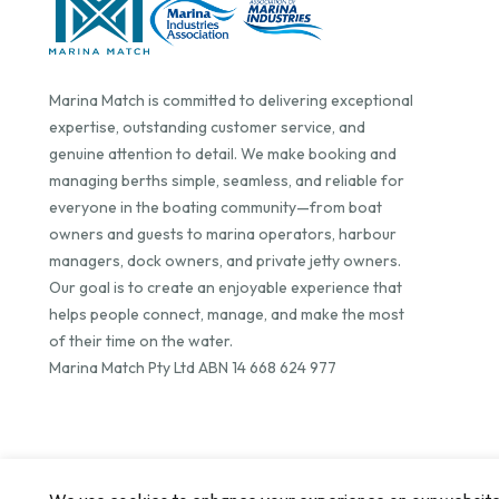
Marina Match is committed to delivering exceptional
expertise, outstanding customer service, and
genuine attention to detail. We make booking and
managing berths simple, seamless, and reliable for
everyone in the boating community—from boat
owners and guests to marina operators, harbour
managers, dock owners, and private jetty owners.
Our goal is to create an enjoyable experience that
helps people connect, manage, and make the most
of their time on the water.
Marina Match Pty Ltd ABN 14 668 624 977