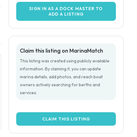
SIGN IN AS A DOCK MASTER TO
ADD A LISTING
Claim this listing on MarinaMatch
This listing was created using publicly available
information. By claiming it, you can update
marina details, add photos, and reach boat
owners actively searching for berths and
services.
CLAIM THIS LISTING