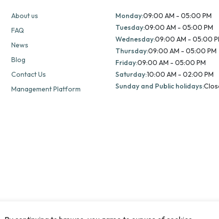
About us
Monday:
09:00 AM - 05:00 PM
Tuesday:
09:00 AM - 05:00 PM
FAQ
Wednesday:
09:00 AM - 05:00 
News
Thursday:
09:00 AM - 05:00 PM
Blog
Friday:
09:00 AM - 05:00 PM
Contact Us
Saturday:
10:00 AM - 02:00 PM
Sunday and Public holidays:
Clos
Management Platform