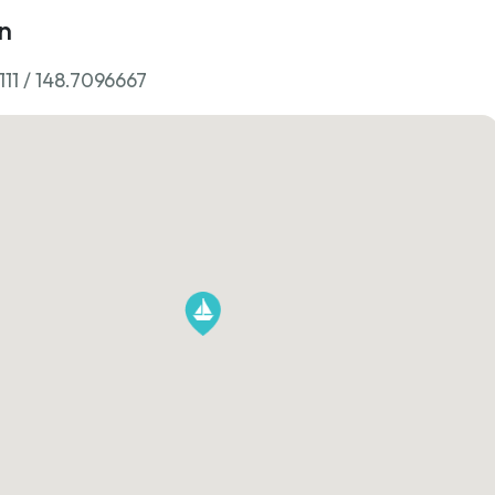
n
11 / 148.7096667