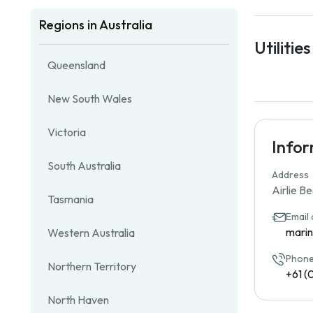
Regions in Australia
Utilities
Queensland
New South Wales
Victoria
Info
South Australia
Address
Airlie B
Tasmania
Email
mari
Western Australia
Phone
Northern Territory
+61 (
North Haven