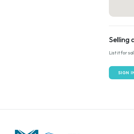
Selling 
List it for s
SIGN I