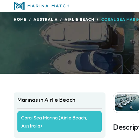
HOME
AUSTRALIA
AIRLIE BEACH
CORAL SEA MARIN
Marinas in Airlie Beach
Coral Sea Marina (Airlie Beach,
Descrip
Australia)