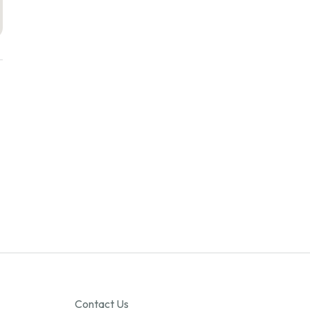
Contact Us