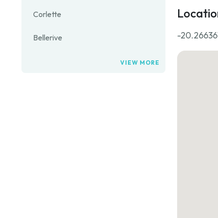
Locatio
Corlette
-20.266361
Bellerive
VIEW MORE