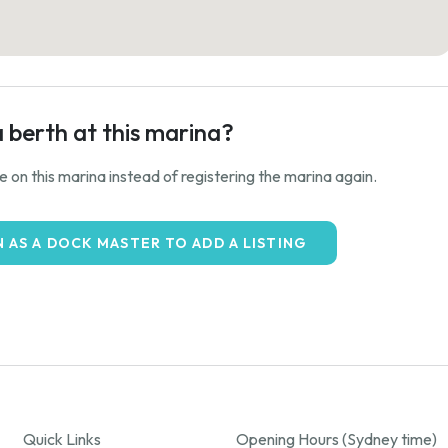
a berth at this marina?
ale on this marina instead of registering the marina again.
N AS A DOCK MASTER TO ADD A LISTING
Quick Links
Opening Hours (Sydney time)