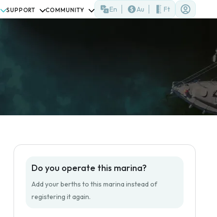
En
Au
Ft
SUPPORT
COMMUNITY
)
Do you operate this marina?
Add your berths to this marina instead of
registering it again.