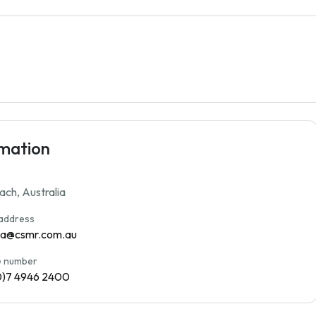
rmation
each, Australia
 address
na@csmr.com.au
 number
0)7 4946 2400