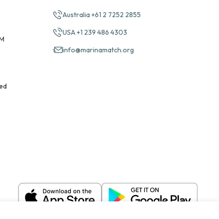
Australia +61 2 7252 2855
USA +1 239 486 4303
PM
info@marinamatch.org
ed