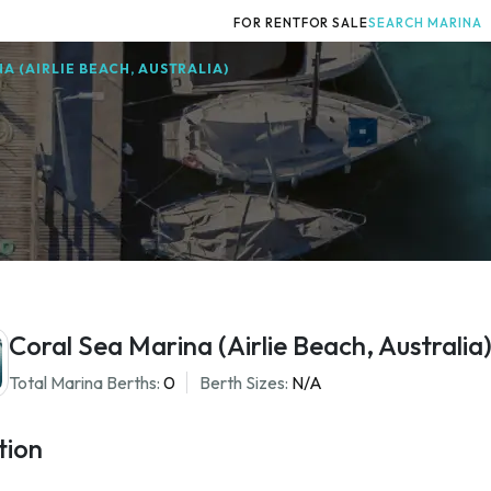
FOR RENT
FOR SALE
SEARCH MARINA
A (AIRLIE BEACH, AUSTRALIA)
Coral Sea Marina (Airlie Beach, Australia
Total Marina Berths:
0
Berth Sizes:
N/A
tion