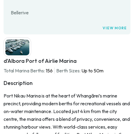
Bellerive
VIEW MORE
d'Albora Port of Airlie Marina
Total Marina Berths:
156
Berth Sizes:
Up to 50m
Description
Port Nikau Marina is at the heart of Whangārei’s marine
precinct, providing modern berths for recreational vessels and
on-water maintenance. Located just 4 km from the city
centre, the marina offers a blend of privacy, convenience, and
stunning harbour views. With world-class services, easy