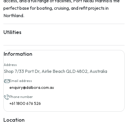
access, and a full range of facilities, Port Nikau Marina is the
perfect base for boating, cruising, and refit projects in
Northland.
Utilities
Information
Address
Shop 7/33 Port Dr, Airlie Beach QLD 4802, Australia
Email address
enquiry@dalbora.com.au
Phone number
+61 1800 676 526
Location