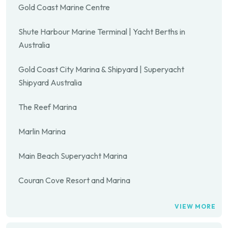
Gold Coast Marine Centre
Shute Harbour Marine Terminal | Yacht Berths in
Australia
Gold Coast City Marina & Shipyard | Superyacht
Shipyard Australia
The Reef Marina
Marlin Marina
Main Beach Superyacht Marina
Couran Cove Resort and Marina
VIEW MORE