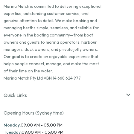
Marina Match is committed to delivering exceptional
expertise, outstanding customer service, and
genuine attention to detail. We make booking and
managing berths simple, seamless, and reliable for
everyone in the boating community—from boat
owners and guests to marina operators, harbour
managers, dock owners, and private jetty owners.
Our goal is to create an enjoyable experience that
helps people connect, manage, and make the most
of their time on the water.
Marina Match Pty Ltd ABN 14 668 624 977
Quick Links
Opening Hours (Sydney time)
Monday:
09:00 AM - 05:00 PM
Tuesday:
09:00 AM - 05:00 PM