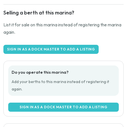
Selling a berth at this marina?
List it for sale on this marina instead of registering the marina
again.
SIGN IN AS A DOCK MASTER TO ADD A LISTING
Do you operate this marina?
Add your berths to this marina instead of registering it
again.
SIGN IN AS A DOCK MASTER TO ADD A LISTING