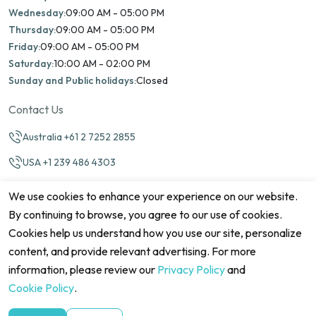
Wednesday:
09:00 AM - 05:00 PM
Thursday:
09:00 AM - 05:00 PM
Friday:
09:00 AM - 05:00 PM
Saturday:
10:00 AM - 02:00 PM
Sunday and Public holidays:
Closed
Contact Us
Australia +61 2 7252 2855
USA +1 239 486 4303
info@marinamatch.org
We use cookies to enhance your experience on our website.
By continuing to browse, you agree to our use of cookies.
Cookies help us understand how you use our site, personalize
content, and provide relevant advertising. For more
information, please review our
Privacy Policy
and
©2026 Marina Match. All Rights Reserved
Terms & Conditions
Disclaimers
Cookie Policy
Privacy Policy
Cookie Policy
.
Cancellation policy
Refund Policy
Site map