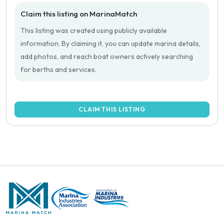
Claim this listing on MarinaMatch
This listing was created using publicly available
information. By claiming it, you can update marina details,
add photos, and reach boat owners actively searching
for berths and services.
CLAIM THIS LISTING