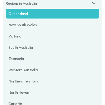
Regions in Australia
Queensland
New South Wales
Victoria
South Australia
Tasmania
Western Australia
Northern Territory
North Haven
Corlette