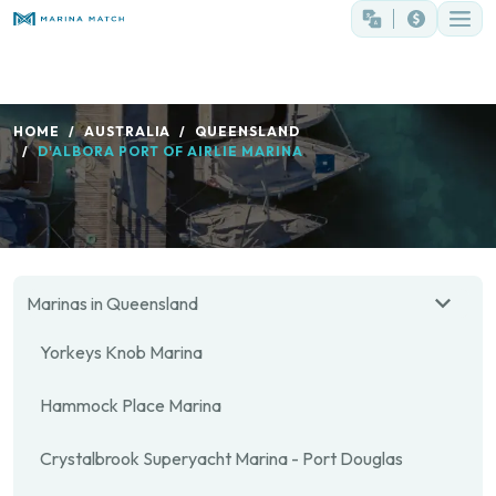
HOME
AUSTRALIA
QUEENSLAND
D'ALBORA PORT OF AIRLIE MARINA
Marinas in Queensland
Yorkeys Knob Marina
Hammock Place Marina
Crystalbrook Superyacht Marina - Port Douglas