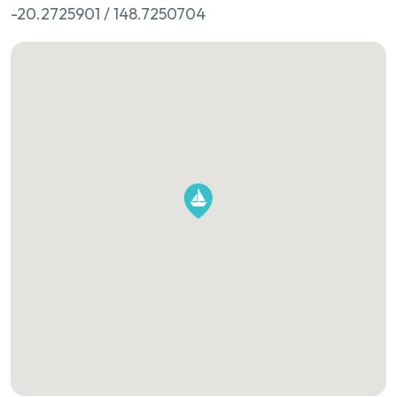
-20.2725901 / 148.7250704