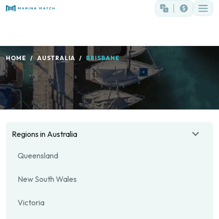
HOME
AUSTRALIA
BRISBANE
Regions in Australia
Queensland
New South Wales
Victoria