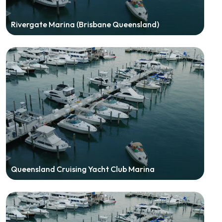
Rivergate Marina (Brisbane Queensland)
Queensland Cruising Yacht Club Marina