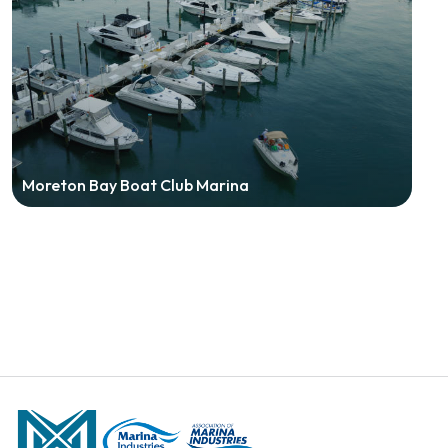
Moreton Bay Boat Club Marina