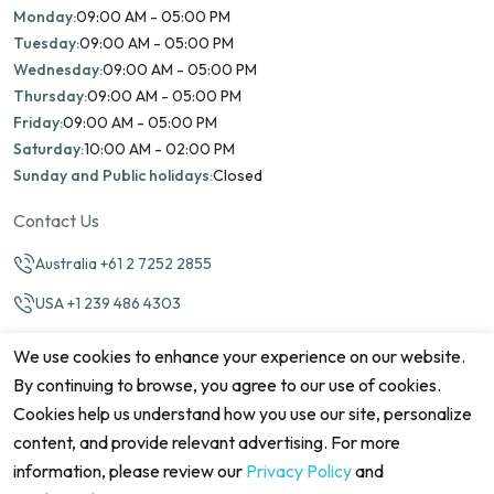
Monday:
09:00 AM - 05:00 PM
Tuesday:
09:00 AM - 05:00 PM
Wednesday:
09:00 AM - 05:00 PM
Thursday:
09:00 AM - 05:00 PM
Friday:
09:00 AM - 05:00 PM
Saturday:
10:00 AM - 02:00 PM
Sunday and Public holidays:
Closed
Contact Us
Australia +61 2 7252 2855
USA +1 239 486 4303
info@marinamatch.org
We use cookies to enhance your experience on our website.
By continuing to browse, you agree to our use of cookies.
Cookies help us understand how you use our site, personalize
content, and provide relevant advertising. For more
information, please review our
Privacy Policy
and
©2026 Marina Match. All Rights Reserved
Terms & Conditions
Disclaimers
Cookie Policy
Privacy Policy