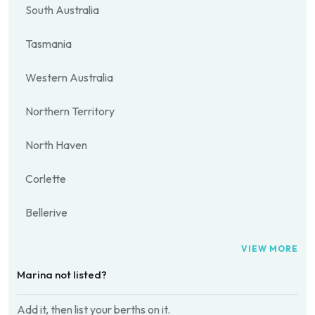
South Australia
Tasmania
Western Australia
Northern Territory
North Haven
Corlette
Bellerive
VIEW MORE
Marina not listed?
Add it, then list your berths on it.