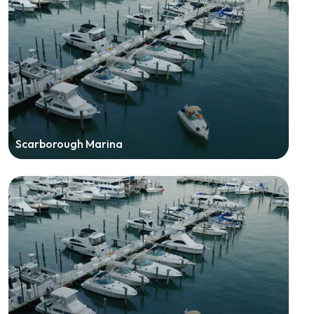
Scarborough Marina