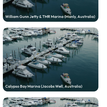
William Gunn Jetty & TMR Marina (Manly, Australia)
Calypso Bay Marina (Jacobs Well, Australia)