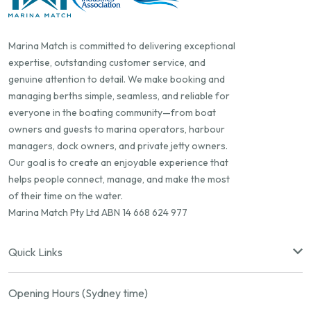
Marina Match is committed to delivering exceptional
expertise, outstanding customer service, and
genuine attention to detail. We make booking and
managing berths simple, seamless, and reliable for
everyone in the boating community—from boat
owners and guests to marina operators, harbour
managers, dock owners, and private jetty owners.
Our goal is to create an enjoyable experience that
helps people connect, manage, and make the most
of their time on the water.
Marina Match Pty Ltd ABN 14 668 624 977
Quick Links
Opening Hours (Sydney time)