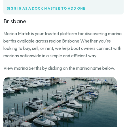
SIGN IN AS A DOCK MASTER TO ADD ONE
Brisbane
Marina Match is your trusted platform for discovering marina
berths available across region Brisbane Whether you're
looking to buy, sell, or rent, we help boat owners connect with
marinas nationwide in a simple and efficient way.
View marina berths by clicking on the marina name below.