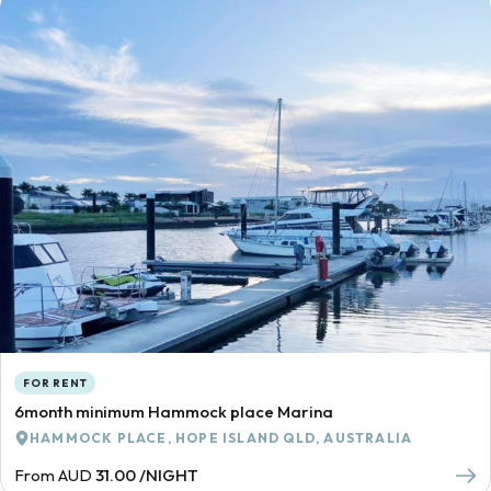
FOR RENT
6month minimum Hammock place Marina
HAMMOCK PLACE, HOPE ISLAND QLD, AUSTRALIA
From AUD
31.00 /NIGHT