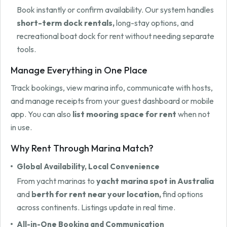
Book instantly or confirm availability. Our system handles
short-term dock rentals,
long-stay options, and
recreational boat dock for rent without needing separate
tools.
Manage Everything in One Place
Track bookings, view marina info, communicate with hosts,
and manage receipts from your guest dashboard or mobile
app. You can also
list mooring space for rent
when not
in use.
Why Rent Through Marina Match?
Global Availability, Local Convenience
From yacht marinas to
yacht marina spot in Australia
and
berth for rent near your location,
find options
across continents. Listings update in real time.
All-in-One Booking and Communication