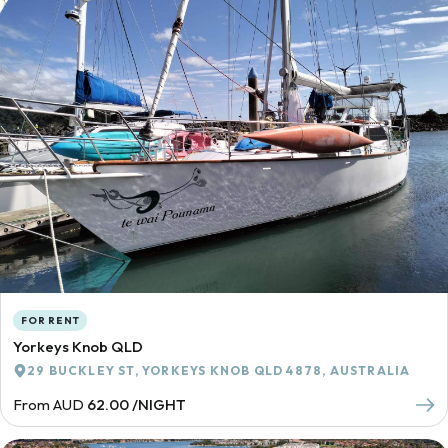
FOR RENT
Yorkeys Knob QLD
29 BUCKLEY ST, YORKEYS KNOB QLD 4878, AUSTRALIA
From AUD
62.00 /NIGHT