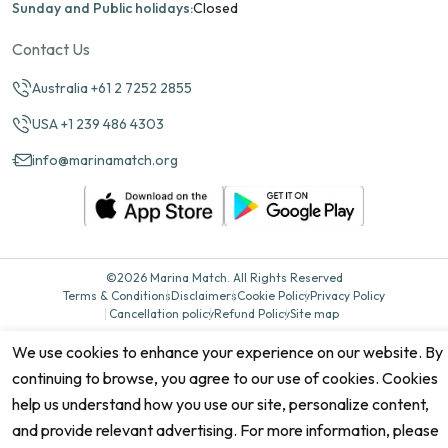
Sunday and Public holidays:
Closed
Contact Us
Australia +61 2 7252 2855
USA +1 239 486 4303
info@marinamatch.org
©2026 Marina Match. All Rights Reserved
Terms & Conditions
Disclaimers
Cookie Policy
Privacy Policy
Cancellation policy
Refund Policy
Site map
We use cookies to enhance your experience on our website. By
continuing to browse, you agree to our use of cookies. Cookies
help us understand how you use our site, personalize content,
and provide relevant advertising. For more information, please