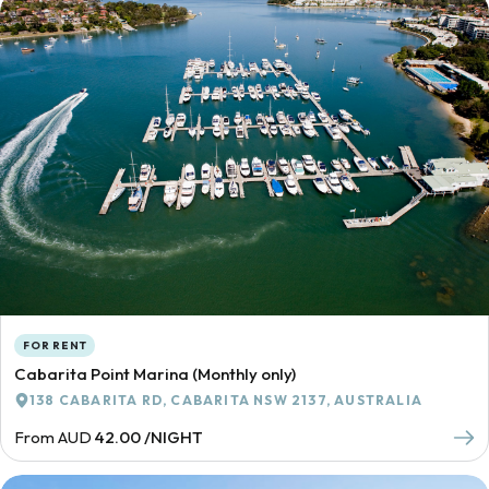
FOR RENT
Cabarita Point Marina (Monthly only)
138 CABARITA RD, CABARITA NSW 2137, AUSTRALIA
From AUD
42.00 /NIGHT