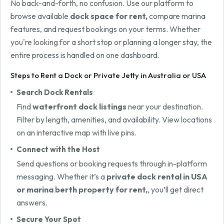
No back-and-forth, no confusion. Use our platform to
browse available
dock space for rent,
compare marina
features, and request bookings on your terms. Whether
you're looking for a short stop or planning a longer stay, the
entire process is handled on one dashboard.
Steps to Rent a Dock or Private Jetty in Australia or USA
Search Dock Rentals
Find
waterfront dock listings
near your destination.
Filter by length, amenities, and availability. View locations
on an interactive map with live pins.
Connect with the Host
Send questions or booking requests through in-platform
messaging. Whether it’s a
private dock rental in USA
or marina berth property for rent,
, you’ll get direct
answers.
Secure Your Spot