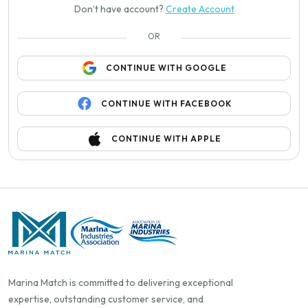
Don’t have account?
Create Account
OR
CONTINUE WITH GOOGLE
CONTINUE WITH FACEBOOK
CONTINUE WITH APPLE
Marina Match is committed to delivering exceptional
expertise, outstanding customer service, and