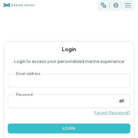
Login
Login to access your personalized marina experience
Email address
Password
Forgot Password?
LOGIN