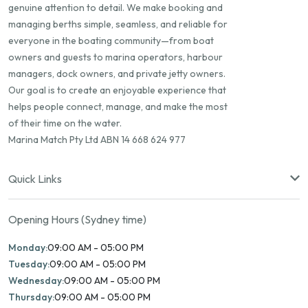
genuine attention to detail. We make booking and
managing berths simple, seamless, and reliable for
everyone in the boating community—from boat
owners and guests to marina operators, harbour
managers, dock owners, and private jetty owners.
Our goal is to create an enjoyable experience that
helps people connect, manage, and make the most
of their time on the water.
Marina Match Pty Ltd ABN 14 668 624 977
Quick Links
Opening Hours (Sydney time)
Monday:
09:00 AM - 05:00 PM
Tuesday:
09:00 AM - 05:00 PM
Wednesday:
09:00 AM - 05:00 PM
Thursday:
09:00 AM - 05:00 PM