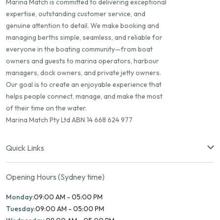
Marina Match is committed to delivering exceptional
expertise, outstanding customer service, and
genuine attention to detail. We make booking and
managing berths simple, seamless, and reliable for
everyone in the boating community—from boat
owners and guests to marina operators, harbour
managers, dock owners, and private jetty owners.
Our goal is to create an enjoyable experience that
helps people connect, manage, and make the most
of their time on the water.
Marina Match Pty Ltd ABN 14 668 624 977
Quick Links
Opening Hours (Sydney time)
Monday:
09:00 AM - 05:00 PM
Tuesday:
09:00 AM - 05:00 PM