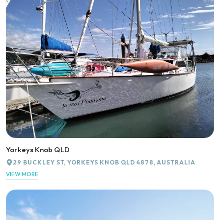
Yorkeys Knob QLD
29 BUCKLEY ST, YORKEYS KNOB QLD 4878, AUSTRALIA
VIEW MORE