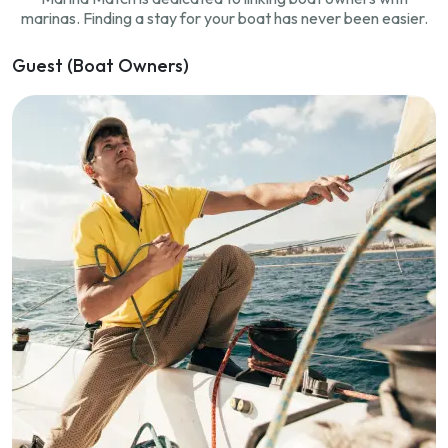
marinas. Finding a stay for your boat has never been easier.
Guest (Boat Owners)