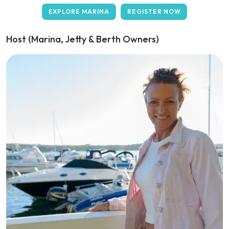
EXPLORE MARINA
REGISTER NOW
Host (Marina, Jetty & Berth Owners)