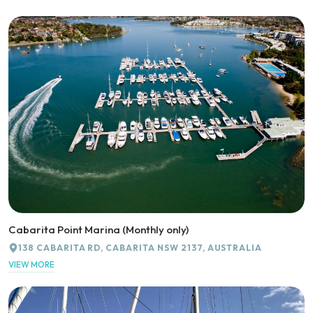
Cabarita Point Marina (Monthly only)
138 CABARITA RD, CABARITA NSW 2137, AUSTRALIA
VIEW MORE