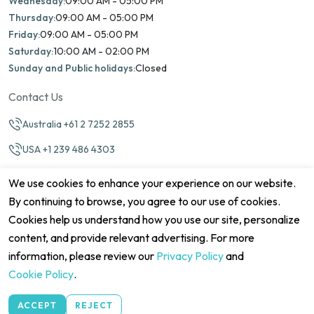
Wednesday:
09:00 AM - 05:00 PM
Thursday:
09:00 AM - 05:00 PM
Friday:
09:00 AM - 05:00 PM
Saturday:
10:00 AM - 02:00 PM
Sunday and Public holidays:
Closed
Contact Us
Australia +61 2 7252 2855
USA +1 239 486 4303
info@marinamatch.org
We use cookies to enhance your experience on our website.
By continuing to browse, you agree to our use of cookies.
Cookies help us understand how you use our site, personalize
content, and provide relevant advertising. For more
information, please review our
Privacy Policy
and
©2026 Marina Match. All Rights Reserved
Terms & Conditions
Disclaimers
Cookie Policy
Privacy Policy
Cookie Policy
.
Cancellation policy
Refund Policy
Site map
ACCEPT
REJECT