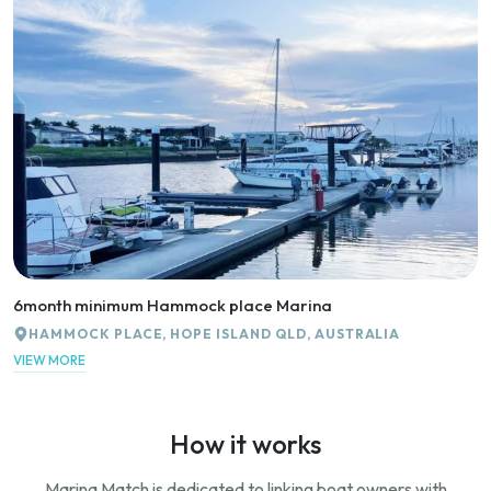
6month minimum Hammock place Marina
HAMMOCK PLACE, HOPE ISLAND QLD, AUSTRALIA
VIEW MORE
How it works
Marina Match is dedicated to linking boat owners with