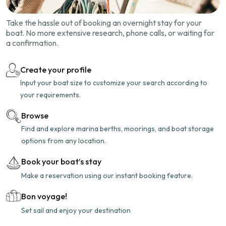
Take the hassle out of booking an overnight stay for your
boat. No more extensive research, phone calls, or waiting for
a confirmation.
Create your profile
Input your boat size to customize your search according to
your requirements.
Browse
Find and explore marina berths, moorings, and boat storage
options from any location.
Book your boat’s stay
Make a reservation using our instant booking feature.
Bon voyage!
Set sail and enjoy your destination