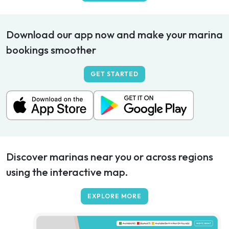
Download our app now and make your marina
bookings smoother
GET STARTED
Discover marinas near you or across regions
using the interactive map.
EXPLORE MORE