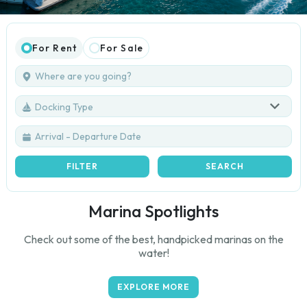
For Rent
For Sale
Docking Type
FILTER
SEARCH
Marina Spotlights
Check out some of the best, handpicked marinas on the
water!
EXPLORE MORE