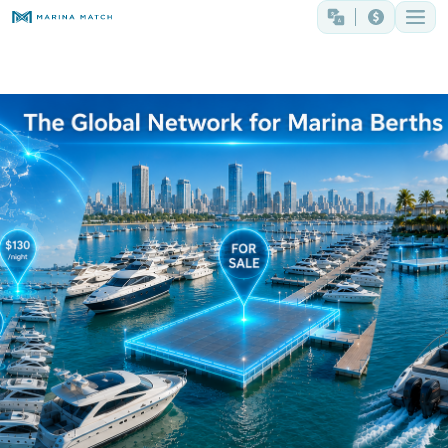
The Global Network for Marina Berths