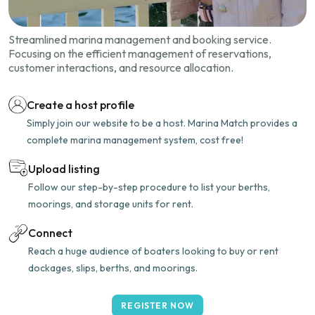
Streamlined marina management and booking service.
Focusing on the efficient management of reservations,
customer interactions, and resource allocation.
Create a host profile
Simply join our website to be a host. Marina Match provides a
complete marina management system, cost free!
Upload listing
Follow our step-by-step procedure to list your berths,
moorings, and storage units for rent.
Connect
Reach a huge audience of boaters looking to buy or rent
dockages, slips, berths, and moorings.
REGISTER NOW