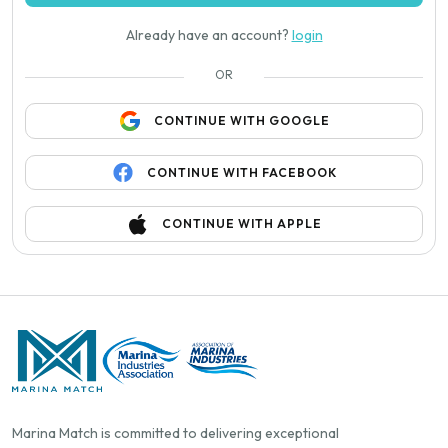
Already have an account?
login
OR
CONTINUE WITH GOOGLE
CONTINUE WITH FACEBOOK
CONTINUE WITH APPLE
Marina Match is committed to delivering exceptional