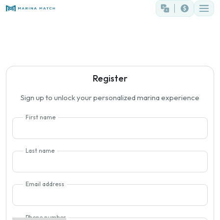
Register
Sign up to unlock your personalized marina experience
First name
Last name
Email address
Phone number