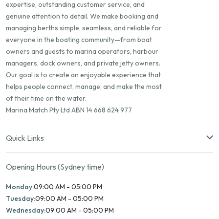
expertise, outstanding customer service, and
genuine attention to detail. We make booking and
managing berths simple, seamless, and reliable for
everyone in the boating community—from boat
owners and guests to marina operators, harbour
managers, dock owners, and private jetty owners.
Our goal is to create an enjoyable experience that
helps people connect, manage, and make the most
of their time on the water.
Marina Match Pty Ltd ABN 14 668 624 977
Quick Links
Opening Hours (Sydney time)
Monday:
09:00 AM - 05:00 PM
Tuesday:
09:00 AM - 05:00 PM
Wednesday:
09:00 AM - 05:00 PM