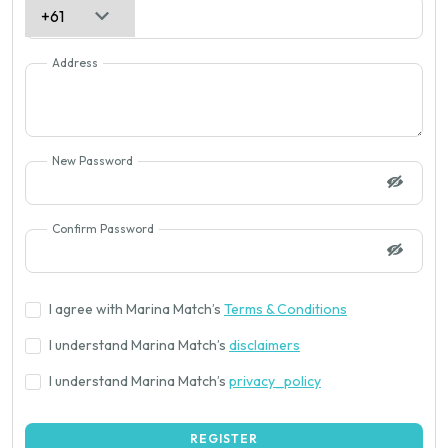
Address
New Password
Confirm Password
I agree with Marina Match’s
Terms & Conditions
I understand Marina Match’s
disclaimers
I understand Marina Match’s
privacy_policy
REGISTER