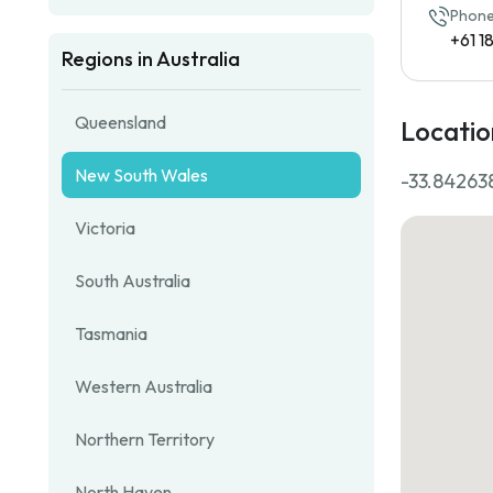
Phone
+61 
Regions in Australia
Queensland
Locatio
New South Wales
-33.842638
Victoria
South Australia
Tasmania
Western Australia
Northern Territory
North Haven