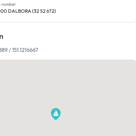
 number
1800 DALBORA (32 52 672)
n
89 / 151.1216667