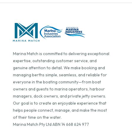
Marina Match is committed to delivering exceptional
expertise, outstanding customer service, and
genuine attention to detail. We make booking and
managing berths simple, seamless, and reliable for
everyone in the boating community—from boat
owners and guests to marina operators, harbour
managers, dock owners, and private jetty owners.
Our goal is to create an enjoyable experience that
helps people connect, manage, and make the most
of their time on the water.
Marina Match Pty Ltd ABN 14 668 624 977