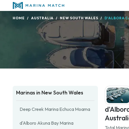
HOME
AUSTRALIA
NEW SOUTH WALES
D'ALBORA C
Marinas in New South Wales
d'Albor
Deep Creek Marina Echuca Moama
Australi
d'Alboro Akuna Bay Marina
Total Marina