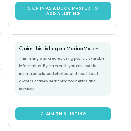
SIGN IN AS A DOCK MASTER TO
ADD A LISTING
Claim this listing on MarinaMatch
This listing was created using publicly available
information. By claiming it, you can update
marina details, add photos, and reach boat
owners actively searching for berths and
services.
CLAIM THIS LISTING