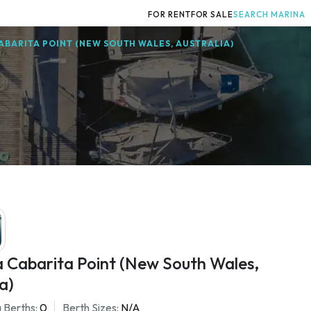
FOR RENT
FOR SALE
SEARCH MARINA
ABARITA POINT (NEW SOUTH WALES, AUSTRALIA)
a Cabarita Point (New South Wales,
a)
 Berths:
0
Berth Sizes:
N/A