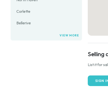
Corlette
Bellerive
VIEW MORE
Selling 
List it for s
SIGN I