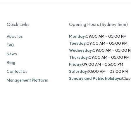
Quick Links
Opening Hours (Sydney time)
About us
Monday:
09:00 AM - 05:00 PM
Tuesday:
09:00 AM - 05:00 PM
FAQ
Wednesday:
09:00 AM - 05:00 
News
Thursday:
09:00 AM - 05:00 PM
Blog
Friday:
09:00 AM - 05:00 PM
Contact Us
Saturday:
10:00 AM - 02:00 PM
Sunday and Public holidays:
Clos
Management Platform