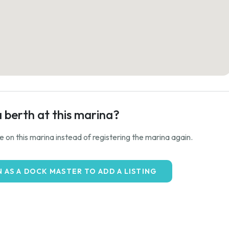
a berth at this marina?
ale on this marina instead of registering the marina again.
N AS A DOCK MASTER TO ADD A LISTING