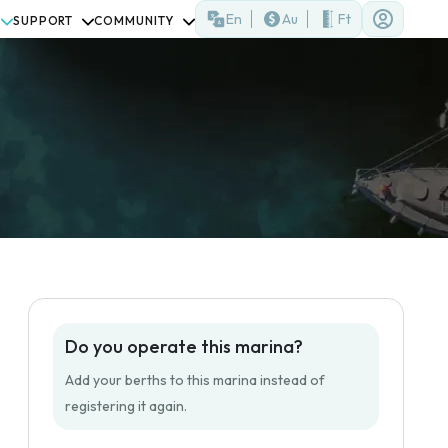
En
Au
Ft
SUPPORT
COMMUNITY
Do you operate this marina?
Add your berths to this marina instead of
registering it again.