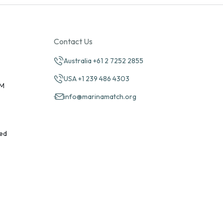
Contact Us
Australia +61 2 7252 2855
USA +1 239 486 4303
PM
info@marinamatch.org
ed