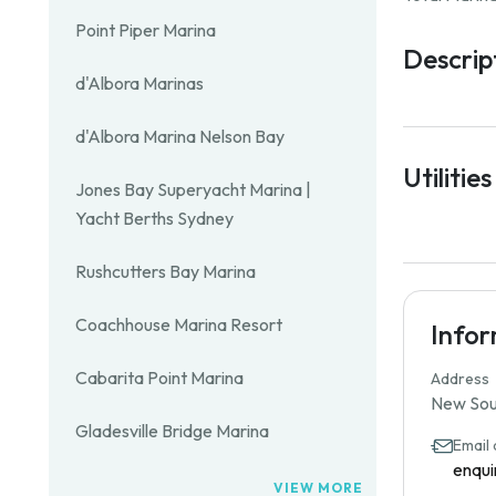
Point Piper Marina
Descrip
d'Albora Marinas
d'Albora Marina Nelson Bay
Utilities
Jones Bay Superyacht Marina |
Yacht Berths Sydney
Rushcutters Bay Marina
Coachhouse Marina Resort
Info
Cabarita Point Marina
Address
New Sout
Gladesville Bridge Marina
Email
enqui
VIEW MORE