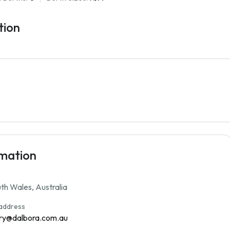
tion
rmation
h Wales, Australia
 address
ry@dalbora.com.au