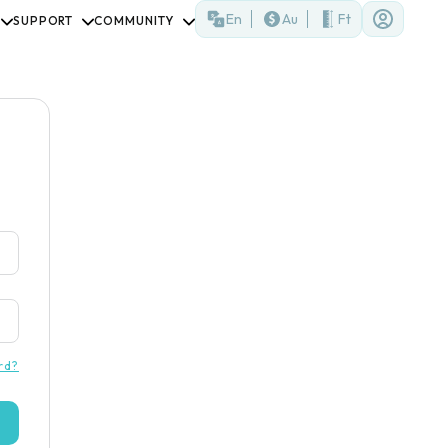
En
Au
Ft
SUPPORT
COMMUNITY
rd?