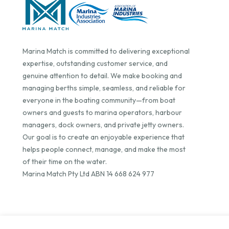
Marina Match is committed to delivering exceptional
expertise, outstanding customer service, and
genuine attention to detail. We make booking and
managing berths simple, seamless, and reliable for
everyone in the boating community—from boat
owners and guests to marina operators, harbour
managers, dock owners, and private jetty owners.
Our goal is to create an enjoyable experience that
helps people connect, manage, and make the most
of their time on the water.
Marina Match Pty Ltd ABN 14 668 624 977