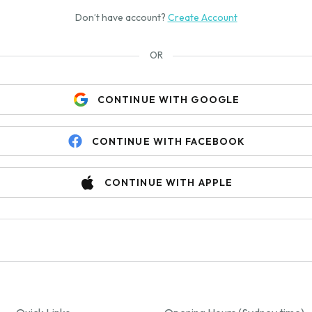
Don’t have account?
Create Account
OR
CONTINUE WITH GOOGLE
CONTINUE WITH FACEBOOK
CONTINUE WITH APPLE