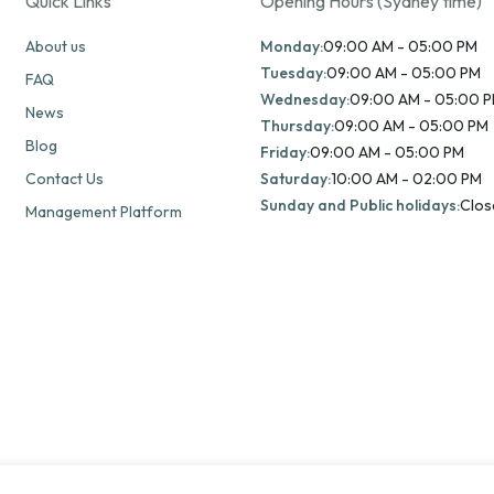
Quick Links
Opening Hours (Sydney time)
About us
Monday:
09:00 AM - 05:00 PM
Tuesday:
09:00 AM - 05:00 PM
FAQ
Wednesday:
09:00 AM - 05:00 
News
Thursday:
09:00 AM - 05:00 PM
Blog
Friday:
09:00 AM - 05:00 PM
Contact Us
Saturday:
10:00 AM - 02:00 PM
Sunday and Public holidays:
Clos
Management Platform