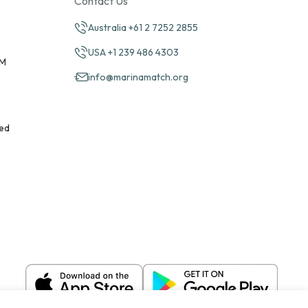
Contact Us
Australia +61 2 7252 2855
USA +1 239 486 4303
PM
info@marinamatch.org
ed