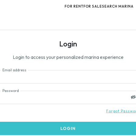
FOR RENT
FOR SALE
SEARCH MARINA
Login
Login to access your personalized marina experience
Email address
Password
Forgot Passwo
LOGIN