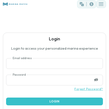
Login
Login to access your personalized marina experience
Email address
Password
Forgot Password?
LOGIN