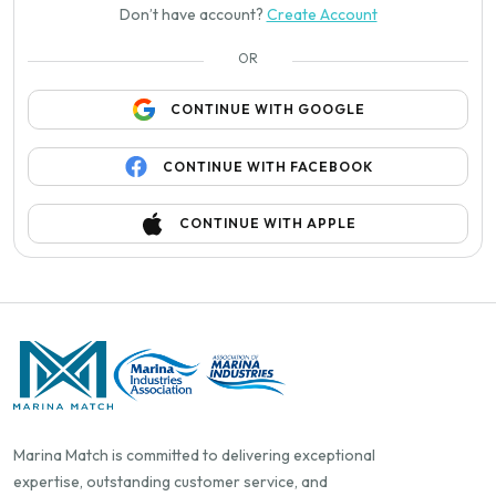
Don’t have account?
Create Account
OR
CONTINUE WITH GOOGLE
CONTINUE WITH FACEBOOK
CONTINUE WITH APPLE
Marina Match is committed to delivering exceptional
expertise, outstanding customer service, and