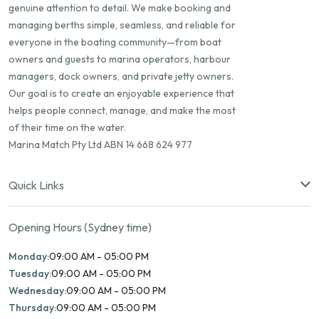
genuine attention to detail. We make booking and
managing berths simple, seamless, and reliable for
everyone in the boating community—from boat
owners and guests to marina operators, harbour
managers, dock owners, and private jetty owners.
Our goal is to create an enjoyable experience that
helps people connect, manage, and make the most
of their time on the water.
Marina Match Pty Ltd ABN 14 668 624 977
Quick Links
Opening Hours (Sydney time)
Monday:
09:00 AM - 05:00 PM
Tuesday:
09:00 AM - 05:00 PM
Wednesday:
09:00 AM - 05:00 PM
Thursday:
09:00 AM - 05:00 PM