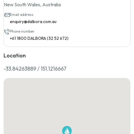
New South Wales, Australia
Email address
enquiry@dalbora.com.au
Phone number
+61 1800 DALBORA (32 52 672)
Location
-33.84263889 / 151.1216667