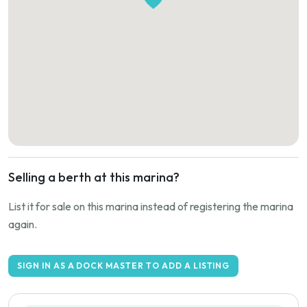
Selling a berth at this marina?
List it for sale on this marina instead of registering the marina
again.
SIGN IN AS A DOCK MASTER TO ADD A LISTING