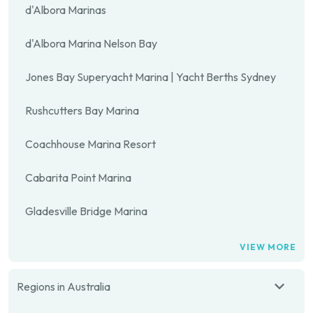
d'Albora Marinas
d'Albora Marina Nelson Bay
Jones Bay Superyacht Marina | Yacht Berths Sydney
Rushcutters Bay Marina
Coachhouse Marina Resort
Cabarita Point Marina
Gladesville Bridge Marina
VIEW MORE
Regions in Australia