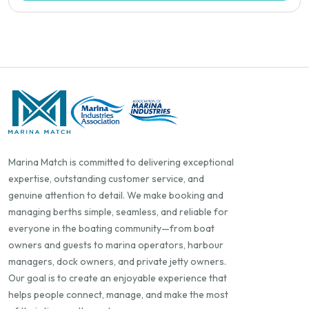
Marina Match is committed to delivering exceptional
expertise, outstanding customer service, and
genuine attention to detail. We make booking and
managing berths simple, seamless, and reliable for
everyone in the boating community—from boat
owners and guests to marina operators, harbour
managers, dock owners, and private jetty owners.
Our goal is to create an enjoyable experience that
helps people connect, manage, and make the most