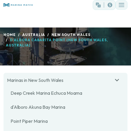
HOME
AUSTRALIA
NEW SOUTH WALES
D'ALBORA CABARITA POINT (NEW SOUTH WALES,
AUSTRALIA)
Marinas in New South Wales
Deep Creek Marina Echuca Moama
d'Alboro Akuna Bay Marina
Point Piper Marina