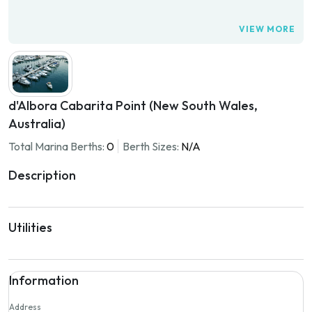
VIEW MORE
d'Albora Cabarita Point (New South Wales,
Australia)
Total Marina Berths:
0
Berth Sizes:
N/A
Description
Utilities
Information
Address