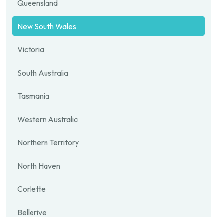
Queensland
New South Wales
Victoria
South Australia
Tasmania
Western Australia
Northern Territory
North Haven
Corlette
Bellerive