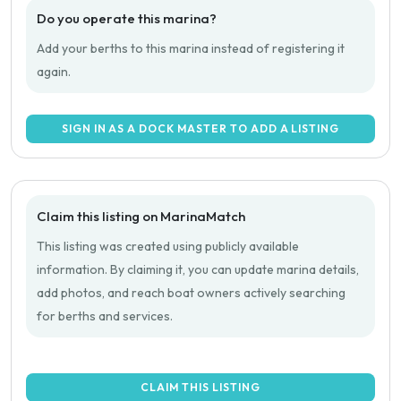
Do you operate this marina?
Add your berths to this marina instead of registering it
again.
SIGN IN AS A DOCK MASTER TO ADD A LISTING
Claim this listing on MarinaMatch
This listing was created using publicly available
information. By claiming it, you can update marina details,
add photos, and reach boat owners actively searching
for berths and services.
CLAIM THIS LISTING