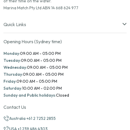
of their time on the water.
Marina Match Pty Ltd ABN 14 668 624 977
Quick Links
Opening Hours (Sydney time)
Monday:
09:00 AM - 05:00 PM
Tuesday:
09:00 AM - 05:00 PM
Wednesday:
09:00 AM - 05:00 PM
Thursday:
09:00 AM - 05:00 PM
Friday:
09:00 AM - 05:00 PM
Saturday:
10:00 AM - 02:00 PM
Sunday and Public holidays:
Closed
Contact Us
Australia +61 2 7252 2855
USA +1 239 486 4303