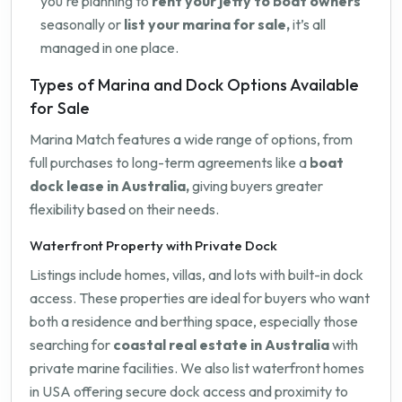
you're planning to
rent your jetty to boat owners
seasonally or
list your marina for sale,
it’s all
managed in one place.
Types of Marina and Dock Options Available
for Sale
Marina Match features a wide range of options, from
full purchases to long-term agreements like a
boat
dock lease in Australia,
giving buyers greater
flexibility based on their needs.
Waterfront Property with Private Dock
Listings include homes, villas, and lots with built-in dock
access. These properties are ideal for buyers who want
both a residence and berthing space, especially those
searching for
coastal real estate in Australia
with
private marine facilities. We also list waterfront homes
in USA offering secure dock access and proximity to