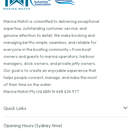
Marina Match is committed to delivering exceptional
expertise, outstanding customer service, and
genuine attention to detail. We make booking and
managing berths simple, seamless, and reliable for
everyone in the boating community—from boat
owners and guests to marina operators, harbour
managers, dock owners, and private jetty owners.
Our goal is to create an enjoyable experience that
helps people connect, manage, and make the most
of their time on the water.
Marina Match Pty Ltd ABN 14 668 624 977
Quick Links
Opening Hours (Sydney time)