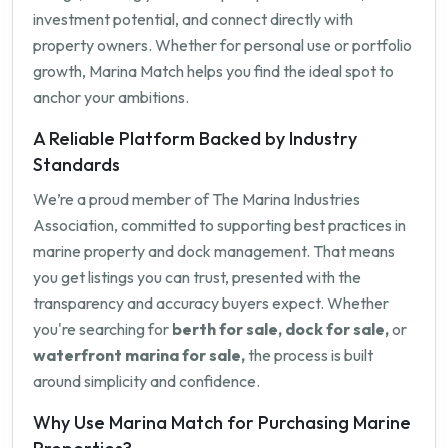
investment potential, and connect directly with
property owners. Whether for personal use or portfolio
growth, Marina Match helps you find the ideal spot to
anchor your ambitions.
A Reliable Platform Backed by Industry
Standards
We’re a proud member of The Marina Industries
Association, committed to supporting best practices in
marine property and dock management. That means
you get listings you can trust, presented with the
transparency and accuracy buyers expect. Whether
you're searching for
berth for sale, dock for sale,
or
waterfront marina for sale,
the process is built
around simplicity and confidence.
Why Use Marina Match for Purchasing Marine