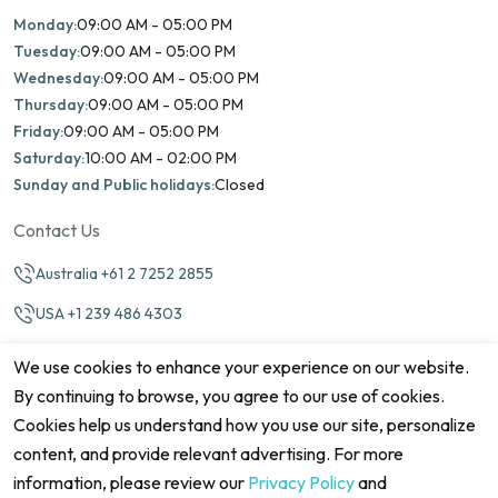
Monday:
09:00 AM - 05:00 PM
Tuesday:
09:00 AM - 05:00 PM
Wednesday:
09:00 AM - 05:00 PM
Thursday:
09:00 AM - 05:00 PM
Friday:
09:00 AM - 05:00 PM
Saturday:
10:00 AM - 02:00 PM
Sunday and Public holidays:
Closed
Contact Us
Australia +61 2 7252 2855
USA +1 239 486 4303
info@marinamatch.org
We use cookies to enhance your experience on our website.
By continuing to browse, you agree to our use of cookies.
Cookies help us understand how you use our site, personalize
content, and provide relevant advertising. For more
information, please review our
Privacy Policy
and
©2026 Marina Match. All Rights Reserved