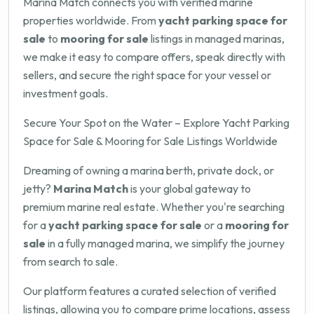
Marina Match connects you with verified marine
properties worldwide. From
yacht parking space for
sale
to
mooring for sale
listings in managed marinas,
we make it easy to compare offers, speak directly with
sellers, and secure the right space for your vessel or
investment goals.
Secure Your Spot on the Water – Explore Yacht Parking
Space for Sale & Mooring for Sale Listings Worldwide
Dreaming of owning a marina berth, private dock, or
jetty?
Marina Match
is your global gateway to
premium marine real estate. Whether you're searching
for a
yacht parking space for sale
or a
mooring for
sale
in a fully managed marina, we simplify the journey
from search to sale.
Our platform features a curated selection of verified
listings, allowing you to compare prime locations, assess