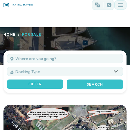
HOME
FOR SALE
Docking Type
FILTER
SEARCH