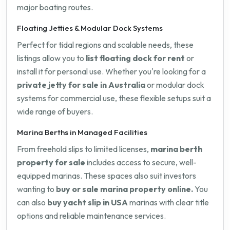
major boating routes.
Floating Jetties & Modular Dock Systems
Perfect for tidal regions and scalable needs, these
listings allow you to
list floating dock for rent
or
install it for personal use. Whether you're looking for a
private jetty for sale in Australia
or modular dock
systems for commercial use, these flexible setups suit a
wide range of buyers.
Marina Berths in Managed Facilities
From freehold slips to limited licenses,
marina berth
property for sale
includes access to secure, well-
equipped marinas. These spaces also suit investors
wanting to
buy or sale marina property online.
You
can also
buy yacht slip in USA
marinas with clear title
options and reliable maintenance services.