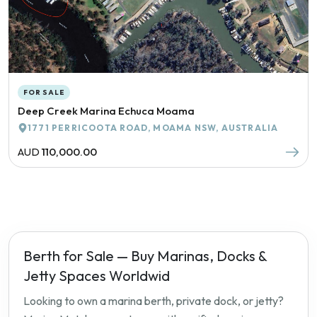
FOR SALE
Deep Creek Marina Echuca Moama
1771 PERRICOOTA ROAD, MOAMA NSW, AUSTRALIA
AUD
110,000.00
Berth for Sale — Buy Marinas, Docks &
Jetty Spaces Worldwid
Looking to own a marina berth, private dock, or jetty?