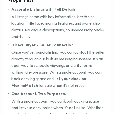
Properties?
Accurate Listings with Full Details
All listings come with key information, berth size,
location, title type, marina features, and ownership
details. No vague descriptions, no unnecessary back-
and-forth.
Direct Buyer – Seller Connection
Once you’ve found a listing, you can contact the seller
directly through our built-in messaging system. It’s an
open way to schedule viewings or clarify terms
without any pressure. With a single account, you can
book docking space and
list your dock on
MarinaMatch
for sale when it's not in use.
One Account. Two Purposes.
With a single account, you can book docking space
and list your dock online when it’s not in use. Whether