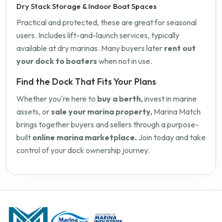
Dry Stack Storage & Indoor Boat Spaces
Practical and protected, these are great for seasonal
users. Includes lift-and-launch services, typically
available at dry marinas. Many buyers later
rent out
your dock to boaters
when not in use.
Find the Dock That Fits Your Plans
Whether you're here to
buy a berth,
invest in marine
assets, or
sale your marina property,
Marina Match
brings together buyers and sellers through a purpose-
built
online marina marketplace.
Join today and take
control of your dock ownership journey.