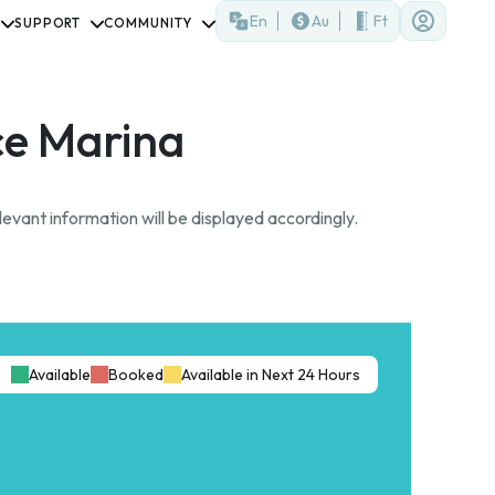
En
Au
Ft
SUPPORT
COMMUNITY
e Marina
evant information will be displayed accordingly.
Available
Booked
Available in Next 24 Hours