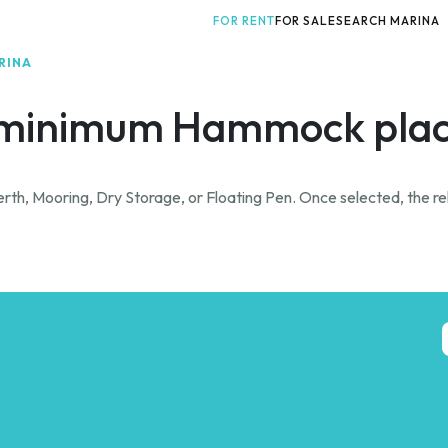
FOR RENT
FOR SALE
SEARCH MARINA
RINA
minimum Hammock plac
rth, Mooring, Dry Storage, or Floating Pen. Once selected, the rel