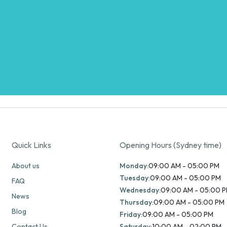
Quick Links
Opening Hours (Sydney time)
About us
Monday:
09:00 AM - 05:00 PM
Tuesday:
09:00 AM - 05:00 PM
FAQ
Wednesday:
09:00 AM - 05:00 
News
Thursday:
09:00 AM - 05:00 PM
Blog
Friday:
09:00 AM - 05:00 PM
Contact Us
Saturday:
10:00 AM - 02:00 PM