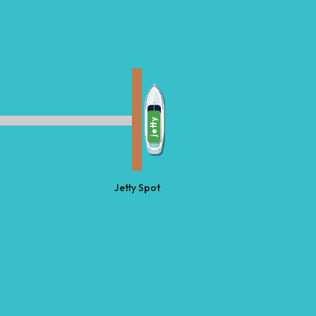
jetty
Jetty Spot