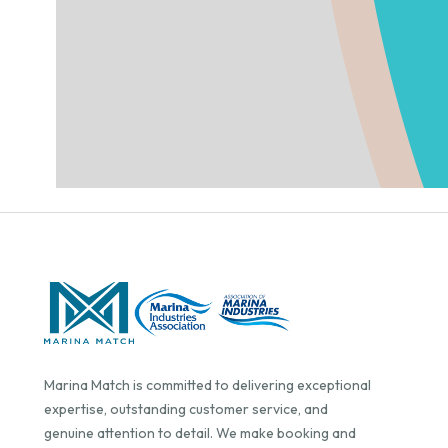
Marina Match is committed to delivering exceptional
expertise, outstanding customer service, and
genuine attention to detail. We make booking and