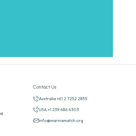
Contact Us
Australia +61 2 7252 2855
USA +1 239 486 4303
PM
info@marinamatch.org