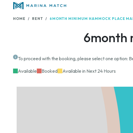
HOME
RENT
6MONTH MINIMUM HAMMOCK PLACE MA
6month 
To proceed with the booking, please select one option: Be
Available
Booked
Available in Next 24 Hours