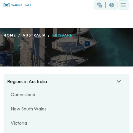
HOME
AUSTRALIA
BRISBANE
Regions in Australia
Queensland
New South Wales
Victoria