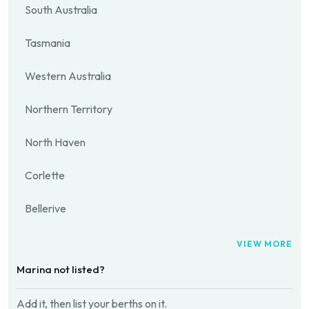
South Australia
Tasmania
Western Australia
Northern Territory
North Haven
Corlette
Bellerive
VIEW MORE
Marina not listed?
Add it, then list your berths on it.