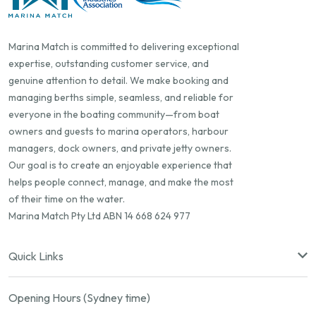
Marina Match is committed to delivering exceptional
expertise, outstanding customer service, and
genuine attention to detail. We make booking and
managing berths simple, seamless, and reliable for
everyone in the boating community—from boat
owners and guests to marina operators, harbour
managers, dock owners, and private jetty owners.
Our goal is to create an enjoyable experience that
helps people connect, manage, and make the most
of their time on the water.
Marina Match Pty Ltd ABN 14 668 624 977
Quick Links
Opening Hours (Sydney time)