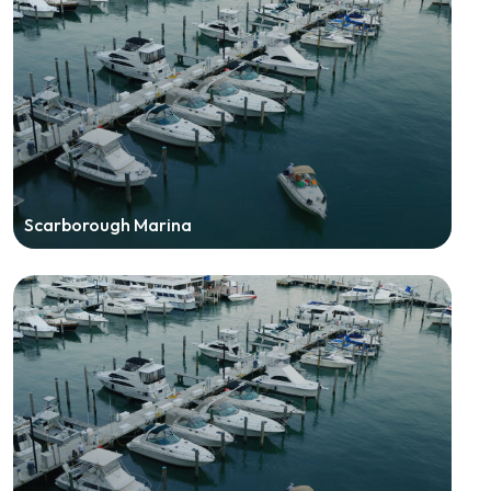
Scarborough Marina