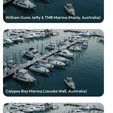
William Gunn Jetty & TMR Marina (Manly, Australia)
Calypso Bay Marina (Jacobs Well, Australia)