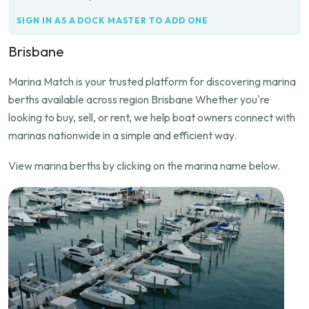
SIGN IN AS A DOCK MASTER TO ADD ONE
Brisbane
Marina Match is your trusted platform for discovering marina
berths available across region Brisbane Whether you're
looking to buy, sell, or rent, we help boat owners connect with
marinas nationwide in a simple and efficient way.
View marina berths by clicking on the marina name below.