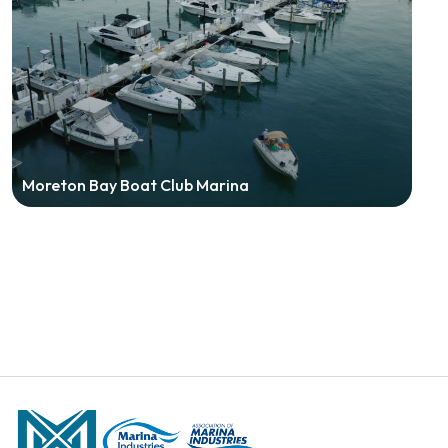
Moreton Bay Boat Club Marina