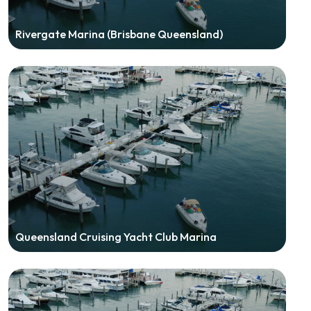
Rivergate Marina (Brisbane Queensland)
Queensland Cruising Yacht Club Marina