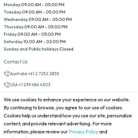
Monday:
09:00 AM - 05:00 PM
Tuesday:
09:00 AM - 05:00 PM
Wednesday:
09:00 AM - 05:00 PM
Thursday:
09:00 AM - 05:00 PM
Friday:
09:00 AM - 05:00 PM
Saturday:
10:00 AM - 02:00 PM
Sunday and Public holidays:
Closed
Contact Us
Australia +61 2 7252 2855
USA +1 239 486 4303
info@marinamatch.org
We use cookies to enhance your experience on our website.
By continuing to browse, you agree to our use of cookies.
Cookies help us understand how you use our site, personalize
content, and provide relevant advertising. For more
information, please review our
Privacy Policy
and
©2026 Marina Match. All Rights Reserved
Terms & Conditions
Disclaimers
Cookie Policy
Privacy Policy