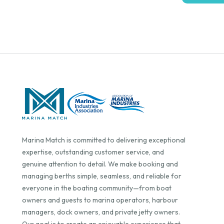
Marina Match is committed to delivering exceptional
expertise, outstanding customer service, and
genuine attention to detail. We make booking and
managing berths simple, seamless, and reliable for
everyone in the boating community—from boat
owners and guests to marina operators, harbour
managers, dock owners, and private jetty owners.
Our goal is to create an enjoyable experience that