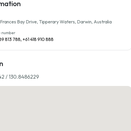
rmation
rances Bay Drive, Tipperary Waters, Darwin, Australia
 number
89 813 788, +61 418 910 888
n
42 / 130.8486229