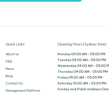
Quick Links
Opening Hours (Sydney time)
About us
Monday:
09:00 AM - 05:00 PM
Tuesday:
09:00 AM - 05:00 PM
FAQ
Wednesday:
09:00 AM - 05:00 
News
Thursday:
09:00 AM - 05:00 PM
Blog
Friday:
09:00 AM - 05:00 PM
Contact Us
Saturday:
10:00 AM - 02:00 PM
Sunday and Public holidays:
Clos
Management Platform