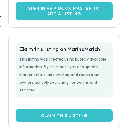
SIGN IN AS A DOCK MASTER TO
ADD A LISTING
t
,
Claim this listing on MarinaMatch
This listing was created using publicly available
information. By claiming it, you can update
marina details, add photos, and reach boat
owners actively searching for berths and
services.
CLAIM THIS LISTING