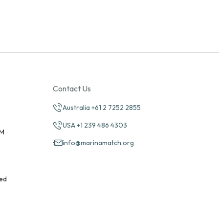
Contact Us
Australia +61 2 7252 2855
USA +1 239 486 4303
PM
info@marinamatch.org
ed