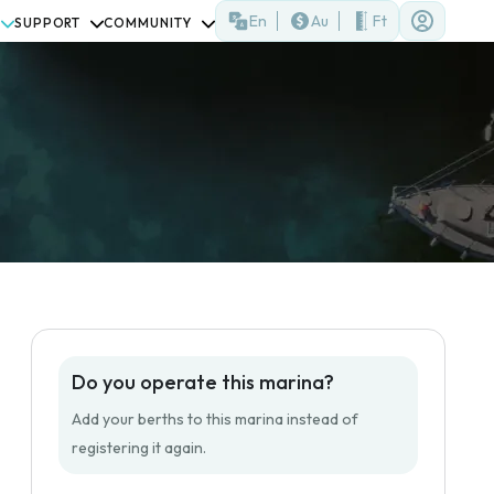
En
Au
Ft
SUPPORT
COMMUNITY
Do you operate this marina?
Add your berths to this marina instead of
registering it again.