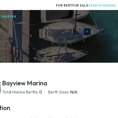
FOR RENT
FOR SALE
SEARCH MARINA
W MARINA
Bayview Marina
Total Marina Berths:
0
Berth Sizes:
N/A
tion