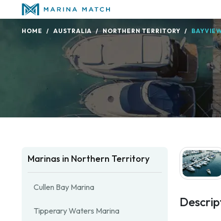
HOME
AUSTRALIA
NORTHERN TERRITORY
BAYVIE
Marinas in Northern Territory
Cullen Bay Marina
Descrip
Tipperary Waters Marina