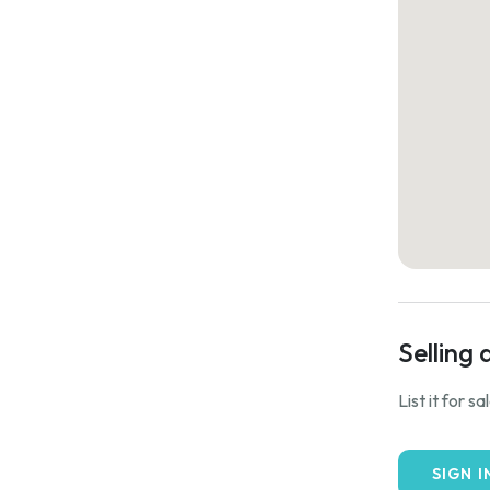
Selling 
List it for s
SIGN I