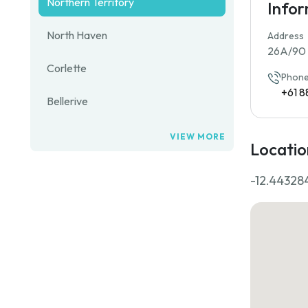
Northern Territory
Info
North Haven
Address
26A/90 F
Corlette
Phone
+61 8
Bellerive
VIEW MORE
Locatio
-12.44328