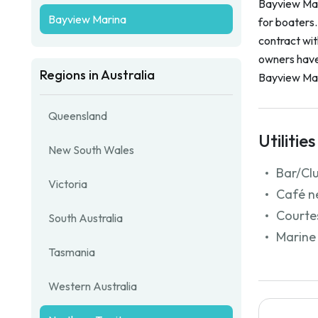
Bayview Mari
Bayview Marina
for boaters
contract wi
owners have 
Regions in Australia
Bayview Mar
Queensland
Utilities
New South Wales
Bar/Cl
Victoria
Café n
Courtes
South Australia
Marine 
Tasmania
Western Australia