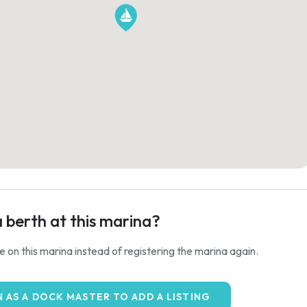
a berth at this marina?
ale on this marina instead of registering the marina again.
N AS A DOCK MASTER TO ADD A LISTING