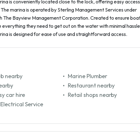
na is conveniently located close to the lock, offering easy access
. The marina is operated by Sterling Management Services under
th The Bayview Management Corporation. Created to ensure boa
everything they need to get out on the water with minimal hassle
ina is designed for ease of use and straightforward access.
ub nearby
Marine Plumber
earby
Restaurant nearby
y car hire
Retail shops nearby
Electrical Service