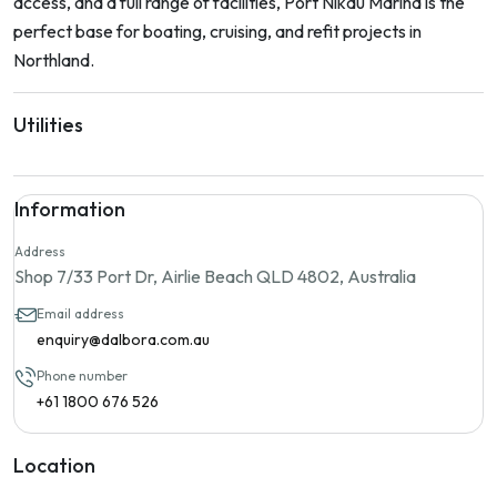
access, and a full range of facilities, Port Nikau Marina is the
perfect base for boating, cruising, and refit projects in
Northland.
Utilities
Information
Address
Shop 7/33 Port Dr, Airlie Beach QLD 4802, Australia
Email address
enquiry@dalbora.com.au
Phone number
+61 1800 676 526
Location