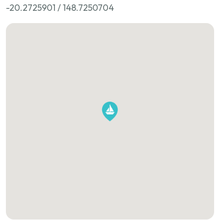
-20.2725901 / 148.7250704