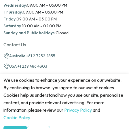
Wednesday:
09:00 AM - 05:00 PM
Thursday:
09:00 AM - 05:00 PM
Friday:
09:00 AM - 05:00 PM
Saturday:
10:00 AM - 02:00 PM
Sunday and Public holidays:
Closed
Contact Us
Australia +61 2 7252 2855
USA +1 239 486 4303
info@marinamatch.org
We use cookies to enhance your experience on our website.
By continuing to browse, you agree to our use of cookies.
Cookies help us understand how you use our site, personalize
content, and provide relevant advertising. For more
information, please review our
Privacy Policy
and
©2026 Marina Match. All Rights Reserved
Terms & Conditions
Disclaimers
Cookie Policy
Privacy Policy
Cookie Policy
.
Cancellation policy
Refund Policy
Site map