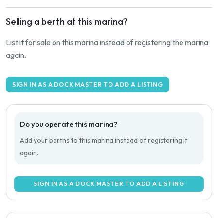
Selling a berth at this marina?
List it for sale on this marina instead of registering the marina
again.
SIGN IN AS A DOCK MASTER TO ADD A LISTING
Do you operate this marina?
Add your berths to this marina instead of registering it
again.
SIGN IN AS A DOCK MASTER TO ADD A LISTING