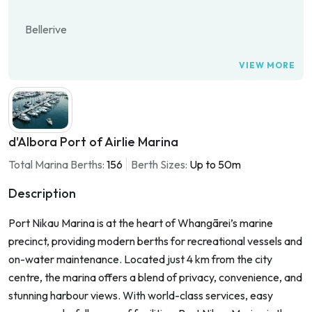
Bellerive
VIEW MORE
d'Albora Port of Airlie Marina
Total Marina Berths:
156
Berth Sizes:
Up to 50m
Description
Port Nikau Marina is at the heart of Whangārei’s marine
precinct, providing modern berths for recreational vessels and
on-water maintenance. Located just 4 km from the city
centre, the marina offers a blend of privacy, convenience, and
stunning harbour views. With world-class services, easy