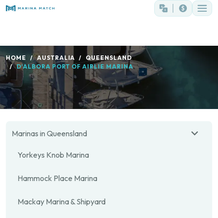
HOME
AUSTRALIA
QUEENSLAND
D'ALBORA PORT OF AIRLIE MARINA
Marinas in Queensland
Yorkeys Knob Marina
Hammock Place Marina
Mackay Marina & Shipyard