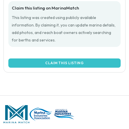
Claim this listing on MarinaMatch
This listing was created using publicly available
information. By claiming it, you can update marina details,
add photos, and reach boat owners actively searching
for berths and services.
CLAIM THIS LISTING