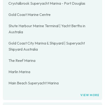
Crystalbrook Superyacht Marina - Port Douglas
Gold Coast Marine Centre
Shute Harbour Marine Terminal | Yacht Berths in
Australia
Gold Coast City Marina & Shipyard | Superyacht
Shipyard Australia
The Reef Marina
Marlin Marina
Main Beach Superyacht Marina
VIEW MORE