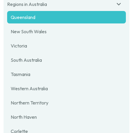
Regions in Australia
Queensland
New South Wales
Victoria
South Australia
Tasmania
Western Australia
Northern Territory
North Haven
Corlette