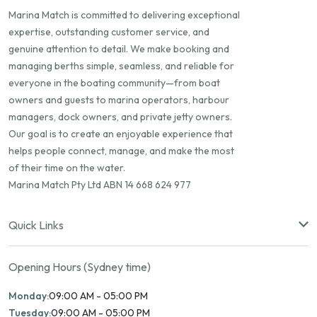
Marina Match is committed to delivering exceptional
expertise, outstanding customer service, and
genuine attention to detail. We make booking and
managing berths simple, seamless, and reliable for
everyone in the boating community—from boat
owners and guests to marina operators, harbour
managers, dock owners, and private jetty owners.
Our goal is to create an enjoyable experience that
helps people connect, manage, and make the most
of their time on the water.
Marina Match Pty Ltd ABN 14 668 624 977
Quick Links
Opening Hours (Sydney time)
Monday:
09:00 AM - 05:00 PM
Tuesday:
09:00 AM - 05:00 PM