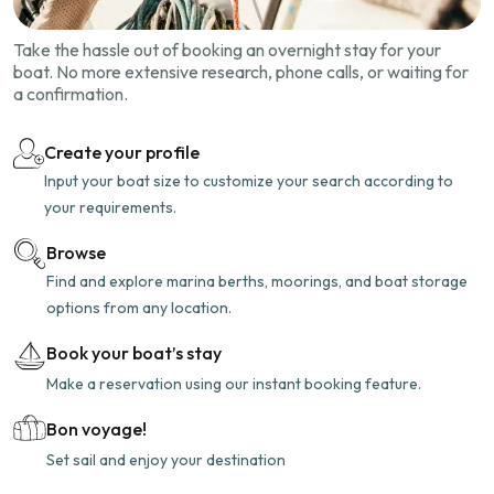
Take the hassle out of booking an overnight stay for your
boat. No more extensive research, phone calls, or waiting for
a confirmation.
Create your profile
Input your boat size to customize your search according to
your requirements.
Browse
Find and explore marina berths, moorings, and boat storage
options from any location.
Book your boat’s stay
Make a reservation using our instant booking feature.
Bon voyage!
Set sail and enjoy your destination