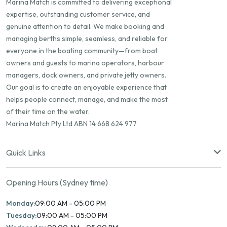
Marina Match is committed to delivering exceptional
expertise, outstanding customer service, and
genuine attention to detail. We make booking and
managing berths simple, seamless, and reliable for
everyone in the boating community—from boat
owners and guests to marina operators, harbour
managers, dock owners, and private jetty owners.
Our goal is to create an enjoyable experience that
helps people connect, manage, and make the most
of their time on the water.
Marina Match Pty Ltd ABN 14 668 624 977
Quick Links
Opening Hours (Sydney time)
Monday:
09:00 AM - 05:00 PM
Tuesday:
09:00 AM - 05:00 PM