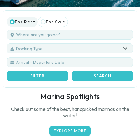
For Rent
For Sale
Docking Type
FILTER
SEARCH
Marina Spotlights
Check out some of the best, handpicked marinas on the
water!
EXPLORE MORE