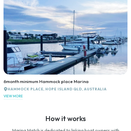
6month minimum Hammock place Marina
HAMMOCK PLACE, HOPE ISLAND QLD, AUSTRALIA
VIEW MORE
How it works
Marina Match is dedicated to linking boat owners with