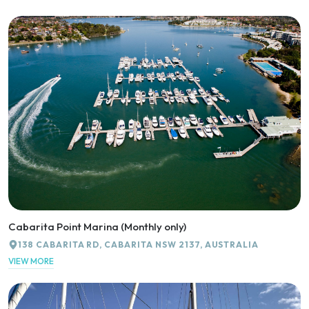
Cabarita Point Marina (Monthly only)
138 CABARITA RD, CABARITA NSW 2137, AUSTRALIA
VIEW MORE