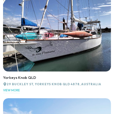
Yorkeys Knob QLD
29 BUCKLEY ST, YORKEYS KNOB QLD 4878, AUSTRALIA
VIEW MORE