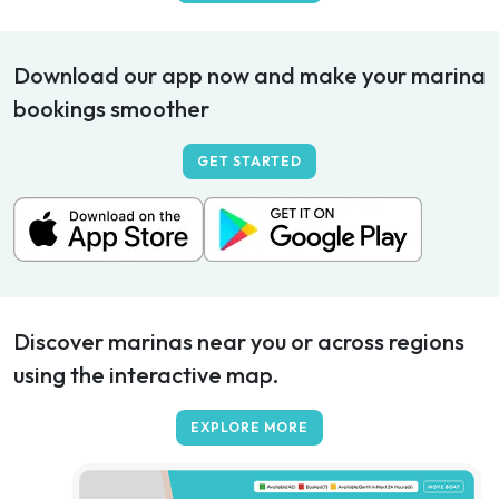
Download our app now and make your marina
bookings smoother
GET STARTED
Discover marinas near you or across regions
using the interactive map.
EXPLORE MORE