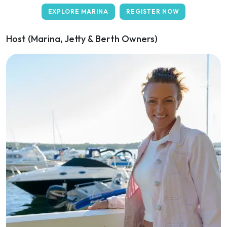
EXPLORE MARINA
REGISTER NOW
Host (Marina, Jetty & Berth Owners)