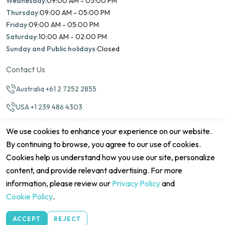
Wednesday:
09:00 AM - 05:00 PM
Thursday:
09:00 AM - 05:00 PM
Friday:
09:00 AM - 05:00 PM
Saturday:
10:00 AM - 02:00 PM
Sunday and Public holidays:
Closed
Contact Us
Australia +61 2 7252 2855
USA +1 239 486 4303
info@marinamatch.org
We use cookies to enhance your experience on our website.
By continuing to browse, you agree to our use of cookies.
Cookies help us understand how you use our site, personalize
content, and provide relevant advertising. For more
information, please review our
Privacy Policy
and
©2026 Marina Match. All Rights Reserved
Terms & Conditions
Disclaimers
Cookie Policy
Privacy Policy
Cookie Policy
.
Cancellation policy
Refund Policy
Site map
ACCEPT
REJECT