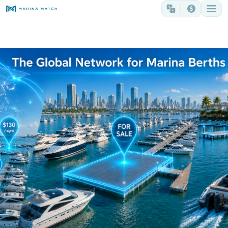
The Global Network for Marina Berths