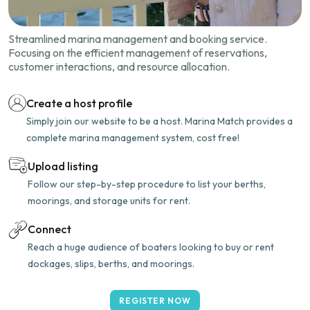
Streamlined marina management and booking service.
Focusing on the efficient management of reservations,
customer interactions, and resource allocation.
Create a host profile
Simply join our website to be a host. Marina Match provides a
complete marina management system, cost free!
Upload listing
Follow our step-by-step procedure to list your berths,
moorings, and storage units for rent.
Connect
Reach a huge audience of boaters looking to buy or rent
dockages, slips, berths, and moorings.
REGISTER NOW