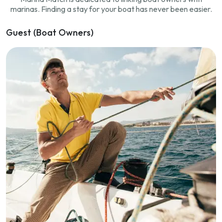
marinas. Finding a stay for your boat has never been easier.
Guest (Boat Owners)