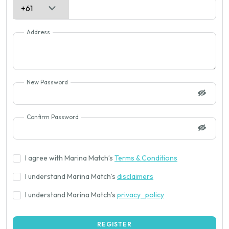
Address
New Password
Confirm Password
I agree with Marina Match’s
Terms & Conditions
I understand Marina Match’s
disclaimers
I understand Marina Match’s
privacy_policy
REGISTER