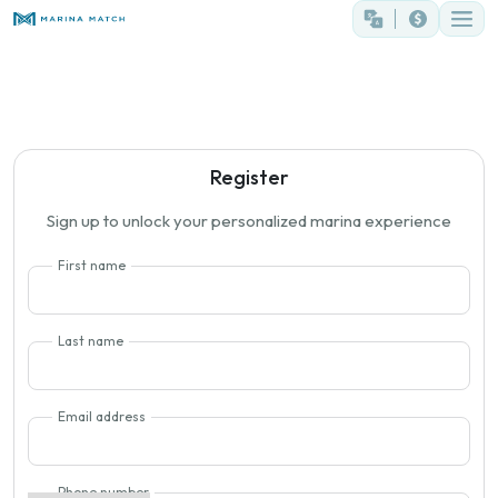
Register
Sign up to unlock your personalized marina experience
First name
Last name
Email address
Phone number