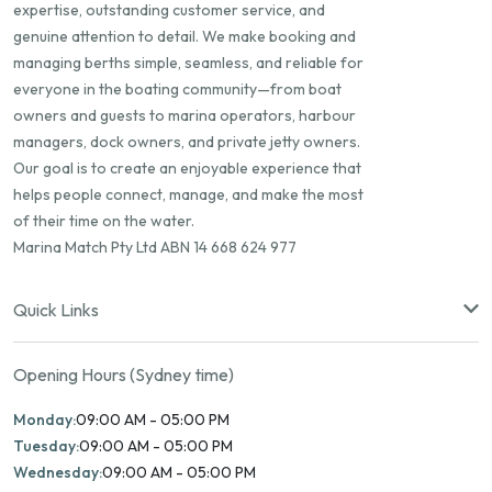
expertise, outstanding customer service, and
genuine attention to detail. We make booking and
managing berths simple, seamless, and reliable for
everyone in the boating community—from boat
owners and guests to marina operators, harbour
managers, dock owners, and private jetty owners.
Our goal is to create an enjoyable experience that
helps people connect, manage, and make the most
of their time on the water.
Marina Match Pty Ltd ABN 14 668 624 977
Quick Links
Opening Hours (Sydney time)
Monday:
09:00 AM - 05:00 PM
Tuesday:
09:00 AM - 05:00 PM
Wednesday:
09:00 AM - 05:00 PM