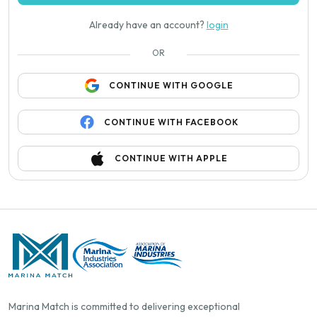
Already have an account?
login
OR
CONTINUE WITH GOOGLE
CONTINUE WITH FACEBOOK
CONTINUE WITH APPLE
Marina Match is committed to delivering exceptional