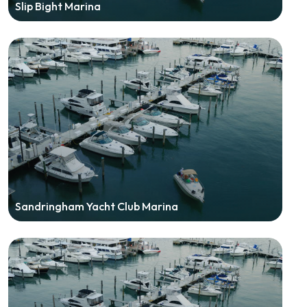
Slip Bight Marina
Sandringham Yacht Club Marina