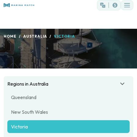
HOME
AUSTRALIA
VICTORIA
Regions in Australia
Queensland
New South Wales
Victoria