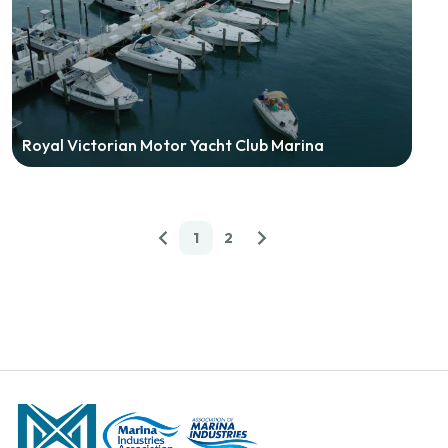
Royal Victorian Motor Yacht Club Marina
1
2