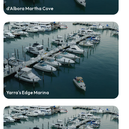
d’Albora Martha Cove
Yarra's Edge Marina