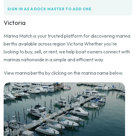
SIGN IN AS A DOCK MASTER TO ADD ONE
Victoria
Marina Match is your trusted platform for discovering marina
berths available across region Victoria Whether you're
looking to buy, sell, or rent, we help boat owners connect with
marinas nationwide in a simple and efficient way.
View marina berths by clicking on the marina name below.