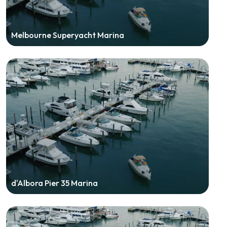
Melbourne Superyacht Marina
d'Albora Pier 35 Marina