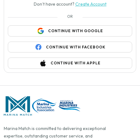
Don’t have account?
Create Account
OR
CONTINUE WITH GOOGLE
CONTINUE WITH FACEBOOK
CONTINUE WITH APPLE
Marina Match is committed to delivering exceptional
expertise, outstanding customer service, and