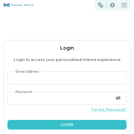
Login
Login to access your personalized marina experience
Email address
Password
Forgot Password?
LOGIN