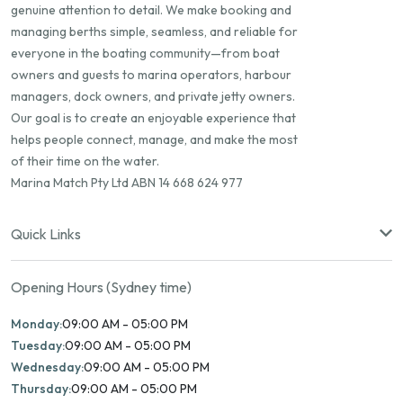
genuine attention to detail. We make booking and
managing berths simple, seamless, and reliable for
everyone in the boating community—from boat
owners and guests to marina operators, harbour
managers, dock owners, and private jetty owners.
Our goal is to create an enjoyable experience that
helps people connect, manage, and make the most
of their time on the water.
Marina Match Pty Ltd ABN 14 668 624 977
Quick Links
Opening Hours (Sydney time)
Monday:
09:00 AM - 05:00 PM
Tuesday:
09:00 AM - 05:00 PM
Wednesday:
09:00 AM - 05:00 PM
Thursday:
09:00 AM - 05:00 PM