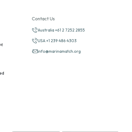
Contact Us
Australia +61 2 7252 2855
USA +1 239 486 4303
PM
info@marinamatch.org
ed