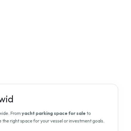
dwid
dwide. From
yacht parking space for sale
to
 the right space for your vessel or investment goals.