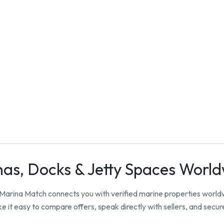
nas, Docks & Jetty Spaces Worl
? Marina Match connects you with verified marine properties worl
 it easy to compare offers, speak directly with sellers, and secure