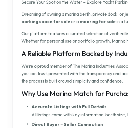
Secure Your Spot on the Water – Explore Yacht Parking
Dreaming of owning a marina berth, private dock, or j
parking space for sale
or a
mooring for sale
in a f
Our platform features a curated selection of verified l
Whether for personal use or portfolio growth, Marina M
A Reliable Platform Backed by Ind
We’re a proud member of The Marina Industries Associ
you can trust, presented with the transparency and a
the process is built around simplicity and confidence.
Why Use Marina Match for Purchas
Accurate Listings with Full Details
All listings come with key information, berth size
Direct Buyer – Seller Connection