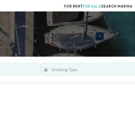
FOR RENT
FOR SALE
SEARCH MARINA
Docking Type