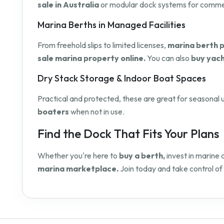
sale in Australia
or modular dock systems for commerci
Marina Berths in Managed Facilities
From freehold slips to limited licenses,
marina berth p
sale marina property online.
You can also
buy yach
Dry Stack Storage & Indoor Boat Spaces
Practical and protected, these are great for seasonal u
boaters
when not in use.
Find the Dock That Fits Your Plans
Whether you're here to
buy a berth,
invest in marine 
marina marketplace.
Join today and take control of