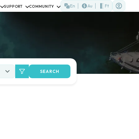
En
Au
Ft
SUPPORT
COMMUNITY
SEARCH