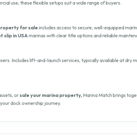
al use, these flexible setups suit a wide range of buyers.
roperty for sale
includes access to secure, well-equipped marin
t slip in USA
marinas with clear title options and reliable mainten
sers. Includes lift-and-launch services, typically available at dry
assets, or
sale your marina property,
Marina Match brings toget
 your dock ownership journey.