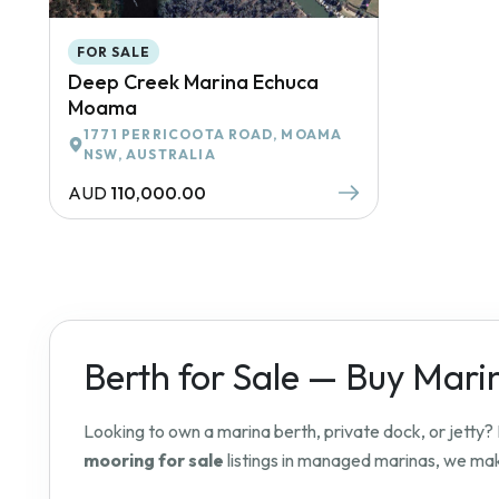
FOR SALE
Deep Creek Marina Echuca
Moama
1771 PERRICOOTA ROAD, MOAMA
NSW, AUSTRALIA
AUD
110,000.00
Berth for Sale — Buy Mari
Looking to own a marina berth, private dock, or jetty
mooring for sale
listings in managed marinas, we make