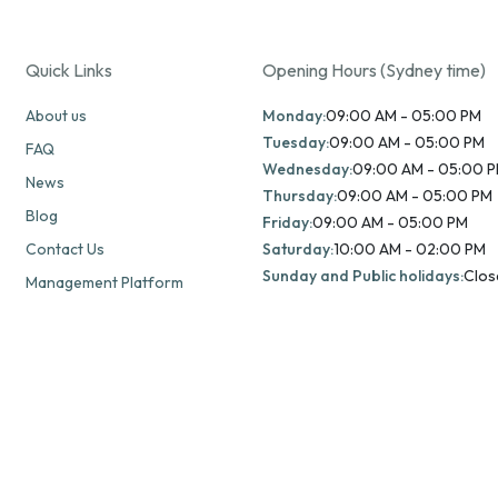
Quick Links
Opening Hours (Sydney time)
About us
Monday:
09:00 AM - 05:00 PM
Tuesday:
09:00 AM - 05:00 PM
FAQ
Wednesday:
09:00 AM - 05:00 
News
Thursday:
09:00 AM - 05:00 PM
Blog
Friday:
09:00 AM - 05:00 PM
Contact Us
Saturday:
10:00 AM - 02:00 PM
Sunday and Public holidays:
Clos
Management Platform