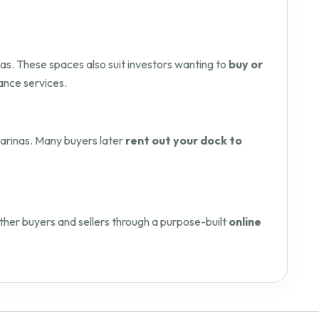
as. These spaces also suit investors wanting to
buy or
ance services.
 marinas. Many buyers later
rent out your dock to
her buyers and sellers through a purpose-built
online