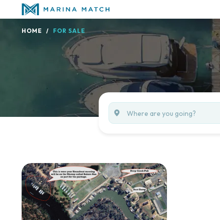
HOME
FOR SALE