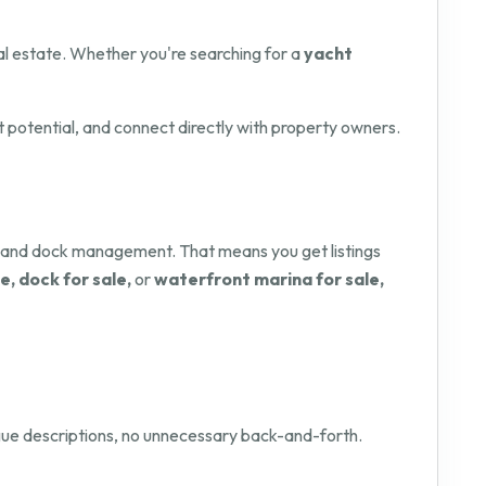
l estate. Whether you're searching for a
yacht
t potential, and connect directly with property owners.
y and dock management. That means you get listings
e, dock for sale,
or
waterfront marina for sale,
vague descriptions, no unnecessary back-and-forth.