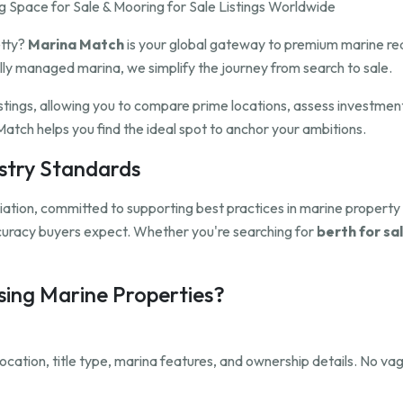
 Space for Sale & Mooring for Sale Listings Worldwide
etty?
Marina Match
is your global gateway to premium marine rea
ully managed marina, we simplify the journey from search to sale.
istings, allowing you to compare prime locations, assess investmen
atch helps you find the ideal spot to anchor your ambitions.
ustry Standards
ation, committed to supporting best practices in marine propert
ccuracy buyers expect. Whether you're searching for
berth for sal
ing Marine Properties?
, location, title type, marina features, and ownership details. No 