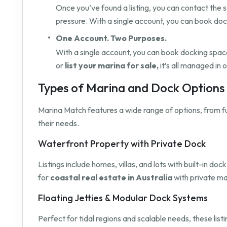
Once you’ve found a listing, you can contact the s
pressure. With a single account, you can book do
One Account. Two Purposes.
With a single account, you can book docking space 
or
list your marina for sale,
it’s all managed in 
Types of Marina and Dock Options A
Marina Match features a wide range of options, from f
their needs.
Waterfront Property with Private Dock
Listings include homes, villas, and lots with built-in 
for
coastal real estate in Australia
with private ma
Floating Jetties & Modular Dock Systems
Perfect for tidal regions and scalable needs, these list