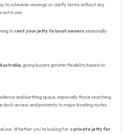
way to schedule viewings or clarify terms without any
s not in use.
nning to
rent your jetty to boat owners
seasonally
Australia,
giving buyers greater flexibility based on
residence and berthing space, especially those searching
ure dock access and proximity to major boating routes.
onal use. Whether you're looking for a
private jetty for