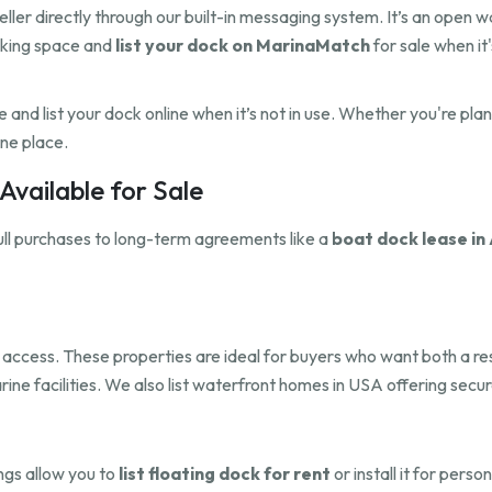
eller directly through our built-in messaging system. It’s an open 
cking space and
list your dock on MarinaMatch
for sale when it'
and list your dock online when it’s not in use. Whether you're pla
one place.
vailable for Sale
ull purchases to long-term agreements like a
boat dock lease in 
dock access. These properties are ideal for buyers who want both a 
rine facilities. We also list waterfront homes in USA offering sec
ings allow you to
list floating dock for rent
or install it for pers