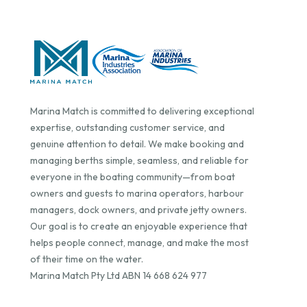
Marina Match is committed to delivering exceptional
expertise, outstanding customer service, and
genuine attention to detail. We make booking and
managing berths simple, seamless, and reliable for
everyone in the boating community—from boat
owners and guests to marina operators, harbour
managers, dock owners, and private jetty owners.
Our goal is to create an enjoyable experience that
helps people connect, manage, and make the most
of their time on the water.
Marina Match Pty Ltd ABN 14 668 624 977