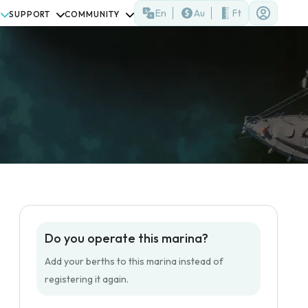
En
Au
Ft
SUPPORT
COMMUNITY
Do you operate this marina?
Add your berths to this marina instead of
registering it again.