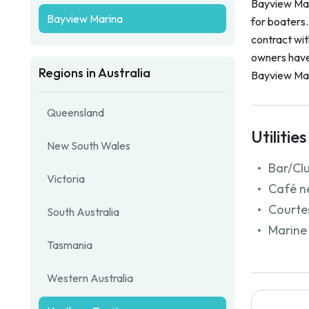
Bayview Mari
Bayview Marina
for boaters
contract wi
owners have 
Regions in Australia
Bayview Mar
Queensland
Utilities
New South Wales
Bar/Cl
Victoria
Café n
Courtes
South Australia
Marine 
Tasmania
Western Australia