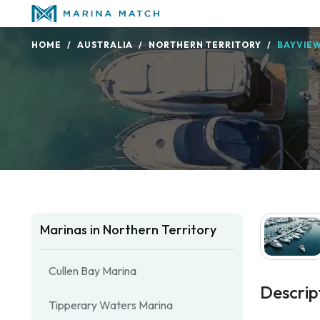
HOME
AUSTRALIA
NORTHERN TERRITORY
BAYVIE
Marinas in Northern Territory
Cullen Bay Marina
Descrip
Tipperary Waters Marina