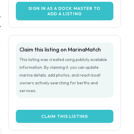
SIGN IN AS A DOCK MASTER TO
ADD A LISTING
t
,
Claim this listing on MarinaMatch
This listing was created using publicly available
information. By claiming it, you can update
marina details, add photos, and reach boat
owners actively searching for berths and
services.
CLAIM THIS LISTING