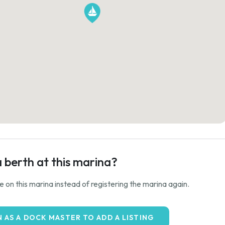
a berth at this marina?
ale on this marina instead of registering the marina again.
N AS A DOCK MASTER TO ADD A LISTING