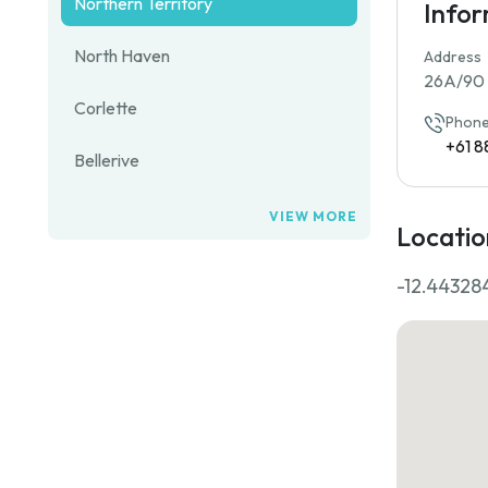
Northern Territory
Info
North Haven
Address
26A/90 F
Corlette
Phone
+61 8
Bellerive
VIEW MORE
Locatio
-12.44328