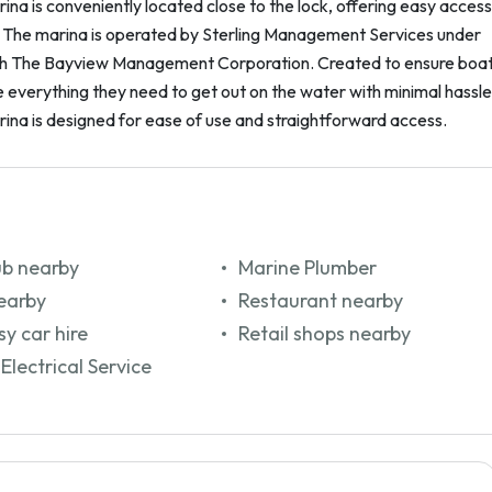
na is conveniently located close to the lock, offering easy access
. The marina is operated by Sterling Management Services under
th The Bayview Management Corporation. Created to ensure boa
everything they need to get out on the water with minimal hassle
ina is designed for ease of use and straightforward access.
ub nearby
Marine Plumber
earby
Restaurant nearby
y car hire
Retail shops nearby
Electrical Service