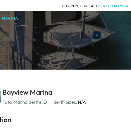
FOR RENT
FOR SALE
SEARCH MARINA
W MARINA
Bayview Marina
Total Marina Berths:
0
Berth Sizes:
N/A
tion