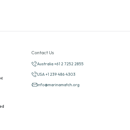
Contact Us
Australia +61 2 7252 2855
USA +1 239 486 4303
PM
info@marinamatch.org
ed