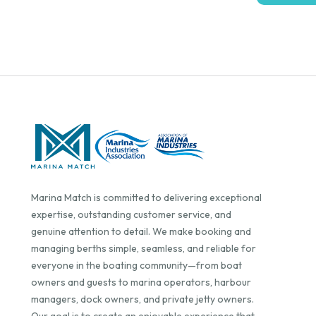
Marina Match is committed to delivering exceptional
expertise, outstanding customer service, and
genuine attention to detail. We make booking and
managing berths simple, seamless, and reliable for
everyone in the boating community—from boat
owners and guests to marina operators, harbour
managers, dock owners, and private jetty owners.
Our goal is to create an enjoyable experience that