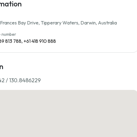
rmation
rances Bay Drive, Tipperary Waters, Darwin, Australia
 number
89 813 788, +61 418 910 888
n
42 / 130.8486229