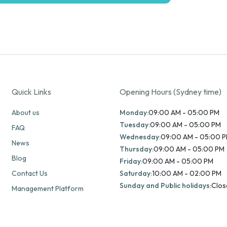
Quick Links
Opening Hours (Sydney time)
About us
Monday:
09:00 AM - 05:00 PM
Tuesday:
09:00 AM - 05:00 PM
FAQ
Wednesday:
09:00 AM - 05:00 
News
Thursday:
09:00 AM - 05:00 PM
Blog
Friday:
09:00 AM - 05:00 PM
Contact Us
Saturday:
10:00 AM - 02:00 PM
Sunday and Public holidays:
Clos
Management Platform