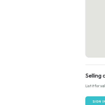
Selling 
List it for s
SIGN I