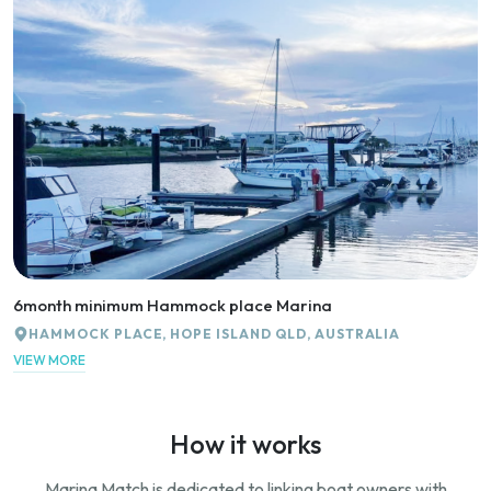
6month minimum Hammock place Marina
HAMMOCK PLACE, HOPE ISLAND QLD, AUSTRALIA
VIEW MORE
How it works
Marina Match is dedicated to linking boat owners with