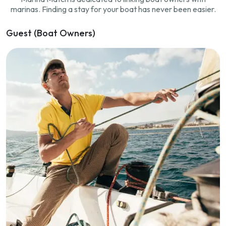
marinas. Finding a stay for your boat has never been easier.
Guest (Boat Owners)