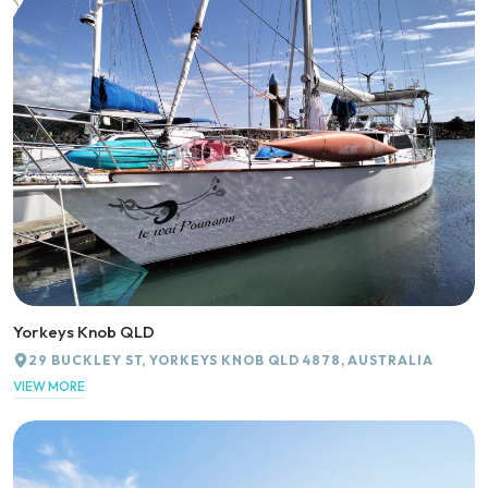
Yorkeys Knob QLD
29 BUCKLEY ST, YORKEYS KNOB QLD 4878, AUSTRALIA
VIEW MORE