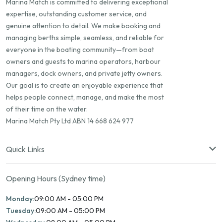
Marina Match is committed to delivering exceptional
expertise, outstanding customer service, and
genuine attention to detail. We make booking and
managing berths simple, seamless, and reliable for
everyone in the boating community—from boat
owners and guests to marina operators, harbour
managers, dock owners, and private jetty owners.
Our goal is to create an enjoyable experience that
helps people connect, manage, and make the most
of their time on the water.
Marina Match Pty Ltd ABN 14 668 624 977
Quick Links
Opening Hours (Sydney time)
Monday:
09:00 AM - 05:00 PM
Tuesday:
09:00 AM - 05:00 PM