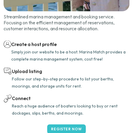
Streamlined marina management and booking service.
Focusing on the efficient management of reservations,
customer interactions, and resource allocation.
Create a host profile
Simply join our website to be a host. Marina Match provides a
complete marina management system, cost free!
Upload listing
Follow our step-by-step procedure to list your berths,
moorings, and storage units for rent.
Connect
Reach a huge audience of boaters looking to buy or rent
dockages, slips, berths, and moorings.
REGISTER NOW