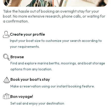
Take the hassle out of booking an overnight stay for your
boat. No more extensive research, phone calls, or waiting for
a confirmation.
Create your profile
Input your boat size to customize your search according to
your requirements.
Browse
Find and explore marina berths, moorings, and boat storage
options from any location.
Book your boat’s stay
Make a reservation using our instant booking feature.
Bon voyage!
Set sail and enjoy your destination