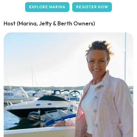
EXPLORE MARINA
REGISTER NOW
Host (Marina, Jetty & Berth Owners)