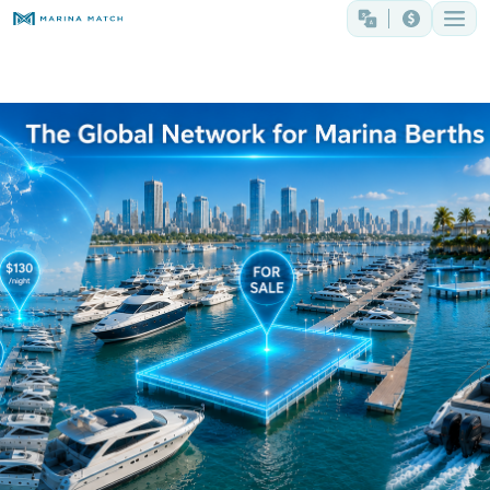
The Global Network for Marina Berths