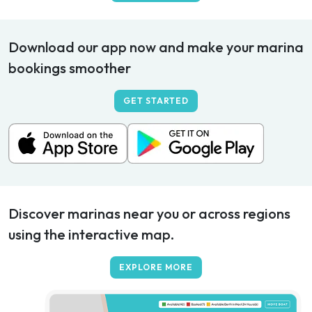
Download our app now and make your marina
bookings smoother
GET STARTED
Discover marinas near you or across regions
using the interactive map.
EXPLORE MORE