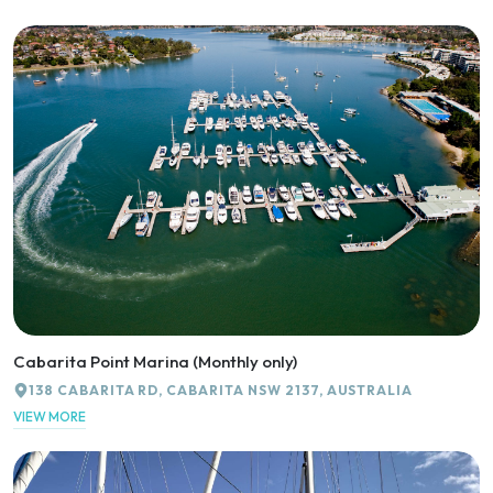
Cabarita Point Marina (Monthly only)
138 CABARITA RD, CABARITA NSW 2137, AUSTRALIA
VIEW MORE