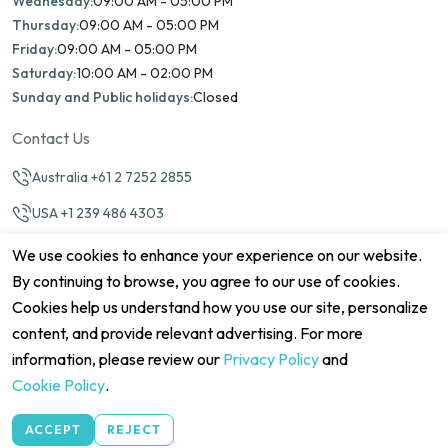
Wednesday:
09:00 AM - 05:00 PM
Thursday:
09:00 AM - 05:00 PM
Friday:
09:00 AM - 05:00 PM
Saturday:
10:00 AM - 02:00 PM
Sunday and Public holidays:
Closed
Contact Us
Australia +61 2 7252 2855
USA +1 239 486 4303
info@marinamatch.org
We use cookies to enhance your experience on our website.
By continuing to browse, you agree to our use of cookies.
Cookies help us understand how you use our site, personalize
content, and provide relevant advertising. For more
information, please review our
Privacy Policy
and
©2026 Marina Match. All Rights Reserved
Cookie Policy
.
Terms & Conditions
Disclaimers
Cookie Policy
Privacy Policy
Cancellation policy
Refund Policy
Site map
ACCEPT
REJECT