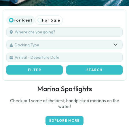
For Rent
For Sale
Docking Type
FILTER
SEARCH
Marina Spotlights
Check out some of the best, handpicked marinas on the
water!
EXPLORE MORE