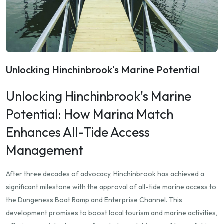
Unlocking Hinchinbrook's Marine Potential
Unlocking Hinchinbrook's Marine
Potential: How Marina Match
Enhances All-Tide Access
Management
After three decades of advocacy, Hinchinbrook has achieved a
significant milestone with the approval of all-tide marine access to
the Dungeness Boat Ramp and Enterprise Channel.
This
development promises to boost local tourism and marine activities,