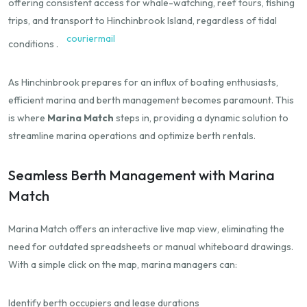
offering consistent access for whale-watching, reef tours, fishing
trips, and transport to Hinchinbrook Island, regardless of tidal
couriermail
conditions
.​
As Hinchinbrook prepares for an influx of boating enthusiasts,
efficient marina and berth management becomes paramount.
This
is where
Marina Match
steps in, providing a dynamic solution to
streamline marina operations and optimize berth rentals.
Seamless Berth Management with Marina
Match
Marina Match offers an interactive live map view, eliminating the
need for outdated spreadsheets or manual whiteboard drawings.
With a simple click on the map, marina managers can:
Identify berth occupiers and lease durations