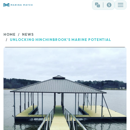
HOME
NEWS
UNLOCKING HINCHINBROOK'S MARINE POTENTIAL