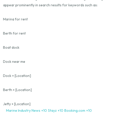
appear prominently in search results for keywords such as:
Marina for rent
Berth for rent
Boat dock
Dock near me
Dock + [Location]
Berth + [Location]
Jetty + [Location]
Marine Industry News
+10
Stayz
+10
Booking.com
+10