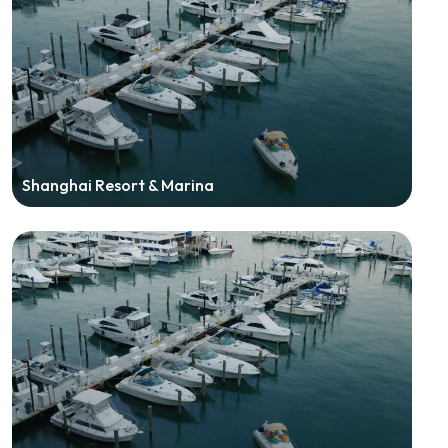
Shanghai Resort & Marina