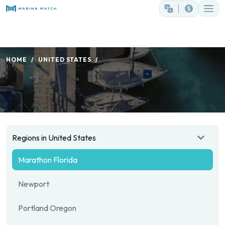
HOME
UNITED STATES
Regions in United States
Marathon Florida
Newport
Portland Oregon