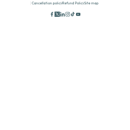
Cancellation policy
Refund Policy
Site map