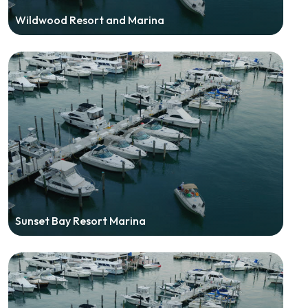
Wildwood Resort and Marina
Sunset Bay Resort Marina