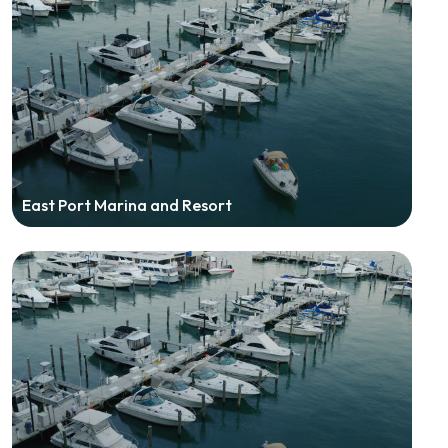
East Port Marina and Resort