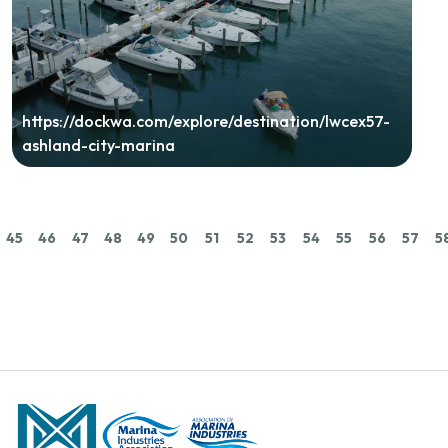
https://dockwa.com/explore/destination/lwcex57-
ashland-city-marina
45
46
47
48
49
50
51
52
53
54
55
56
57
5