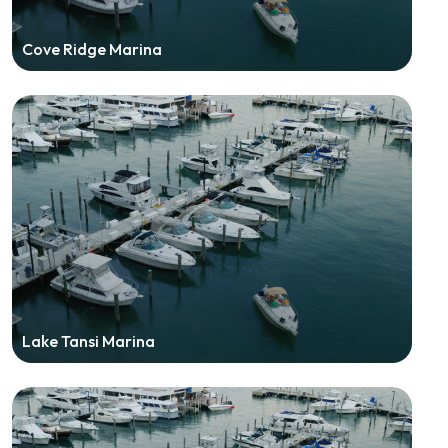
Cove Ridge Marina
Lake Tansi Marina