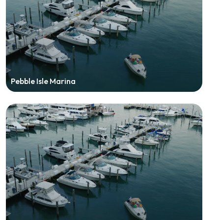
Pebble Isle Marina