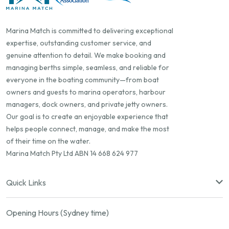
Marina Match is committed to delivering exceptional
expertise, outstanding customer service, and
genuine attention to detail. We make booking and
managing berths simple, seamless, and reliable for
everyone in the boating community—from boat
owners and guests to marina operators, harbour
managers, dock owners, and private jetty owners.
Our goal is to create an enjoyable experience that
helps people connect, manage, and make the most
of their time on the water.
Marina Match Pty Ltd ABN 14 668 624 977
Quick Links
Opening Hours (Sydney time)