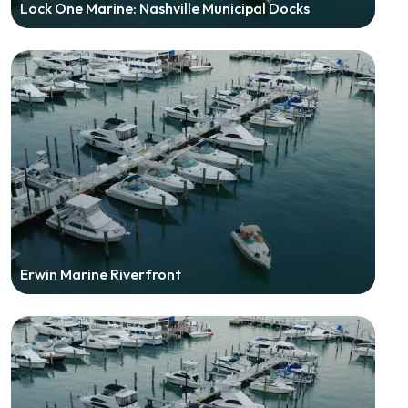
Lock One Marine: Nashville Municipal Docks
Erwin Marine Riverfront