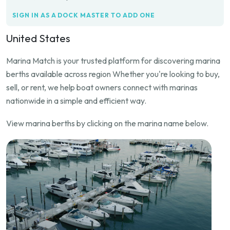
SIGN IN AS A DOCK MASTER TO ADD ONE
United States
Marina Match is your trusted platform for discovering marina
berths available across region Whether you're looking to buy,
sell, or rent, we help boat owners connect with marinas
nationwide in a simple and efficient way.
View marina berths by clicking on the marina name below.