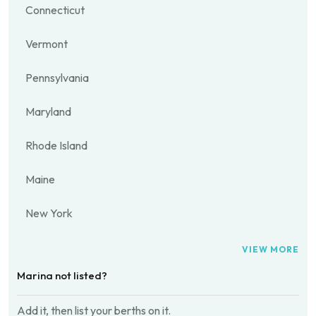
Connecticut
Vermont
Pennsylvania
Maryland
Rhode Island
Maine
New York
VIEW MORE
Marina not listed?
Add it, then list your berths on it.