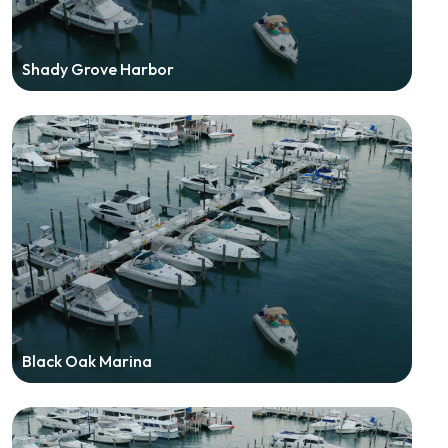
Shady Grove Harbor
Black Oak Marina