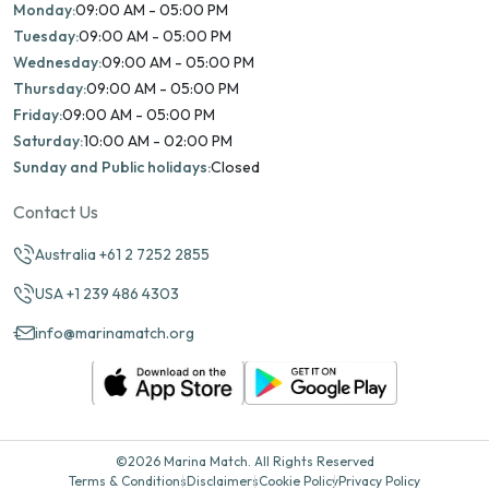
Monday:
09:00 AM - 05:00 PM
Tuesday:
09:00 AM - 05:00 PM
Wednesday:
09:00 AM - 05:00 PM
Thursday:
09:00 AM - 05:00 PM
Friday:
09:00 AM - 05:00 PM
Saturday:
10:00 AM - 02:00 PM
Sunday and Public holidays:
Closed
Contact Us
Australia +61 2 7252 2855
USA +1 239 486 4303
info@marinamatch.org
©2026 Marina Match. All Rights Reserved
Terms & Conditions
Disclaimers
Cookie Policy
Privacy Policy