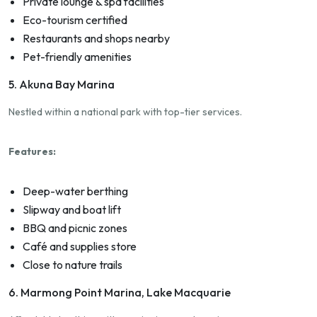
Private lounge & spa facilities
Eco-tourism certified
Restaurants and shops nearby
Pet-friendly amenities
5. Akuna Bay Marina
Nestled within a national park with top-tier services.
Features:
Deep-water berthing
Slipway and boat lift
BBQ and picnic zones
Café and supplies store
Close to nature trails
6. Marmong Point Marina, Lake Macquarie