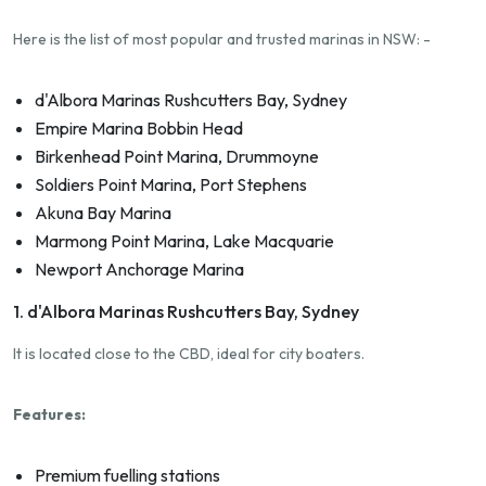
Here is the list of most popular and trusted marinas in NSW: -
d'Albora Marinas Rushcutters Bay, Sydney
Empire Marina Bobbin Head
Birkenhead Point Marina, Drummoyne
Soldiers Point Marina, Port Stephens
Akuna Bay Marina
Marmong Point Marina, Lake Macquarie
Newport Anchorage Marina
1. d'Albora Marinas Rushcutters Bay, Sydney
It is located close to the CBD, ideal for city boaters.
Features:
Premium fuelling stations