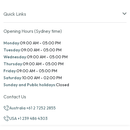
Quick Links
Opening Hours (Sydney time)
Monday:
09:00 AM - 05:00 PM
Tuesday:
09:00 AM - 05:00 PM
Wednesday:
09:00 AM - 05:00 PM
Thursday:
09:00 AM - 05:00 PM
Friday:
09:00 AM - 05:00 PM
Saturday:
10:00 AM - 02:00 PM
Sunday and Public holidays:
Closed
Contact Us
Australia +61 2 7252 2855
USA +1 239 486 4303
info@marinamatch.org