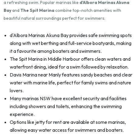
a refreshing swim. Popular marinas like
d'Albora Marinas Akuna
Bay
and
The Spit Marina
combine top-notch amenities with
beautiful natural surroundings perfect for swimmers.
d'Albora Marinas Akuna Bay provides safe swimming spots
along with wet berthing and full-service boatyards, making
it a favourite among boaters and swimmers.
The Spit Marina in Middle Harbour offers clean waters and
waterfront dining, ideal for a swim followed by relaxation.
Davis Marina near Manly features sandy beaches and clear
water with marine life, perfect for family swims and nature
lovers.
Many marinas NSW have excellent security and facilities
including showers and toilets, enhancing the swimming
experience.
Options like jetty for rent are available at some marinas,
allowing easy water access for swimmers and boaters.