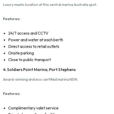
Luxury meets location at this central marina Australia spot.
Features:
24/7 access and CCTV
Power and water at each berth
Direct access to retail outlets
Onsite parking
Close to public transport
4. Soldiers Point Marina, Port Stephens
Award-winning and eco-certified marina NSW.
Features:
Complimentary valet service