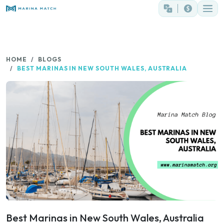
HOME
BLOGS
BEST MARINAS IN NEW SOUTH WALES, AUSTRALIA
Best Marinas in New South Wales, Australia