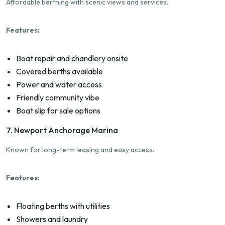
Affordable berthing with scenic views and services.
Features:
Boat repair and chandlery onsite
Covered berths available
Power and water access
Friendly community vibe
Boat slip for sale options
7. Newport Anchorage Marina
Known for long-term leasing and easy access.
Features:
Floating berths with utilities
Showers and laundry