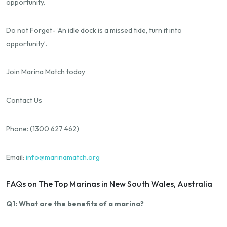
opportunity.
Do not Forget- ‘An idle dock is a missed tide, turn it into
opportunity’.
Join Marina Match today
Contact Us
Phone: (1300 627 462)
Email:
info@marinamatch.org
FAQs on The Top Marinas in New South Wales, Australia
Q1: What are the benefits of a marina?