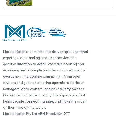
Shows You More Than Occupancy Rate
Marina Match is committed to delivering exceptional
expertise, outstanding customer service, and
genuine attention to detail. We make booking and
managing berths simple, seamless, and reliable for
everyone in the boating community—from boat
owners and guests to marina operators, harbour
managers, dock owners, and private jetty owners.
Our goal is to create an enjoyable experience that
helps people connect, manage, and make the most
of their time on the water.
Marina Match Pty Ltd ABN 14 668 624 977