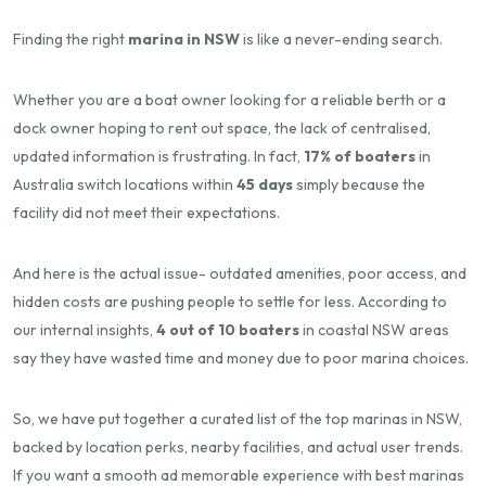
Finding the right
marina in NSW
is like a never-ending search.
Whether you are a boat owner looking for a reliable berth or a
dock owner hoping to rent out space, the lack of centralised,
updated information is frustrating. In fact,
17% of boaters
in
Australia switch locations within
45 days
simply because the
facility did not meet their expectations.
And here is the actual issue- outdated amenities, poor access, and
hidden costs are pushing people to settle for less. According to
our internal insights,
4 out of 10 boaters
in coastal NSW areas
say they have wasted time and money due to poor marina choices.
So, we have put together a curated list of the top marinas in NSW,
backed by location perks, nearby facilities, and actual user trends.
If you want a smooth ad memorable experience with best marinas