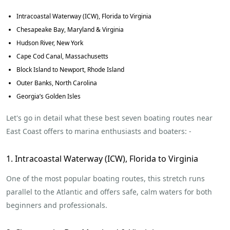
Intracoastal Waterway (ICW), Florida to Virginia
Chesapeake Bay, Maryland & Virginia
Hudson River, New York
Cape Cod Canal, Massachusetts
Block Island to Newport, Rhode Island
Outer Banks, North Carolina
Georgia’s Golden Isles
Let's go in detail what these best seven boating routes near
East Coast offers to marina enthusiasts and boaters: -
1. Intracoastal Waterway (ICW), Florida to Virginia
One of the most popular boating routes, this stretch runs
parallel to the Atlantic and offers safe, calm waters for both
beginners and professionals.