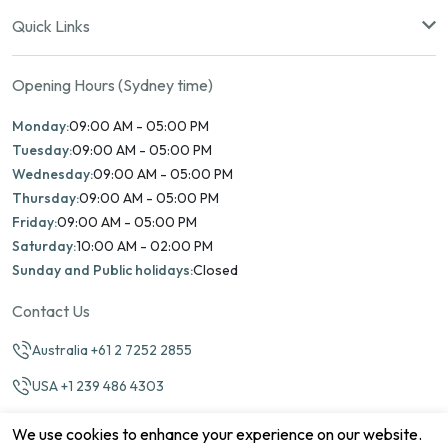
Quick Links
Opening Hours (Sydney time)
Monday:
09:00 AM - 05:00 PM
Tuesday:
09:00 AM - 05:00 PM
Wednesday:
09:00 AM - 05:00 PM
Thursday:
09:00 AM - 05:00 PM
Friday:
09:00 AM - 05:00 PM
Saturday:
10:00 AM - 02:00 PM
Sunday and Public holidays:
Closed
Contact Us
Australia +61 2 7252 2855
USA +1 239 486 4303
info@marinamatch.org
We use cookies to enhance your experience on our website.