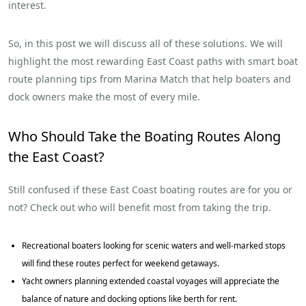
interest.
So, in this post we will discuss all of these solutions. We will
highlight the most rewarding East Coast paths with smart boat
route planning tips from Marina Match that help boaters and
dock owners make the most of every mile.
Who Should Take the Boating Routes Along
the East Coast?
Still confused if these East Coast boating routes are for you or
not? Check out who will benefit most from taking the trip.
Recreational boaters looking for scenic waters and well-marked stops
will find these routes perfect for weekend getaways.
Yacht owners planning extended coastal voyages will appreciate the
balance of nature and docking options like berth for rent.