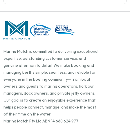
Marina Match is committed to delivering exceptional
expertise, outstanding customer service, and
genuine attention to detail. We make booking and
managing berths simple, seamless, and reliable for
everyone in the boating community—from boat
owners and guests to marina operators, harbour
managers, dock owners, and private jetty owners.
Our goal is to create an enjoyable experience that
helps people connect, manage, and make the most
of their time on the water.
Marina Match Pty Ltd ABN 14 668 624 977