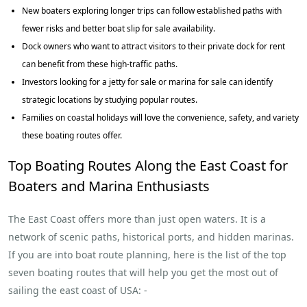
New boaters exploring longer trips can follow established paths with
fewer risks and better boat slip for sale availability.
Dock owners who want to attract visitors to their private dock for rent
can benefit from these high-traffic paths.
Investors looking for a jetty for sale or marina for sale can identify
strategic locations by studying popular routes.
Families on coastal holidays will love the convenience, safety, and variety
these boating routes offer.
Top Boating Routes Along the East Coast for
Boaters and Marina Enthusiasts
The East Coast offers more than just open waters. It is a
network of scenic paths, historical ports, and hidden marinas.
If you are into boat route planning, here is the list of the top
seven boating routes that will help you get the most out of
sailing the east coast of USA: -