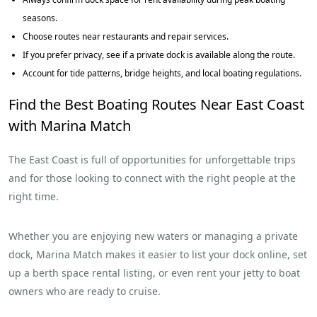
seasons.
Choose routes near restaurants and repair services.
If you prefer privacy, see if a private dock is available along the route.
Account for tide patterns, bridge heights, and local boating regulations.
Find the Best Boating Routes Near East Coast
with Marina Match
The East Coast is full of opportunities for unforgettable trips
and for those looking to connect with the right people at the
right time.
Whether you are enjoying new waters or managing a private
dock, Marina Match makes it easier to list your dock online, set
up a berth space rental listing, or even rent your jetty to boat
owners who are ready to cruise.