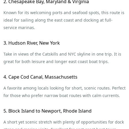
2. Chesapeake Bay, Maryland & Virginia
Known for its welcoming ports and seafood spots, this route is
ideal for sailing along the east coast and docking at full-
service marinas.
3. Hudson River, New York
Take in views of the Catskills and NYC skyline in one trip. It is
great for both leisure and longer east coast boat trips.
4. Cape Cod Canal, Massachusetts
A favorite among locals looking for short, scenic routes. Perfect
for those who prefer narrow boat routes with calm currents.
5. Block Island to Newport, Rhode Island
A short yet scenic stretch with plenty of opportunities for dock