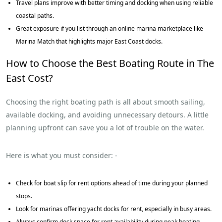
Travel plans improve with better timing and docking when using reliable
coastal paths.
Great exposure if you list through an online marina marketplace like
Marina Match that highlights major East Coast docks.
How to Choose the Best Boating Route in The
East Cost?
Choosing the right boating path is all about smooth sailing,
available docking, and avoiding unnecessary detours. A little
planning upfront can save you a lot of trouble on the water.
Here is what you must consider: -
Check for boat slip for rent options ahead of time during your planned
stops.
Look for marinas offering yacht docks for rent, especially in busy areas.
Always confirm dock space for rent availability during peak boating