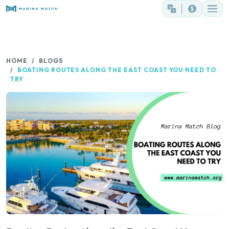
HOME
BLOGS
BOATING ROUTES ALONG THE EAST COAST YOU NEED TO
TRY