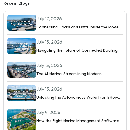
Recent Blogs
July 17, 2026
Connecting Docks and Data: Inside the Modern
Digital Marina
July 15, 2026
Navigating the Future of Connected Boating
July 13, 2026
The AI Marina: Streamlining Modern
Waterfront Operations
July 13, 2026
Unlocking the Autonomous Waterfront: How
Intelligent Networks and Predictive AI
Orchestrate Modern Berthing
July 9, 2026
How the Right Marina Management Software
Shows You More Than Occupancy Rate