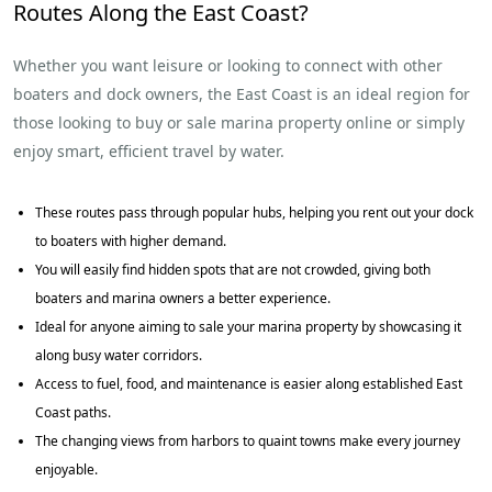
Routes Along the East Coast?
Whether you want leisure or looking to connect with other
boaters and dock owners, the East Coast is an ideal region for
those looking to buy or sale marina property online or simply
enjoy smart, efficient travel by water.
These routes pass through popular hubs, helping you rent out your dock
to boaters with higher demand.
You will easily find hidden spots that are not crowded, giving both
boaters and marina owners a better experience.
Ideal for anyone aiming to sale your marina property by showcasing it
along busy water corridors.
Access to fuel, food, and maintenance is easier along established East
Coast paths.
The changing views from harbors to quaint towns make every journey
enjoyable.