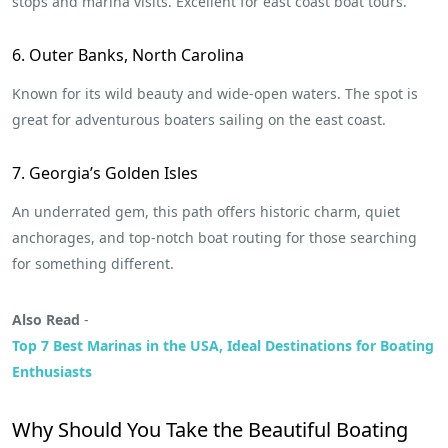
stops and marina visits. Excellent for east coast boat tours.
6. Outer Banks, North Carolina
Known for its wild beauty and wide-open waters. The spot is
great for adventurous boaters sailing on the east coast.
7. Georgia’s Golden Isles
An underrated gem, this path offers historic charm, quiet
anchorages, and top-notch boat routing for those searching
for something different.
Also Read
-
Top 7 Best Marinas in the USA, Ideal Destinations for Boating
Enthusiasts
Why Should You Take the Beautiful Boating