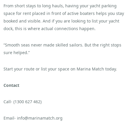
From short stays to long hauls, having your yacht parking
space for rent placed in front of active boaters helps you stay
booked and visible. And if you are looking to list your yacht
dock, this is where actual connections happen.
“Smooth seas never made skilled sailors. But the right stops
sure helped.’’
Start your route or list your space on Marina Match today.
Contact
Call- (1300 627 462)
Email- info@marinamatch.org