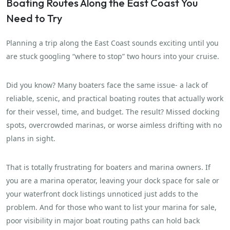
Boating Routes Along the East Coast You
Need to Try
Planning a trip along the East Coast sounds exciting until you
are stuck googling “where to stop” two hours into your cruise.
Did you know? Many boaters face the same issue- a lack of
reliable, scenic, and practical boating routes that actually work
for their vessel, time, and budget. The result? Missed docking
spots, overcrowded marinas, or worse aimless drifting with no
plans in sight.
That is totally frustrating for boaters and marina owners. If
you are a marina operator, leaving your dock space for sale or
your waterfront dock listings unnoticed just adds to the
problem. And for those who want to list your marina for sale,
poor visibility in major boat routing paths can hold back