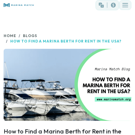
HOME
BLOGS
HOW TO FIND A MARINA BERTH FOR RENT IN THE USA?
How to Find a Marina Berth for Rent in the