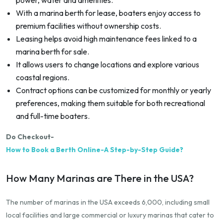
With a marina berth for lease, boaters enjoy access to
premium facilities without ownership costs.
Leasing helps avoid high maintenance fees linked to a
marina berth for sale.
It allows users to change locations and explore various
coastal regions.
Contract options can be customized for monthly or yearly
preferences, making them suitable for both recreational
and full-time boaters.
Do Checkout-
How to Book a Berth Online-A Step-by-Step Guide?
How Many Marinas are There in the USA?
The number of marinas in the USA exceeds 6,000, including small
local facilities and large commercial or luxury marinas that cater to