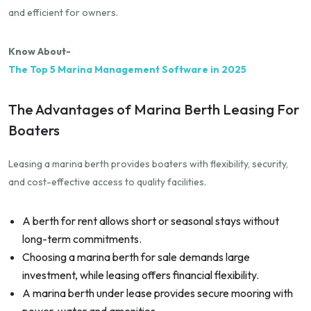
and efficient for owners.
Know About-
The Top 5 Marina Management Software in 2025
The Advantages of Marina Berth Leasing For
Boaters
Leasing a marina berth provides boaters with flexibility, security,
and cost-effective access to quality facilities.
A berth for rent allows short or seasonal stays without
long-term commitments.
Choosing a marina berth for sale demands large
investment, while leasing offers financial flexibility.
A marina berth under lease provides secure mooring with
power, water and amenities.