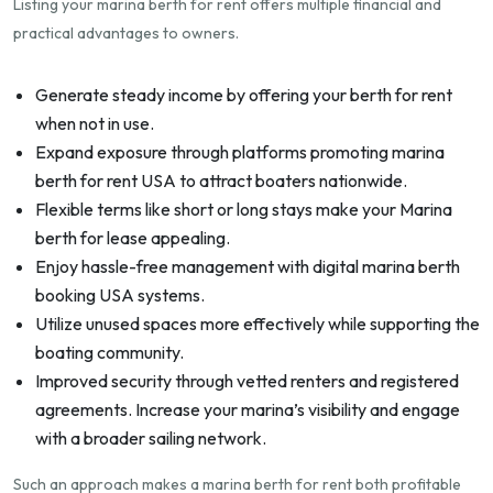
Listing your marina berth for rent offers multiple financial and
practical advantages to owners.
Generate steady income by offering your berth for rent
when not in use.
Expand exposure through platforms promoting marina
berth for rent USA to attract boaters nationwide.
Flexible terms like short or long stays make your Marina
berth for lease appealing.
Enjoy hassle-free management with digital marina berth
booking USA systems.
Utilize unused spaces more effectively while supporting the
boating community.
Improved security through vetted renters and registered
agreements. Increase your marina’s visibility and engage
with a broader sailing network.
Such an approach makes a marina berth for rent both profitable