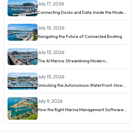
July 17, 2026
Connecting Docks and Data: Inside the Modern
Digital Marina
July 15, 2026
Navigating the Future of Connected Boating
July 13, 2026
The AI Marina: Streamlining Modern
Waterfront Operations
July 13, 2026
Unlocking the Autonomous Waterfront: How
Intelligent Networks and Predictive AI
Orchestrate Modern Berthing
July 9, 2026
How the Right Marina Management Software
Shows You More Than Occupancy Rate