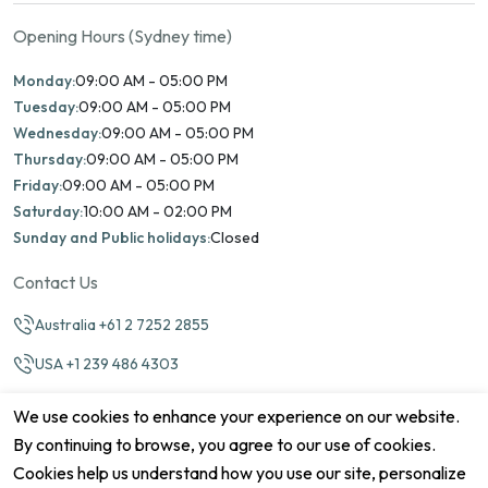
Opening Hours (Sydney time)
Monday:
09:00 AM - 05:00 PM
Tuesday:
09:00 AM - 05:00 PM
Wednesday:
09:00 AM - 05:00 PM
Thursday:
09:00 AM - 05:00 PM
Friday:
09:00 AM - 05:00 PM
Saturday:
10:00 AM - 02:00 PM
Sunday and Public holidays:
Closed
Contact Us
Australia +61 2 7252 2855
USA +1 239 486 4303
info@marinamatch.org
We use cookies to enhance your experience on our website.
By continuing to browse, you agree to our use of cookies.
Cookies help us understand how you use our site, personalize