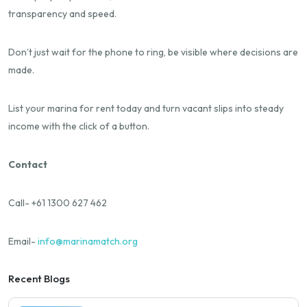
transparency and speed.
Don’t just wait for the phone to ring, be visible where decisions are
made.
List your marina for rent today and turn vacant slips into steady
income with the click of a button.
Contact
Call- +61 1300 627 462
Email-
info@marinamatch.org
Recent Blogs