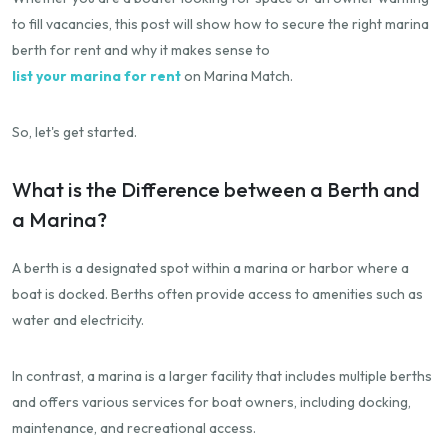
to fill vacancies, this post will show how to secure the right marina
berth for rent and why it makes sense to
list your marina for rent
on Marina Match.
So, let's get started.
What is the Difference between a Berth and
a Marina?
A berth is a designated spot within a marina or harbor where a
boat is docked. Berths often provide access to amenities such as
water and electricity.
In contrast, a marina is a larger facility that includes multiple berths
and offers various services for boat owners, including docking,
maintenance, and recreational access.