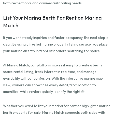
both recreational and commercial boating needs.
List Your Marina Berth For Rent on Marina
Match
If you want steady inquiries and faster occupancy, the next step is
clear. By using a trusted marine property listing service, you place
your marina directly in front of boaters searching for space.
At Marina Match, our platform makes it easy to create a berth
space rental listing, track interest in real time, and manage
availability without confusion. With the interactive marina map
view, owners can showcase every detail, from location to
amenities, while renters quickly identify the right fit.
Whether you want to list your marina for rent or highlight a marina
berth property for sale, Marina Match connects both sides with