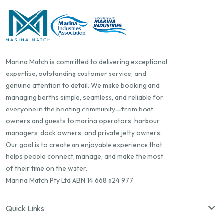
Marina Match is committed to delivering exceptional
expertise, outstanding customer service, and
genuine attention to detail. We make booking and
managing berths simple, seamless, and reliable for
everyone in the boating community—from boat
owners and guests to marina operators, harbour
managers, dock owners, and private jetty owners.
Our goal is to create an enjoyable experience that
helps people connect, manage, and make the most
of their time on the water.
Marina Match Pty Ltd ABN 14 668 624 977
Quick Links