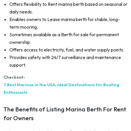
Offers flexibility to Rent marina berth based on seasonal or
daily needs.
Enables owners to Lease marina berth for stable, long-
term mooring.
Sometimes available as a Berth for sale for permanent
ownership.
Offers access to electricity, fuel, and water supply points.
Provides safety with 24/7 surveillance and maintenance
support.
Checkout-
7 Best Marinas in the USA, Ideal Destinations for Boating
Enthusiasts
The Benefits of Listing Marina Berth For Rent
for Owners