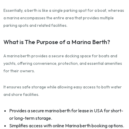
Essentially, a berth is like a single parking spot for a boat, whereas
a marina encompasses the entire area that provides multiple
parking spots and related facilities.
What is The Purpose of a Marina Berth?
A marina berth provides a secure docking space for boats and
yachts, offering convenience, protection, and essential amenities
for their owners.
It ensures safe storage while allowing easy access to both water
and shore facilities.
Provides a secure marina berth for lease in USA for short-
or long-term storage.
Simplifies access with online Marina berth booking options.