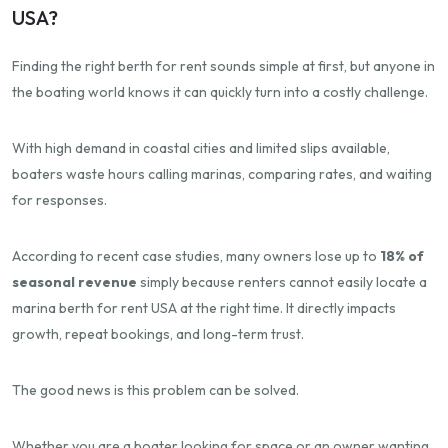
USA?
Finding the right berth for rent sounds simple at first, but anyone in
the boating world knows it can quickly turn into a costly challenge.
With high demand in coastal cities and limited slips available,
boaters waste hours calling marinas, comparing rates, and waiting
for responses.
According to recent case studies, many owners lose up to
18% of
seasonal revenue
simply because renters cannot easily locate a
marina berth for rent USA at the right time. It directly impacts
growth, repeat bookings, and long-term trust.
The good news is this problem can be solved.
Whether you are a boater looking for space or an owner wanting