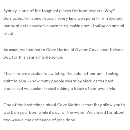
Sydney is one of the toughest places for boat owners. Why?
Barnacles. For some reason, every time we spend time in Sydney,
our boat gets covered in barnacles, making anti-fouling an annual
ritual.
As usual, we headed to Cove Marine at Oyster Cove, near Nelson
Bay, for this year’s maintenance.
This time, we decided to switch up the color of our anti-fouling
paint to blue. I know many people swear by black as the best
choice, but we couldn’t resist adding a touch of our own style.
One of the best things about Cove Marine is that they allow you to
work on your boat while it’s out of the water. We stayed for about
two weeks and got heaps of jobs done.