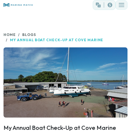
HOME
BLOGS
MY ANNUAL BOAT CHECK-UP AT COVE MARINE
My Annual Boat Check-Up at Cove Marine