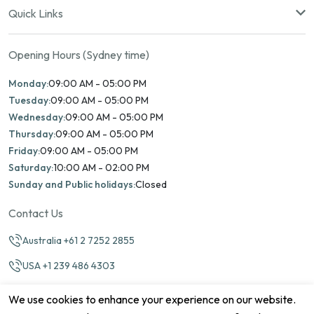
Quick Links
Opening Hours (Sydney time)
Monday:
09:00 AM - 05:00 PM
Tuesday:
09:00 AM - 05:00 PM
Wednesday:
09:00 AM - 05:00 PM
Thursday:
09:00 AM - 05:00 PM
Friday:
09:00 AM - 05:00 PM
Saturday:
10:00 AM - 02:00 PM
Sunday and Public holidays:
Closed
Contact Us
Australia +61 2 7252 2855
USA +1 239 486 4303
info@marinamatch.org
We use cookies to enhance your experience on our website.