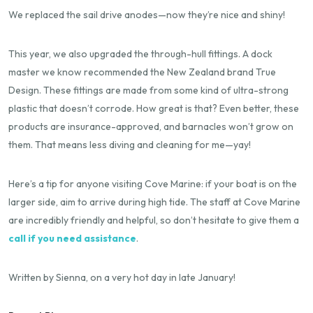
We replaced the sail drive anodes—now they’re nice and shiny!
This year, we also upgraded the through-hull fittings. A dock
master we know recommended the New Zealand brand True
Design. These fittings are made from some kind of ultra-strong
plastic that doesn’t corrode. How great is that? Even better, these
products are insurance-approved, and barnacles won’t grow on
them. That means less diving and cleaning for me—yay!
Here’s a tip for anyone visiting Cove Marine: if your boat is on the
larger side, aim to arrive during high tide. The staff at Cove Marine
are incredibly friendly and helpful, so don’t hesitate to give them a
call if you need assistance
.
Written by Sienna, on a very hot day in late January!