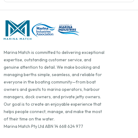
Marina Match is committed to delivering exceptional
expertise, outstanding customer service, and
genuine attention to detail. We make booking and
managing berths simple, seamless, and reliable for
everyone in the boating community—from boat
owners and guests to marina operators, harbour
managers, dock owners, and private jetty owners.
Our goal is to create an enjoyable experience that
helps people connect, manage, and make the most
of their time on the water.
Marina Match Pty Ltd ABN 14 668 624 977